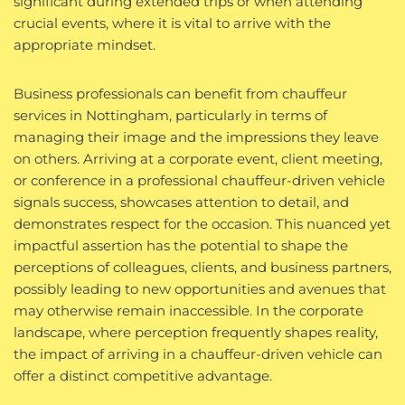
significant during extended trips or when attending
crucial events, where it is vital to arrive with the
appropriate mindset.
Business professionals can benefit from chauffeur
services in Nottingham, particularly in terms of
managing their image and the impressions they leave
on others. Arriving at a corporate event, client meeting,
or conference in a professional chauffeur-driven vehicle
signals success, showcases attention to detail, and
demonstrates respect for the occasion. This nuanced yet
impactful assertion has the potential to shape the
perceptions of colleagues, clients, and business partners,
possibly leading to new opportunities and avenues that
may otherwise remain inaccessible. In the corporate
landscape, where perception frequently shapes reality,
the impact of arriving in a chauffeur-driven vehicle can
offer a distinct competitive advantage.