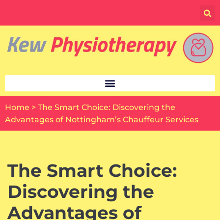
Skip
to
content
Home
>
The Smart Choice: Discovering the
Advantages of Nottingham’s Chauffeur Services
The Smart Choice:
Discovering the
Advantages of