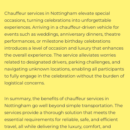
Chauffeur services in Nottingham elevate special
occasions, turning celebrations into unforgettable
experiences. Arriving in a chauffeur-driven vehicle for
events such as weddings, anniversary dinners, theatre
performances, or milestone birthday celebrations
introduces a level of occasion and luxury that enhances
the overall experience. The service alleviates worries
related to designated drivers, parking challenges, and
navigating unknown locations, enabling all participants
to fully engage in the celebration without the burden of
logistical concerns.
In summary, the benefits of chauffeur services in
Nottingham go well beyond simple transportation. The
services provide a thorough solution that meets the
essential requirements for reliable, safe, and efficient
travel, all while delivering the luxury, comfort, and