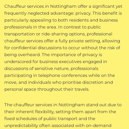
Chauffeur services in Nottingham offer a significant yet
frequently neglected advantage: privacy. This benefit is
particularly appealing to both residents and business
professionals in the area. In contrast to public
transportation or ride-sharing options, professional
chauffeur services offer a fully private setting, allowing
for confidential discussions to occur without the risk of
being overheard. The importance of privacy is
underscored for business executives engaged in
discussions of sensitive nature, professionals
participating in telephone conferences while on the
move, and individuals who prioritise discretion and
personal space throughout their travels.
The chauffeur services in Nottingham stand out due to
their inherent flexibility, setting them apart from the
fixed schedules of public transport and the
unpredictability often associated with on-demand