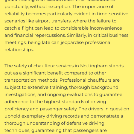
punctually, without exception. The importance of
reliability becomes particularly evident in time-sensitive
scenarios like airport transfers, where the failure to
catch a flight can lead to considerable inconvenience
and financial repercussions. Similarly, in critical business
meetings, being late can jeopardise professional
relationships.
The safety of chauffeur services in Nottingham stands
out as a significant benefit compared to other
transportation methods. Professional chauffeurs are
subject to extensive training, thorough background
investigations, and ongoing evaluations to guarantee
adherence to the highest standards of driving
proficiency and passenger safety. The drivers in question
uphold exemplary driving records and demonstrate a
thorough understanding of defensive driving
techniques, guaranteeing that passengers are