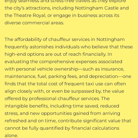
enjoy seamless and stress-free travels as they explore
the city’s attractions, including Nottingham Castle and
the Theatre Royal, or engage in business across its
diverse commercial areas.
The affordability of chauffeur services in Nottingham
frequently astonishes individuals who believe that these
high-end options are out of reach financially. In
evaluating the comprehensive expenses associated
with personal vehicle ownership—such as insurance,
maintenance, fuel, parking fees, and depreciation—one
finds that the total cost of frequent taxi use can often
align closely with, or even be surpassed by, the value
offered by professional chauffeur services. The
intangible benefits, including time saved, reduced
stress, and new opportunities gained from arriving
refreshed and on time, contribute significant value that
cannot be fully quantified by financial calculations
alone.