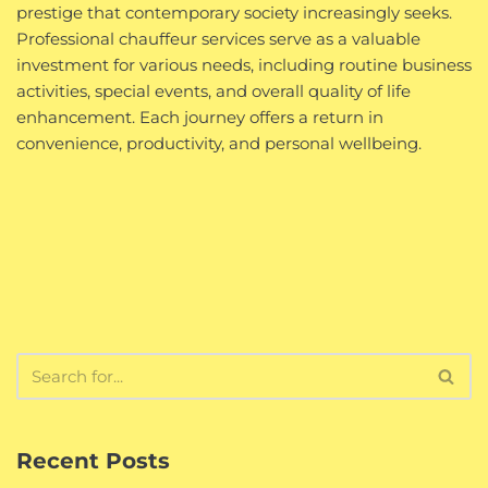
prestige that contemporary society increasingly seeks.
Professional chauffeur services serve as a valuable
investment for various needs, including routine business
activities, special events, and overall quality of life
enhancement. Each journey offers a return in
convenience, productivity, and personal wellbeing.
Recent Posts