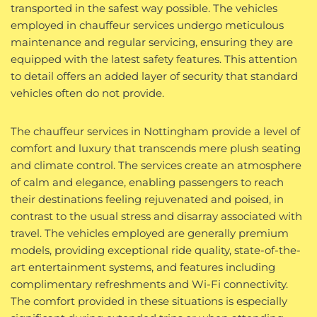
transported in the safest way possible. The vehicles
employed in chauffeur services undergo meticulous
maintenance and regular servicing, ensuring they are
equipped with the latest safety features. This attention
to detail offers an added layer of security that standard
vehicles often do not provide.
The chauffeur services in Nottingham provide a level of
comfort and luxury that transcends mere plush seating
and climate control. The services create an atmosphere
of calm and elegance, enabling passengers to reach
their destinations feeling rejuvenated and poised, in
contrast to the usual stress and disarray associated with
travel. The vehicles employed are generally premium
models, providing exceptional ride quality, state-of-the-
art entertainment systems, and features including
complimentary refreshments and Wi-Fi connectivity.
The comfort provided in these situations is especially