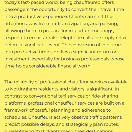
today’s fast-paced world, being chauffeured offers
passengers the opportunity to convert their travel time
into a productive experience. Clients can shift their
attention away from traffic, navigation, and parking,
allowing them to prepare for important meetings,
respond to emails, make telephone calls, or simply relax
before a significant event. The conversion of idle time
into productive time signifies a significant return on
investment, especially for business professionals whose
time holds considerable financial worth.
The reliability of professional chauffeur services available
to Nottingham residents and visitors is significant. In
contrast to conventional taxi services or ride-sharing
platforms, professional chauffeur services are built on a
framework of careful planning and adherence to
schedules. Chauffeurs actively observe traffic patterns,
predict possible delays, and strategically plan routes,
guaranteeing that clients reach their destinations