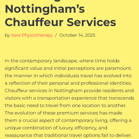
Nottingham’s
Chauffeur Services
by
Kew Physiotherapy
October 14, 2025
In the contemporary landscape, where time holds
significant value and initial perceptions are paramount,
the manner in which individuals travel has evolved into
a reflection of their personal and professional identities.
Chauffeur services in Nottingham provide residents and
visitors with a transportation experience that transcends
the basic need to travel from one location to another.
The evolution of these premium services has made
them a crucial aspect of contemporary living, offering a
unique combination of luxury, efficiency, and
reassurance that traditional travel options fail to deliver.