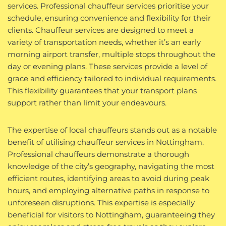
services. Professional chauffeur services prioritise your
schedule, ensuring convenience and flexibility for their
clients. Chauffeur services are designed to meet a
variety of transportation needs, whether it’s an early
morning airport transfer, multiple stops throughout the
day or evening plans. These services provide a level of
grace and efficiency tailored to individual requirements.
This flexibility guarantees that your transport plans
support rather than limit your endeavours.
The expertise of local chauffeurs stands out as a notable
benefit of utilising chauffeur services in Nottingham.
Professional chauffeurs demonstrate a thorough
knowledge of the city’s geography, navigating the most
efficient routes, identifying areas to avoid during peak
hours, and employing alternative paths in response to
unforeseen disruptions. This expertise is especially
beneficial for visitors to Nottingham, guaranteeing they