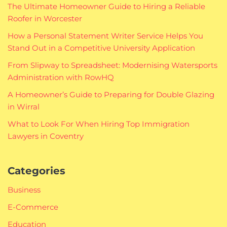
The Ultimate Homeowner Guide to Hiring a Reliable
Roofer in Worcester
How a Personal Statement Writer Service Helps You
Stand Out in a Competitive University Application
From Slipway to Spreadsheet: Modernising Watersports
Administration with RowHQ
A Homeowner’s Guide to Preparing for Double Glazing
in Wirral
What to Look For When Hiring Top Immigration
Lawyers in Coventry
Categories
Business
E-Commerce
Education