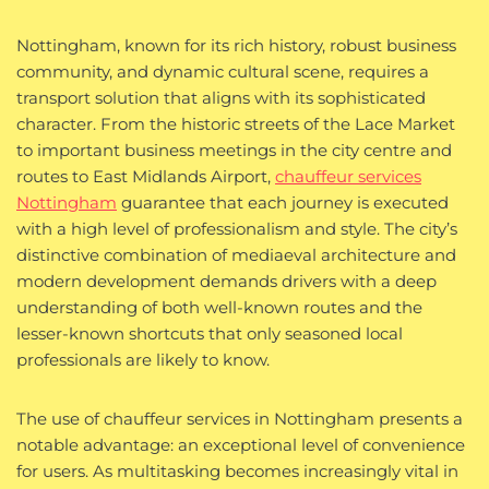
Nottingham, known for its rich history, robust business
community, and dynamic cultural scene, requires a
transport solution that aligns with its sophisticated
character. From the historic streets of the Lace Market
to important business meetings in the city centre and
routes to East Midlands Airport,
chauffeur services
Nottingham
guarantee that each journey is executed
with a high level of professionalism and style. The city’s
distinctive combination of mediaeval architecture and
modern development demands drivers with a deep
understanding of both well-known routes and the
lesser-known shortcuts that only seasoned local
professionals are likely to know.
The use of chauffeur services in Nottingham presents a
notable advantage: an exceptional level of convenience
for users. As multitasking becomes increasingly vital in