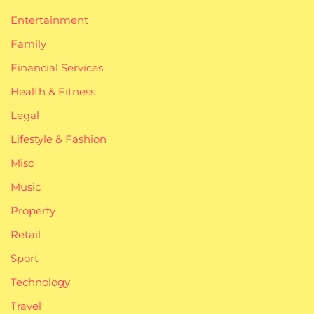
Entertainment
Family
Financial Services
Health & Fitness
Legal
Lifestyle & Fashion
Misc
Music
Property
Retail
Sport
Technology
Travel