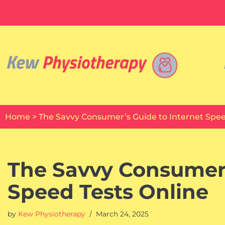
Skip
to
content
Home
>
The Savvy Consumer’s Guide to Internet Spee
The Savvy Consumer’
Speed Tests Online
by
Kew Physiotherapy
March 24, 2025