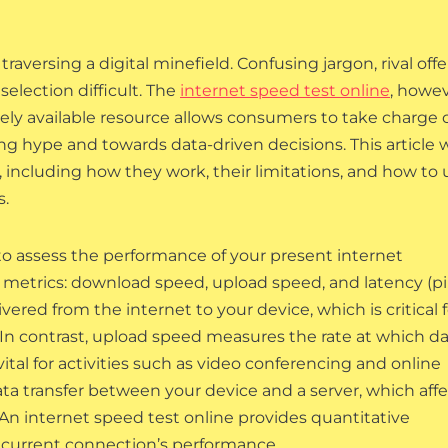
traversing a digital minefield. Confusing jargon, rival offe
election difficult. The
internet speed test online
, howev
ely available resource allows consumers to take charge 
 hype and towards data-driven decisions. This article w
, including how they work, their limitations, and how to 
s.
 to assess the performance of your present internet
 metrics: download speed, upload speed, and latency (pi
ered from the internet to your device, which is critical f
 In contrast, upload speed measures the rate at which d
vital for activities such as video conferencing and online
ata transfer between your device and a server, which aff
An internet speed test online provides quantitative
ur current connection’s performance.