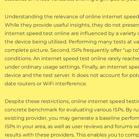
Understanding the relevance of online internet speed t
While they provide useful insights, they do not presen
internet speed test online are influenced by a variety o
the device being utilised. Performing many tests at v
complete picture. Second, ISPs frequently offer “up t
conditions. An internet speed test online rarely reach
under ordinary usage settings. Finally, an internet sp
device and the test server. It does not account for po
date routers or WiFi interference.
Despite these restrictions, online internet speed test
concrete benchmark for evaluating various ISPs. By run
existing provider, you may generate a baseline perfo
ISPs in your area, as well as user reviews and forums 
results with these providers. This enables you to com