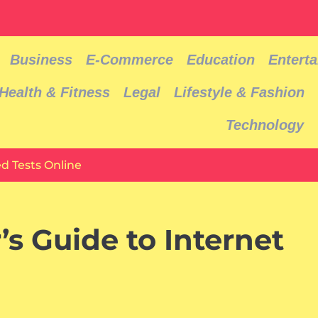
Business
E-Commerce
Education
Entert
Health & Fitness
Legal
Lifestyle & Fashion
Technology
d Tests Online
s Guide to Internet