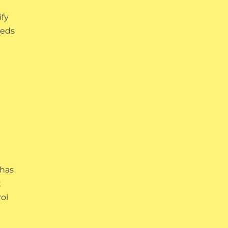
ify
eeds
 has
t
rol