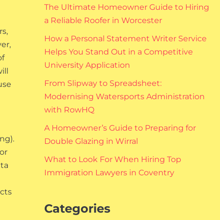
The Ultimate Homeowner Guide to Hiring
a Reliable Roofer in Worcester
rs,
How a Personal Statement Writer Service
er,
Helps You Stand Out in a Competitive
of
University Application
ill
From Slipway to Spreadsheet:
use
Modernising Watersports Administration
with RowHQ
A Homeowner’s Guide to Preparing for
ng).
Double Glazing in Wirral
or
What to Look For When Hiring Top
ata
Immigration Lawyers in Coventry
ects
Categories