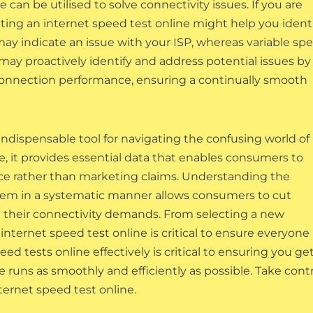
 can be utilised to solve connectivity issues. If you are
ng an internet speed test online might help you ident
ay indicate an issue with your ISP, whereas variable sp
y proactively identify and address potential issues by
connection performance, ensuring a continually smooth
indispensable tool for navigating the confusing world of
e, it provides essential data that enables consumers to
e rather than marketing claims. Understanding the
 them in a systematic manner allows consumers to cut
h their connectivity demands. From selecting a new
internet speed test online is critical to ensure everyone
ed tests online effectively is critical to ensuring you ge
 runs as smoothly and efficiently as possible. Take cont
ternet speed test online.