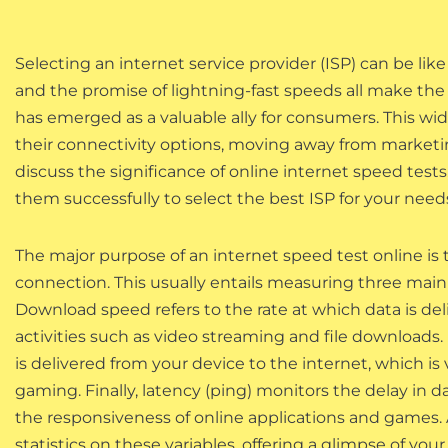
Selecting an internet service provider (ISP) can be like 
and the promise of lightning-fast speeds all make the s
has emerged as a valuable ally for consumers. This wid
their connectivity options, moving away from marketing
discuss the significance of online internet speed tests
them successfully to select the best ISP for your need
The major purpose of an internet speed test online is
connection. This usually entails measuring three main
Download speed refers to the rate at which data is deliv
activities such as video streaming and file downloads.
is delivered from your device to the internet, which is 
gaming. Finally, latency (ping) monitors the delay in d
the responsiveness of online applications and games. 
statistics on these variables, offering a glimpse of yo