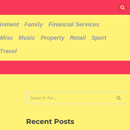
ainment
Family
Financial Services
Misc
Music
Property
Retail
Sport
Travel
Recent Posts