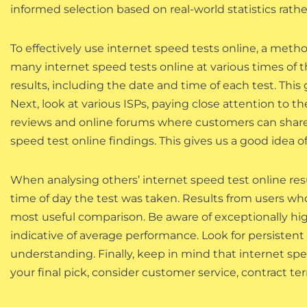
informed selection based on real-world statistics rath
To effectively use internet speed tests online, a method
many internet speed tests online at various times of t
results, including the date and time of each test. This
Next, look at various ISPs, paying close attention to t
reviews and online forums where customers can share 
speed test online findings. This gives us a good idea o
When analysing others’ internet speed test online resu
time of day the test was taken. Results from users who
most useful comparison. Be aware of exceptionally high
indicative of average performance. Look for persistent 
understanding. Finally, keep in mind that internet sp
your final pick, consider customer service, contract te