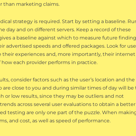
er than marketing claims.
ical strategy is required. Start by setting a baseline. Ru
he day and on different servers. Keep a record of these
 gives a baseline against which to measure future finding
heir advertised speeds and offered packages. Look for use
their experiences and, more importantly, their internet
f how each provider performs in practice.
lts, consider factors such as the user’s location and the
 are close to you and during similar times of day will be
 or low results, since they may be outliers and not
trends across several user evaluations to obtain a better
eed testing are only one part of the puzzle. When makin
rms, and cost, as well as speed of performance.