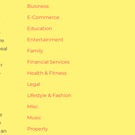
Business
.
E-Commerce
Education
n
Entertainment
re
eal
Family
Financial Services
r
-
Health & Fitness
Legal
Lifestyle & Fashion
Misc
e
Music
e
Property
 an