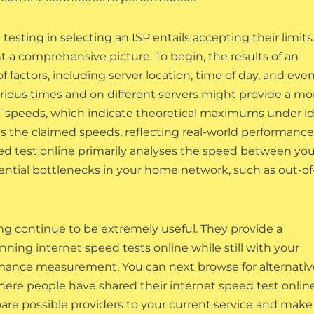
esting in selecting an ISP entails accepting their limits
t a comprehensive picture. To begin, the results of an
f factors, including server location, time of day, and eve
arious times and on different servers might provide a mo
o” speeds, which indicate theoretical maximums under id
es the claimed speeds, reflecting real-world performance
eed test online primarily analyses the speed between you
tential bottlenecks in your home network, such as out-of
ing continue to be extremely useful. They provide a
ning internet speed tests online while still with your
rmance measurement. You can next browse for alternativ
where people have shared their internet speed test onlin
pare possible providers to your current service and make