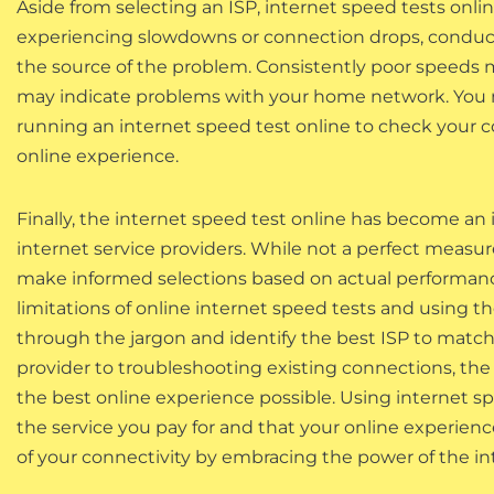
Aside from selecting an ISP, internet speed tests online
experiencing slowdowns or connection drops, conducti
the source of the problem. Consistently poor speeds m
may indicate problems with your home network. You ma
running an internet speed test online to check your 
online experience.
Finally, the internet speed test online has become an 
internet service providers. While not a perfect measur
make informed selections based on actual performanc
limitations of online internet speed tests and using
through the jargon and identify the best ISP to matc
provider to troubleshooting existing connections, the 
the best online experience possible. Using internet spe
the service you pay for and that your online experience
of your connectivity by embracing the power of the in