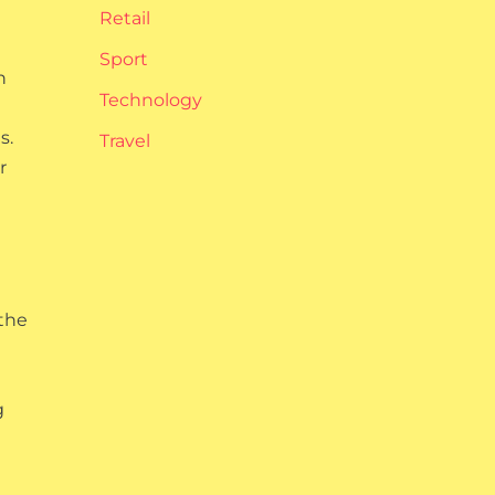
Retail
Sport
n
Technology
s.
Travel
r
 the
g