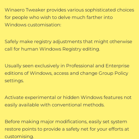
Winaero Tweaker provides various sophisticated choices
for people who wish to delve much farther into
Windows customisation:
Safely make registry adjustments that might otherwise
call for human Windows Registry editing.
Usually seen exclusively in Professional and Enterprise
editions of Windows, access and change Group Policy
settings.
Activate experimental or hidden Windows features not
easily available with conventional methods.
Before making major modifications, easily set system
restore points to provide a safety net for your efforts at
customising.