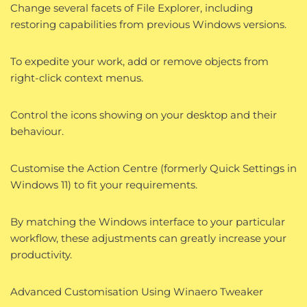
Change several facets of File Explorer, including
restoring capabilities from previous Windows versions.
To expedite your work, add or remove objects from
right-click context menus.
Control the icons showing on your desktop and their
behaviour.
Customise the Action Centre (formerly Quick Settings in
Windows 11) to fit your requirements.
By matching the Windows interface to your particular
workflow, these adjustments can greatly increase your
productivity.
Advanced Customisation Using Winaero Tweaker