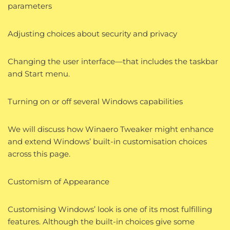
parameters
Adjusting choices about security and privacy
Changing the user interface—that includes the taskbar
and Start menu.
Turning on or off several Windows capabilities
We will discuss how Winaero Tweaker might enhance
and extend Windows’ built-in customisation choices
across this page.
Customism of Appearance
Customising Windows’ look is one of its most fulfilling
features. Although the built-in choices give some