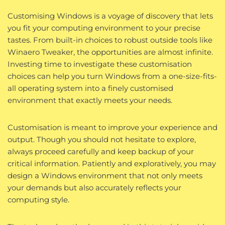
Customising Windows is a voyage of discovery that lets
you fit your computing environment to your precise
tastes. From built-in choices to robust outside tools like
Winaero Tweaker, the opportunities are almost infinite.
Investing time to investigate these customisation
choices can help you turn Windows from a one-size-fits-
all operating system into a finely customised
environment that exactly meets your needs.
Customisation is meant to improve your experience and
output. Though you should not hesitate to explore,
always proceed carefully and keep backup of your
critical information. Patiently and exploratively, you may
design a Windows environment that not only meets
your demands but also accurately reflects your
computing style.