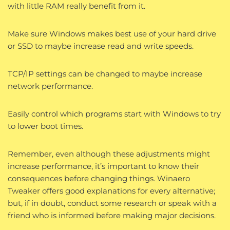
with little RAM really benefit from it.
Make sure Windows makes best use of your hard drive
or SSD to maybe increase read and write speeds.
TCP/IP settings can be changed to maybe increase
network performance.
Easily control which programs start with Windows to try
to lower boot times.
Remember, even although these adjustments might
increase performance, it’s important to know their
consequences before changing things. Winaero
Tweaker offers good explanations for every alternative;
but, if in doubt, conduct some research or speak with a
friend who is informed before making major decisions.