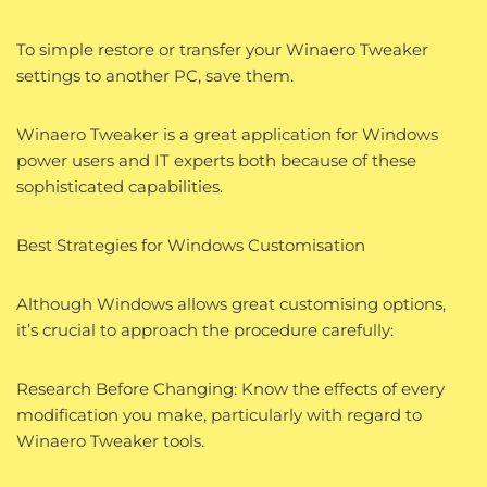
To simple restore or transfer your Winaero Tweaker
settings to another PC, save them.
Winaero Tweaker is a great application for Windows
power users and IT experts both because of these
sophisticated capabilities.
Best Strategies for Windows Customisation
Although Windows allows great customising options,
it’s crucial to approach the procedure carefully:
Research Before Changing: Know the effects of every
modification you make, particularly with regard to
Winaero Tweaker tools.