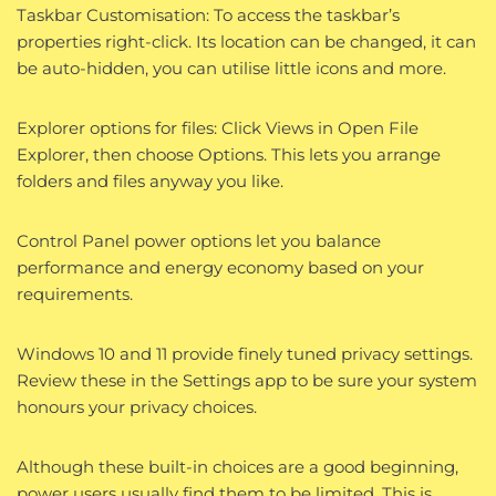
Taskbar Customisation: To access the taskbar’s
properties right-click. Its location can be changed, it can
be auto-hidden, you can utilise little icons and more.
Explorer options for files: Click Views in Open File
Explorer, then choose Options. This lets you arrange
folders and files anyway you like.
Control Panel power options let you balance
performance and energy economy based on your
requirements.
Windows 10 and 11 provide finely tuned privacy settings.
Review these in the Settings app to be sure your system
honours your privacy choices.
Although these built-in choices are a good beginning,
power users usually find them to be limited. This is