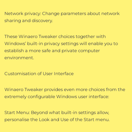
Network privacy: Change parameters about network
sharing and discovery.
These Winaero Tweaker choices together with
Windows’ built-in privacy settings will enable you to
establish a more safe and private computer
environment.
Customisation of User Interface
Winaero Tweaker provides even more choices from the
extremely configurable Windows user interface:
Start Menu: Beyond what built-in settings allow,
personalise the Look and Use of the Start menu.