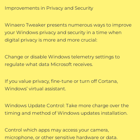
Improvements in Privacy and Security
Winaero Tweaker presents numerous ways to improve
your Windows privacy and security in a time when
digital privacy is more and more crucial:
Change or disable Windows telemetry settings to
regulate what data Microsoft receives.
If you value privacy, fine-tune or turn off Cortana,
Windows’ virtual assistant.
Windows Update Control: Take more charge over the
timing and method of Windows updates installation.
Control which apps may access your camera,
microphone, or other sensitive hardware or data.