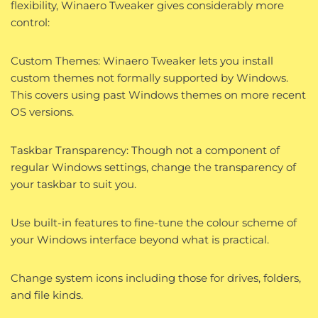
flexibility, Winaero Tweaker gives considerably more
control:
Custom Themes: Winaero Tweaker lets you install
custom themes not formally supported by Windows.
This covers using past Windows themes on more recent
OS versions.
Taskbar Transparency: Though not a component of
regular Windows settings, change the transparency of
your taskbar to suit you.
Use built-in features to fine-tune the colour scheme of
your Windows interface beyond what is practical.
Change system icons including those for drives, folders,
and file kinds.