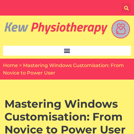
Skip
to
content
Home
>
Mastering Windows Customisation: From
Novice to Power User
Mastering Windows
Customisation: From
Novice to Power User