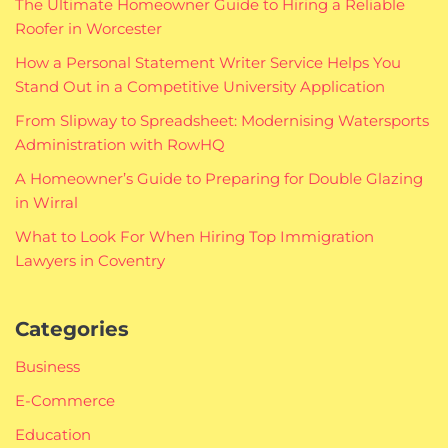
The Ultimate Homeowner Guide to Hiring a Reliable
Roofer in Worcester
How a Personal Statement Writer Service Helps You
Stand Out in a Competitive University Application
From Slipway to Spreadsheet: Modernising Watersports
Administration with RowHQ
A Homeowner’s Guide to Preparing for Double Glazing
in Wirral
What to Look For When Hiring Top Immigration
Lawyers in Coventry
Categories
Business
E-Commerce
Education