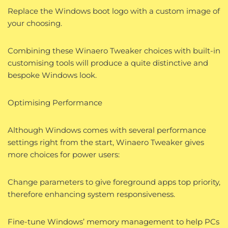
Replace the Windows boot logo with a custom image of
your choosing.
Combining these Winaero Tweaker choices with built-in
customising tools will produce a quite distinctive and
bespoke Windows look.
Optimising Performance
Although Windows comes with several performance
settings right from the start, Winaero Tweaker gives
more choices for power users:
Change parameters to give foreground apps top priority,
therefore enhancing system responsiveness.
Fine-tune Windows’ memory management to help PCs