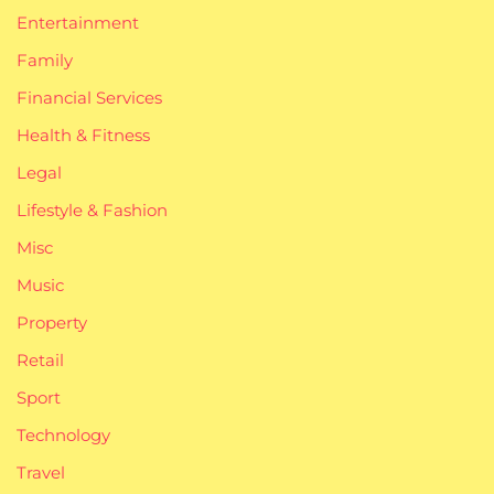
Entertainment
Family
Financial Services
Health & Fitness
Legal
Lifestyle & Fashion
Misc
Music
Property
Retail
Sport
Technology
Travel