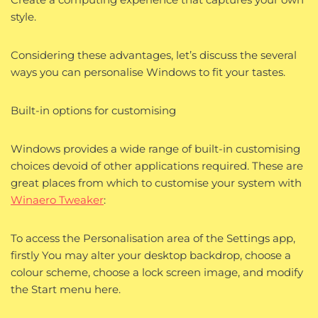
style.
Considering these advantages, let’s discuss the several
ways you can personalise Windows to fit your tastes.
Built-in options for customising
Windows provides a wide range of built-in customising
choices devoid of other applications required. These are
great places from which to customise your system with
Winaero Tweaker
:
To access the Personalisation area of the Settings app,
firstly You may alter your desktop backdrop, choose a
colour scheme, choose a lock screen image, and modify
the Start menu here.