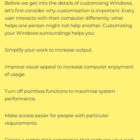
Before we get into the details of customising Windows,
let’s first consider why customisation is important. Every
user interacts with their computer differently; what
helps one person might not help another. Customising
your Windows surroundings helps you:
Simplify your work to increase output.
Improve visual appeal to increase computer enjoyment
of usage.
Turn off pointless functions to maximise system
performance.
Make access easier for people with particular
requirements.
Create a computing experience that captures your own