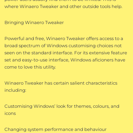
where Winaero Tweaker and other outside tools help.
Bringing Winaero Tweaker
Powerful and free, Winaero Tweaker offers access to a
broad spectrum of Windows customising choices not
seen on the standard interface. For its extensive feature
set and easy-to-use interface, Windows aficioners have
come to love this utility.
Winaero Tweaker has certain salient characteristics
including:
Customising Windows’ look for themes, colours, and
icons
Changing system performance and behaviour