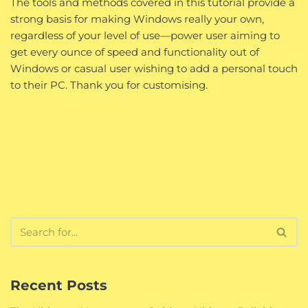
The tools and methods covered in this tutorial provide a
strong basis for making Windows really your own,
regardless of your level of use—power user aiming to
get every ounce of speed and functionality out of
Windows or casual user wishing to add a personal touch
to their PC. Thank you for customising.
Recent Posts