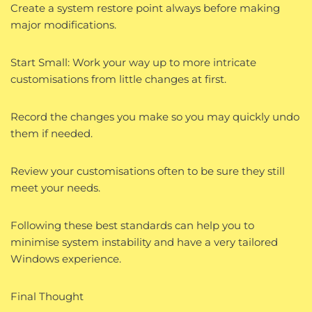
Create a system restore point always before making
major modifications.
Start Small: Work your way up to more intricate
customisations from little changes at first.
Record the changes you make so you may quickly undo
them if needed.
Review your customisations often to be sure they still
meet your needs.
Following these best standards can help you to
minimise system instability and have a very tailored
Windows experience.
Final Thought