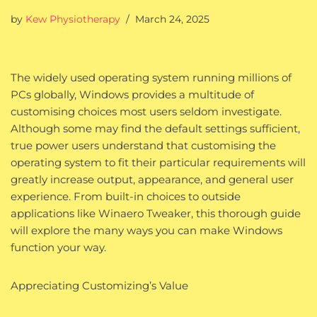
by
Kew Physiotherapy
March 24, 2025
The widely used operating system running millions of
PCs globally, Windows provides a multitude of
customising choices most users seldom investigate.
Although some may find the default settings sufficient,
true power users understand that customising the
operating system to fit their particular requirements will
greatly increase output, appearance, and general user
experience. From built-in choices to outside
applications like Winaero Tweaker, this thorough guide
will explore the many ways you can make Windows
function your way.
Appreciating Customizing’s Value