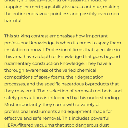
trapping, or mortgageability issues—continue, making
the entire endeavour pointless and possibly even more
harmful.
This striking contrast emphasises how important
professional knowledge is when it comes to spray foam
insulation removal. Professional firms that specialise in
this area have a depth of knowledge that goes beyond
rudimentary construction knowledge. They have a
thorough awareness of the varied chemical
compositions of spray foams, their degradation
processes, and the specific hazardous byproducts that
they may emit. Their selection of removal methods and
safety precautions is influenced by this understanding.
Most importantly, they come with a variety of
professional instruments and equipment made for
effective and safe removal. This includes powerful
HEPA-filtered vacuums that stop dangerous dust