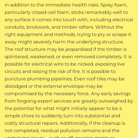
in addition to the immediate health risks. Spray foam,
particularly closed-cell foam, sticks remarkably well to
any surface it comes into touch with, including electrical
conduits, brickwork, and timber rafters. Without the
right equipment and methods, trying to pry or scrape it
away might severely harm the underlying structure.
The roof structure may be jeopardised if the timber is
splintered, weakened, or even removed completely. It is
possible for electrical wire to be nicked, exposing live
circuits and raising the risk of fire. It is possible to
puncture plumbing pipelines. Even roof tiles may be
dislodged or the external envelope may be
compromised by the necessary force. Any early savings
from forgoing expert services are greatly outweighed by
the potential for what might initially appear to be a
simple chore to suddenly turn into substantial and
costly structural repairs. Additionally, if the cleanup is
not completed, residual pollution remains and the
underlying issues—such as off-gassing, moisture