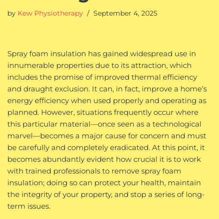
by
Kew Physiotherapy
September 4, 2025
Spray foam insulation has gained widespread use in
innumerable properties due to its attraction, which
includes the promise of improved thermal efficiency
and draught exclusion. It can, in fact, improve a home’s
energy efficiency when used properly and operating as
planned. However, situations frequently occur where
this particular material—once seen as a technological
marvel—becomes a major cause for concern and must
be carefully and completely eradicated. At this point, it
becomes abundantly evident how crucial it is to work
with trained professionals to remove spray foam
insulation; doing so can protect your health, maintain
the integrity of your property, and stop a series of long-
term issues.