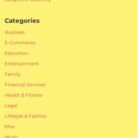
Categories
Business
E-Commerce
Education
Entertainment
Family
Financial Services
Health & Fitness
Legal
Lifestyle & Fashion
Misc
Music