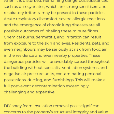
when it is disturbed. Remaining dangerous substances,
such as diisocyanates, which are strong sensitisers and
respiratory irritants, may be present in these particles.
Acute respiratory discomfort, severe allergic reactions,
and the emergence of chronic lung diseases are all
possible outcomes of inhaling these minute fibres.
Chemical burns, dermatitis, and irritation can result
from exposure to the skin and eyes. Residents, pets, and
even neighbours may be seriously at risk from toxic air
in the residence and even nearby properties. These
dangerous particles will unavoidably spread throughout
the building without specialist ventilation systems and
negative air pressure units, contaminating personal
possessions, ducting, and furnishings. This will make a
full post-event decontamination exceedingly
challenging and expensive.
DIY spray foam insulation removal poses significant
concerns to the property’s structural integrity and value