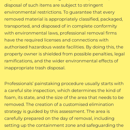
disposal of such items are subject to stringent
environmental restrictions. To guarantee that every
removed material is appropriately classified, packaged,
transported, and disposed of in complete conformity
with environmental laws, professional removal firms
have the required licenses and connections with
authorised hazardous waste facilities. By doing this, the
property owner is shielded from possible penalties, legal
ramifications, and the wider environmental effects of
inappropriate trash disposal.
Professionals’ painstaking procedure usually starts with
a careful site inspection, which determines the kind of
foam, its state, and the size of the area that needs to be
removed. The creation of a customised elimination
strategy is guided by this assessment. The area is
carefully prepared on the day of removal, including
setting up the containment zone and safeguarding the