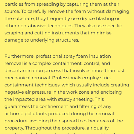
particles from spreading by capturing them at their
source. To carefully remove the foam without damaging
the substrate, they frequently use dry ice blasting or
other non-abrasive techniques. They also use specific
scraping and cutting instruments that minimise
damage to underlying structures.
Furthermore, professional spray foam insulation
removal is a complex containment, control, and
decontamination process that involves more than just
mechanical removal. Professionals employ strict
containment techniques, which usually include creating
negative air pressure in the work zone and enclosing
the impacted area with sturdy sheeting. This
guarantees the confinement and filtering of any
airborne pollutants produced during the removal
procedure, avoiding their spread to other areas of the
property. Throughout the procedure, air quality