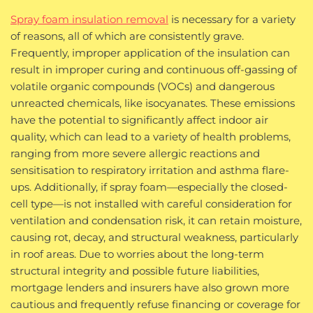
Spray foam insulation removal
is necessary for a variety
of reasons, all of which are consistently grave.
Frequently, improper application of the insulation can
result in improper curing and continuous off-gassing of
volatile organic compounds (VOCs) and dangerous
unreacted chemicals, like isocyanates. These emissions
have the potential to significantly affect indoor air
quality, which can lead to a variety of health problems,
ranging from more severe allergic reactions and
sensitisation to respiratory irritation and asthma flare-
ups. Additionally, if spray foam—especially the closed-
cell type—is not installed with careful consideration for
ventilation and condensation risk, it can retain moisture,
causing rot, decay, and structural weakness, particularly
in roof areas. Due to worries about the long-term
structural integrity and possible future liabilities,
mortgage lenders and insurers have also grown more
cautious and frequently refuse financing or coverage for