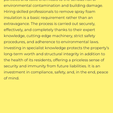
environmental contamination and building damage.
Hiring skilled professionals to remove spray foam
insulation is a basic requirement rather than an
extravagance. The process is carried out securely,
effectively, and completely thanks to their expert
knowledge, cutting-edge machinery, strict safety
procedures, and adherence to environmental laws.
Investing in specialist knowledge protects the property’s
long-term worth and structural integrity in addition to
the health of its residents, offering a priceless sense of
security and immunity from future liabilities. It is an
investment in compliance, safety, and, in the end, peace
of mind.