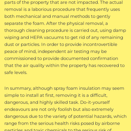
parts of the property that are not impacted. The actual
removal is a laborious procedure that frequently uses
both mechanical and manual methods to gently
separate the foam. After the physical removal, a
thorough cleaning procedure is carried out, using damp
wiping and HEPA vacuums to get rid of any remaining
dust or particles. In order to provide incontrovertible
peace of mind, independent air testing may be
commissioned to provide documented confirmation
that the air quality within the property has recovered to
safe levels.
In summary, although spray foam insulation may seem
simple to install at first, removing it is a difficult,
dangerous, and highly skilled task. Do-it-yourself
endeavours are not only foolish but also extremely
dangerous due to the variety of potential hazards, which
range from the serious health risks posed by airborne
particles and toxic chemicals to the serious risk of