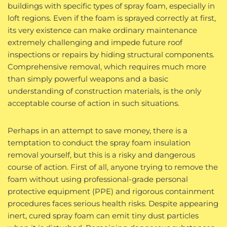
buildings with specific types of spray foam, especially in
loft regions. Even if the foam is sprayed correctly at first,
its very existence can make ordinary maintenance
extremely challenging and impede future roof
inspections or repairs by hiding structural components.
Comprehensive removal, which requires much more
than simply powerful weapons and a basic
understanding of construction materials, is the only
acceptable course of action in such situations.
Perhaps in an attempt to save money, there is a
temptation to conduct the spray foam insulation
removal yourself, but this is a risky and dangerous
course of action. First of all, anyone trying to remove the
foam without using professional-grade personal
protective equipment (PPE) and rigorous containment
procedures faces serious health risks. Despite appearing
inert, cured spray foam can emit tiny dust particles