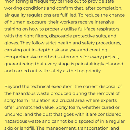
monitoring is frequently carried out to provide safe
working conditions and confirm that, after completion,
air quality regulations are fulfilled. To reduce the chance
of human exposure, their workers receive intensive
training on how to properly utilise full-face respirators
with the right filters, disposable protective suits, and
gloves. They follow strict health and safety procedures,
carrying out in-depth risk analyses and creating
comprehensive method statements for every project,
guaranteeing that every stage is painstakingly planned
and carried out with safety as the top priority.
Beyond the technical execution, the correct disposal of
the hazardous waste produced during the removal of
spray foam insulation is a crucial area where experts
offer unmatched value. Spray foam, whether cured or
uncured, and the dust that goes with it are considered
hazardous waste and cannot be disposed of in a regular
skip or landfill. The management, transportation, and