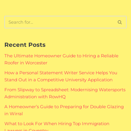
Recent Posts
The Ultimate Homeowner Guide to Hiring a Reliable
Roofer in Worcester
How a Personal Statement Writer Service Helps You
Stand Out in a Competitive University Application
From Slipway to Spreadsheet: Modernising Watersports
Administration with RowHQ
A Homeowner’s Guide to Preparing for Double Glazing
in Wirral
What to Look For When Hiring Top Immigration
Lawyers in Coventry