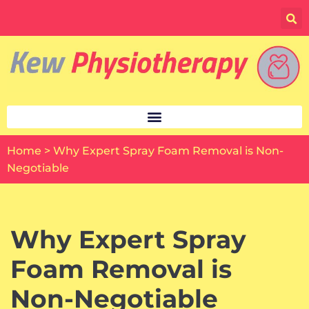
Skip
to
content
Home
>
Why Expert Spray Foam Removal is Non-
Negotiable
Why Expert Spray
Foam Removal is
Non-Negotiable