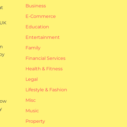
Business
at
E-Commerce
 UK
Education
Entertainment
an
Family
by
Financial Services
Health & Fitness
Legal
Lifestyle & Fashion
Misc
how
y
Music
Property