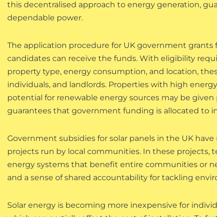
this decentralised approach to energy generation, gua
dependable power.
The application procedure for UK government grants f
candidates can receive the funds. With eligibility req
property type, energy consumption, and location, thes
individuals, and landlords. Properties with high energ
potential for renewable energy sources may be given p
guarantees that government funding is allocated to init
Government subsidies for solar panels in the UK hav
projects run by local communities. In these projects, t
energy systems that benefit entire communities or 
and a sense of shared accountability for tackling envi
Solar energy is becoming more inexpensive for individ