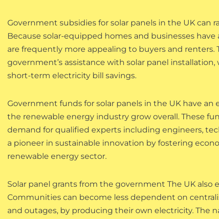
Government subsidies for solar panels in the UK can r
Because solar-equipped homes and businesses have a
are frequently more appealing to buyers and renters.
government’s assistance with solar panel installation
short-term electricity bill savings.
Government funds for solar panels in the UK have an ef
the renewable energy industry grow overall. These fun
demand for qualified experts including engineers, tech
a pioneer in sustainable innovation by fostering e
renewable energy sector.
Solar panel grants from the government The UK also 
Communities can become less dependent on centralis
and outages, by producing their own electricity. The 