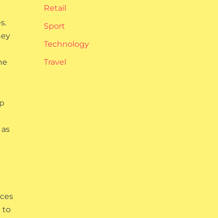
Retail
s.
Sport
hey
Technology
he
Travel
lp
 as
nces
 to