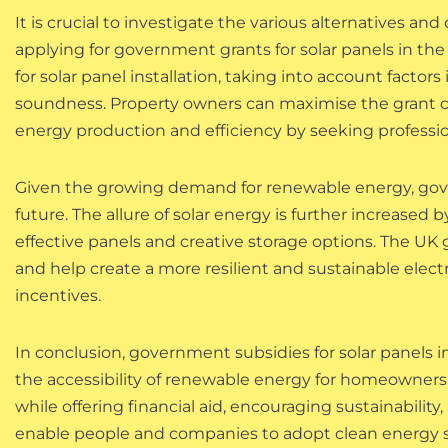
It is crucial to investigate the various alternatives
applying for government grants for solar panels in the
for solar panel installation, taking into account factor
soundness. Property owners can maximise the grant 
energy production and efficiency by seeking professio
Given the growing demand for renewable energy, gover
future. The allure of solar energy is further increase
effective panels and creative storage options. The U
and help create a more resilient and sustainable electr
incentives.
In conclusion, government subsidies for solar panels i
the accessibility of renewable energy for homeowners
while offering financial aid, encouraging sustainabil
enable people and companies to adopt clean energy sol