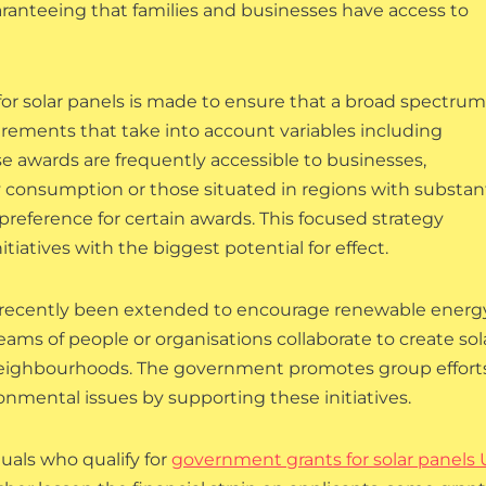
ranteeing that families and businesses have access to
or solar panels is made to ensure that a broad spectrum
uirements that take into account variables including
e awards are frequently accessible to businesses,
y consumption or those situated in regions with substant
reference for certain awards. This focused strategy
iatives with the biggest potential for effect.
e recently been extended to encourage renewable energ
eams of people or organisations collaborate to create sol
neighbourhoods. The government promotes group effort
ronmental issues by supporting these initiatives.
uals who qualify for
government grants for solar panels