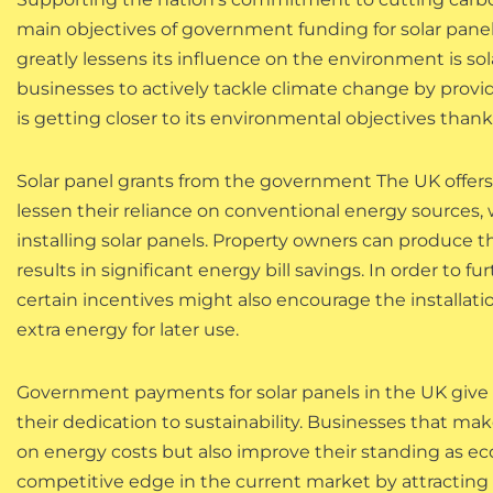
main objectives of government funding for solar pane
greatly lessens its influence on the environment is 
businesses to actively tackle climate change by provid
is getting closer to its environmental objectives tha
Solar panel grants from the government The UK offers
lessen their reliance on conventional energy sources,
installing solar panels. Property owners can produce th
results in significant energy bill savings. In order to fu
certain incentives might also encourage the installati
extra energy for later use.
Government payments for solar panels in the UK giv
their dedication to sustainability. Businesses that 
on energy costs but also improve their standing as eco
competitive edge in the current market by attracting c