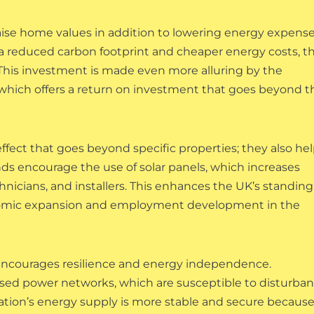
aise home values in addition to lowering energy expense
 reduced carbon footprint and cheaper energy costs, t
 This investment is made even more alluring by the
, which offers a return on investment that goes beyond t
fect that goes beyond specific properties; they also he
ds encourage the use of solar panels, which increases
nicians, and installers. This enhances the UK’s standing
conomic expansion and employment development in the
encourages resilience and energy independence.
ed power networks, which are susceptible to disturba
nation’s energy supply is more stable and secure because