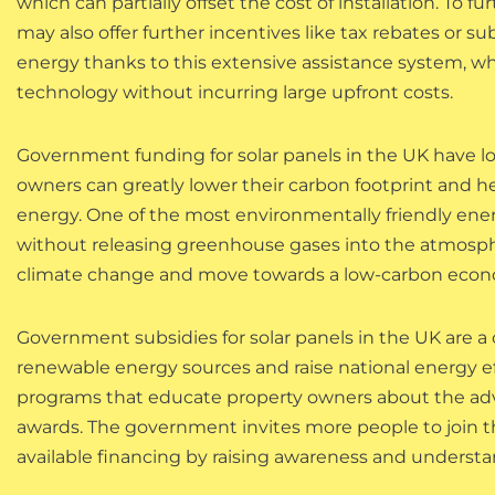
which can partially offset the cost of installation. To f
may also offer further incentives like tax rebates or su
energy thanks to this extensive assistance system, w
technology without incurring large upfront costs.
Government funding for solar panels in the UK have 
owners can greatly lower their carbon footprint and 
energy. One of the most environmentally friendly energ
without releasing greenhouse gases into the atmosphere.
climate change and move towards a low-carbon econ
Government subsidies for solar panels in the UK are a
renewable energy sources and raise national energy e
programs that educate property owners about the adv
awards. The government invites more people to join 
available financing by raising awareness and underst