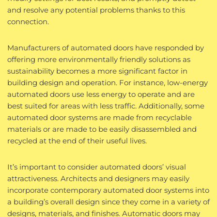
and resolve any potential problems thanks to this
connection.
Manufacturers of automated doors have responded by
offering more environmentally friendly solutions as
sustainability becomes a more significant factor in
building design and operation. For instance, low-energy
automated doors use less energy to operate and are
best suited for areas with less traffic. Additionally, some
automated door systems are made from recyclable
materials or are made to be easily disassembled and
recycled at the end of their useful lives.
It’s important to consider automated doors’ visual
attractiveness. Architects and designers may easily
incorporate contemporary automated door systems into
a building’s overall design since they come in a variety of
designs, materials, and finishes. Automatic doors may