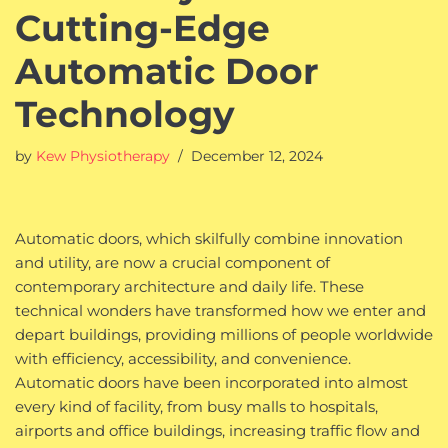
Cutting-Edge
Automatic Door
Technology
by
Kew Physiotherapy
December 12, 2024
Automatic doors, which skilfully combine innovation
and utility, are now a crucial component of
contemporary architecture and daily life. These
technical wonders have transformed how we enter and
depart buildings, providing millions of people worldwide
with efficiency, accessibility, and convenience.
Automatic doors have been incorporated into almost
every kind of facility, from busy malls to hospitals,
airports and office buildings, increasing traffic flow and