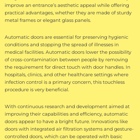
improve an entrance’s aesthetic appeal while offering
practical advantages, whether they are made of sturdy
metal frames or elegant glass panels.
Automatic doors are essential for preserving hygienic
conditions and stopping the spread of illnesses in
medical facilities. Automatic doors lower the possibility
of cross-contamination between people by removing
the requirement for direct touch with door handles. In
hospitals, clinics, and other healthcare settings where
infection control is a primary concern, this touchless
procedure is very beneficial.
With continuous research and development aimed at
improving their capabilities and efficiency, automatic
doors appear to have a bright future. Innovations like
doors with integrated air filtration systems and gesture-
controlled doors, which can be operated with basic