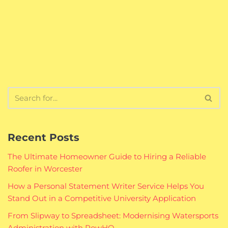
Recent Posts
The Ultimate Homeowner Guide to Hiring a Reliable
Roofer in Worcester
How a Personal Statement Writer Service Helps You
Stand Out in a Competitive University Application
From Slipway to Spreadsheet: Modernising Watersports
Administration with RowHQ