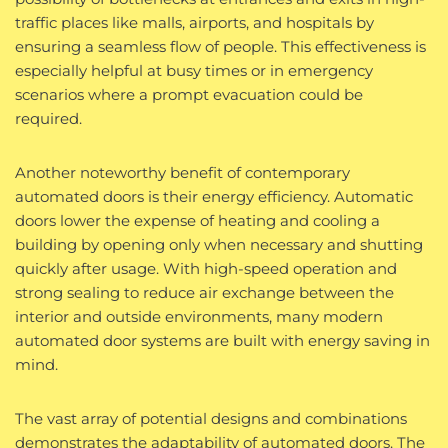
traffic places like malls, airports, and hospitals by
ensuring a seamless flow of people. This effectiveness is
especially helpful at busy times or in emergency
scenarios where a prompt evacuation could be
required.
Another noteworthy benefit of contemporary
automated doors is their energy efficiency. Automatic
doors lower the expense of heating and cooling a
building by opening only when necessary and shutting
quickly after usage. With high-speed operation and
strong sealing to reduce air exchange between the
interior and outside environments, many modern
automated door systems are built with energy saving in
mind.
The vast array of potential designs and combinations
demonstrates the adaptability of automated doors. The