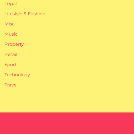
Legal
Lifestyle & Fashion
Misc
Music
Property
Retail
Sport
Technology
Travel