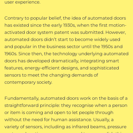
user experience.
Contrary to popular belief, the idea of automated doors
has existed since the early 1930s, when the first motion-
activated door system patent was submitted. However,
automated doors didn’t start to become widely used
and popular in the business sector until the 1950s and
1960s. Since then, the technology underlying automated
doors has developed dramatically, integrating smart
features, energy-efficient designs, and sophisticated
sensors to meet the changing demands of
contemporary society.
Fundamentally, automated doors work on the basis of a
straightforward principle: they recognise when a person
or item is coming and open to let people through
without the need for human assistance. Usually, a
variety of sensors, including as infrared beams, pressure