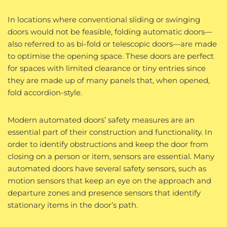
In locations where conventional sliding or swinging
doors would not be feasible, folding automatic doors—
also referred to as bi-fold or telescopic doors—are made
to optimise the opening space. These doors are perfect
for spaces with limited clearance or tiny entries since
they are made up of many panels that, when opened,
fold accordion-style.
Modern automated doors’ safety measures are an
essential part of their construction and functionality. In
order to identify obstructions and keep the door from
closing on a person or item, sensors are essential. Many
automated doors have several safety sensors, such as
motion sensors that keep an eye on the approach and
departure zones and presence sensors that identify
stationary items in the door’s path.