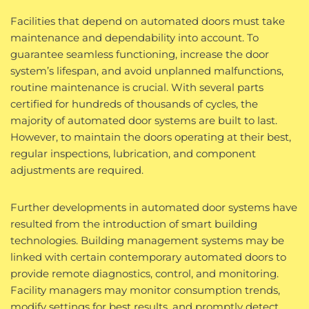
Facilities that depend on automated doors must take
maintenance and dependability into account. To
guarantee seamless functioning, increase the door
system’s lifespan, and avoid unplanned malfunctions,
routine maintenance is crucial. With several parts
certified for hundreds of thousands of cycles, the
majority of automated door systems are built to last.
However, to maintain the doors operating at their best,
regular inspections, lubrication, and component
adjustments are required.
Further developments in automated door systems have
resulted from the introduction of smart building
technologies. Building management systems may be
linked with certain contemporary automated doors to
provide remote diagnostics, control, and monitoring.
Facility managers may monitor consumption trends,
modify settings for best results, and promptly detect