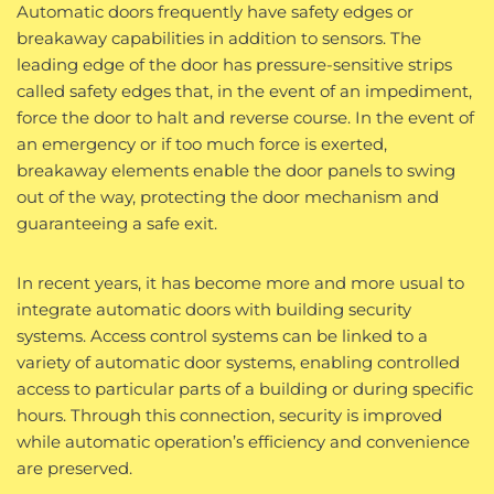
Automatic doors frequently have safety edges or
breakaway capabilities in addition to sensors. The
leading edge of the door has pressure-sensitive strips
called safety edges that, in the event of an impediment,
force the door to halt and reverse course. In the event of
an emergency or if too much force is exerted,
breakaway elements enable the door panels to swing
out of the way, protecting the door mechanism and
guaranteeing a safe exit.
In recent years, it has become more and more usual to
integrate automatic doors with building security
systems. Access control systems can be linked to a
variety of automatic door systems, enabling controlled
access to particular parts of a building or during specific
hours. Through this connection, security is improved
while automatic operation’s efficiency and convenience
are preserved.