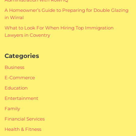
A Homeowner’s Guide to Preparing for Double Glazing
in Wirral
What to Look For When Hiring Top Immigration
Lawyers in Coventry
Categories
Business
E-Commerce
Education
Entertainment
Family
Financial Services
Health & Fitness