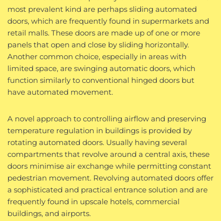
most prevalent kind are perhaps sliding automated
doors, which are frequently found in supermarkets and
retail malls. These doors are made up of one or more
panels that open and close by sliding horizontally.
Another common choice, especially in areas with
limited space, are swinging automatic doors, which
function similarly to conventional hinged doors but
have automated movement.
A novel approach to controlling airflow and preserving
temperature regulation in buildings is provided by
rotating automated doors. Usually having several
compartments that revolve around a central axis, these
doors minimise air exchange while permitting constant
pedestrian movement. Revolving automated doors offer
a sophisticated and practical entrance solution and are
frequently found in upscale hotels, commercial
buildings, and airports.