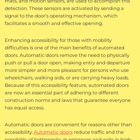
mats, and motion sensors, are used to accomplish this
detection. These sensors are activated by sending a
signal to the door’s operating mechanism, which
facilitates a smooth and effective opening.
Enhancing accessibility for those with mobility
difficulties is one of the main benefits of automated
doors. Automatic doors remove the need to physically
push or pull a door open, making entry and departure
more simpler and more pleasant for persons who use
wheelchairs, walking aids, or are carrying heavy loads.
Because of this accessibility feature, automated doors
are now an essential part of adhering to different
construction norms and laws that guarantee everyone
has equal access.
Automatic doors are convenient for reasons other than
accessibility.
Automatic doors
reduce traffic and the
possibility of bottlenecks at entrances and exits in high-