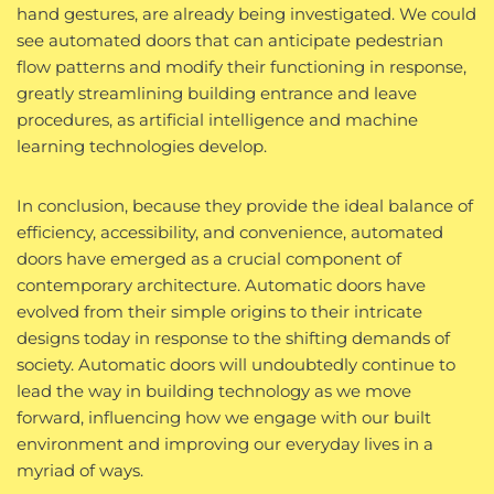
hand gestures, are already being investigated. We could
see automated doors that can anticipate pedestrian
flow patterns and modify their functioning in response,
greatly streamlining building entrance and leave
procedures, as artificial intelligence and machine
learning technologies develop.
In conclusion, because they provide the ideal balance of
efficiency, accessibility, and convenience, automated
doors have emerged as a crucial component of
contemporary architecture. Automatic doors have
evolved from their simple origins to their intricate
designs today in response to the shifting demands of
society. Automatic doors will undoubtedly continue to
lead the way in building technology as we move
forward, influencing how we engage with our built
environment and improving our everyday lives in a
myriad of ways.