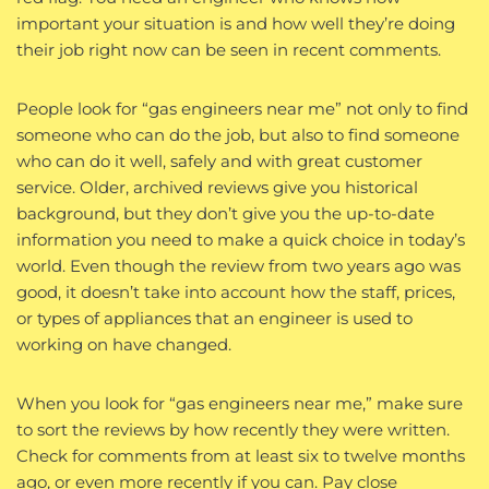
important your situation is and how well they’re doing
their job right now can be seen in recent comments.
People look for “gas engineers near me” not only to find
someone who can do the job, but also to find someone
who can do it well, safely and with great customer
service. Older, archived reviews give you historical
background, but they don’t give you the up-to-date
information you need to make a quick choice in today’s
world. Even though the review from two years ago was
good, it doesn’t take into account how the staff, prices,
or types of appliances that an engineer is used to
working on have changed.
When you look for “gas engineers near me,” make sure
to sort the reviews by how recently they were written.
Check for comments from at least six to twelve months
ago, or even more recently if you can. Pay close