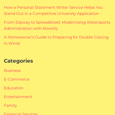
How a Personal Statement Writer Service Helps You
Stand Out in a Competitive University Application
From Slipway to Spreadsheet: Modernising Watersports
Administration with RowHQ
A Homeowner’s Guide to Preparing for Double Glazing
in Wirral
Categories
Business
E-Commerce
Education
Entertainment
Family
Financial Services