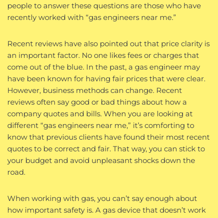
people to answer these questions are those who have
recently worked with “gas engineers near me.”
Recent reviews have also pointed out that price clarity is
an important factor. No one likes fees or charges that
come out of the blue. In the past, a gas engineer may
have been known for having fair prices that were clear.
However, business methods can change. Recent
reviews often say good or bad things about how a
company quotes and bills. When you are looking at
different “gas engineers near me,” it’s comforting to
know that previous clients have found their most recent
quotes to be correct and fair. That way, you can stick to
your budget and avoid unpleasant shocks down the
road.
When working with gas, you can’t say enough about
how important safety is. A gas device that doesn’t work