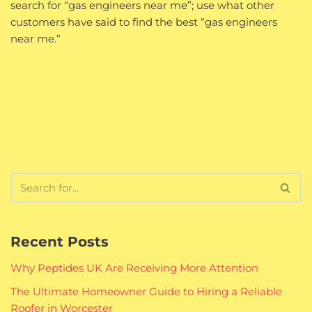
search for “gas engineers near me”; use what other
customers have said to find the best “gas engineers
near me.”
Recent Posts
Why Peptides UK Are Receiving More Attention
The Ultimate Homeowner Guide to Hiring a Reliable
Roofer in Worcester