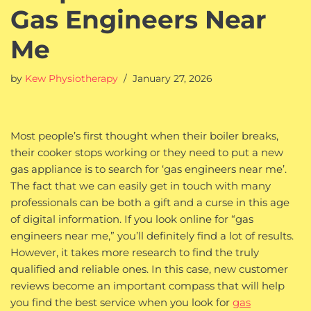
Gas Engineers Near
Me
by
Kew Physiotherapy
January 27, 2026
Most people’s first thought when their boiler breaks,
their cooker stops working or they need to put a new
gas appliance is to search for ‘gas engineers near me’.
The fact that we can easily get in touch with many
professionals can be both a gift and a curse in this age
of digital information. If you look online for “gas
engineers near me,” you’ll definitely find a lot of results.
However, it takes more research to find the truly
qualified and reliable ones. In this case, new customer
reviews become an important compass that will help
you find the best service when you look for
gas