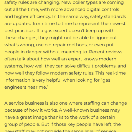
safety rules are changing. New boiler types are coming
out all the time, with more advanced digital controls
and higher efficiency. In the same way, safety standards
are updated from time to time to represent the newest
best practices. If a gas expert doesn’t keep up with
these changes, they might not be able to figure out
what’s wrong, use old repair methods, or even put
people in danger without meaning to. Recent reviews
often talk about how well an expert knows modern
systems, how well they can solve difficult problems, and
how well they follow modern safety rules. This real-time
information is very helpful when looking for “gas
engineers near me.”
A service business is also one where staffing can change
because of how it works. A well-known business may
have a great image thanks to the work of a certain
group of people. But if those key people have left, the
new staff may not provide the same level of service.