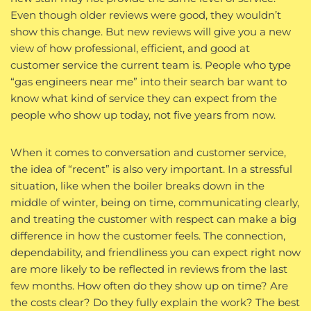
Even though older reviews were good, they wouldn’t
show this change. But new reviews will give you a new
view of how professional, efficient, and good at
customer service the current team is. People who type
“gas engineers near me” into their search bar want to
know what kind of service they can expect from the
people who show up today, not five years from now.
When it comes to conversation and customer service,
the idea of “recent” is also very important. In a stressful
situation, like when the boiler breaks down in the
middle of winter, being on time, communicating clearly,
and treating the customer with respect can make a big
difference in how the customer feels. The connection,
dependability, and friendliness you can expect right now
are more likely to be reflected in reviews from the last
few months. How often do they show up on time? Are
the costs clear? Do they fully explain the work? The best