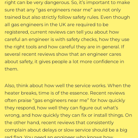
right can be very dangerous. So, it’s important to make
sure that any “gas engineers near me” are not only
trained but also strictly follow safety rules. Even though
all gas engineers in the UK are required to be
registered, current reviews can tell you about how
careful an engineer is with safety checks, how they use
the right tools and how careful they are in general. If
several recent reviews show that an engineer cares
about safety, it gives people a lot more confidence in
them.
Also, think about how well the service works. When the
heater breaks, time is of the essence. Recent reviews
often praise “gas engineers near me” for how quickly
they respond, how well they can figure out what’s
wrong, and how quickly they can fix or install things. On
the other hand, recent reviews that consistently
complain about delays or slow service should be a big
red flag. You need an engineer who knows how