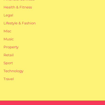
Health & Fitness
Legal
Lifestyle & Fashion
Misc
Music
Property
Retail
Sport
Technology
Travel