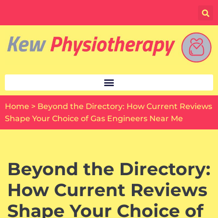
Skip
to
content
Home
>
Beyond the Directory: How Current Reviews
Shape Your Choice of Gas Engineers Near Me
Beyond the Directory:
How Current Reviews
Shape Your Choice of