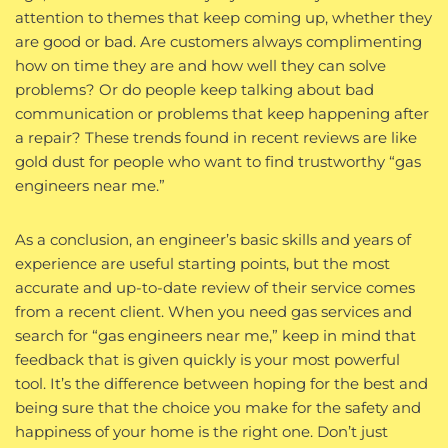
attention to themes that keep coming up, whether they
are good or bad. Are customers always complimenting
how on time they are and how well they can solve
problems? Or do people keep talking about bad
communication or problems that keep happening after
a repair? These trends found in recent reviews are like
gold dust for people who want to find trustworthy “gas
engineers near me.”
As a conclusion, an engineer’s basic skills and years of
experience are useful starting points, but the most
accurate and up-to-date review of their service comes
from a recent client. When you need gas services and
search for “gas engineers near me,” keep in mind that
feedback that is given quickly is your most powerful
tool. It’s the difference between hoping for the best and
being sure that the choice you make for the safety and
happiness of your home is the right one. Don’t just