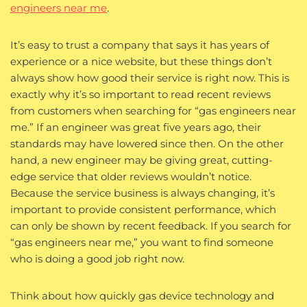
engineers near me
.
It’s easy to trust a company that says it has years of
experience or a nice website, but these things don’t
always show how good their service is right now. This is
exactly why it’s so important to read recent reviews
from customers when searching for “gas engineers near
me.” If an engineer was great five years ago, their
standards may have lowered since then. On the other
hand, a new engineer may be giving great, cutting-
edge service that older reviews wouldn’t notice.
Because the service business is always changing, it’s
important to provide consistent performance, which
can only be shown by recent feedback. If you search for
“gas engineers near me,” you want to find someone
who is doing a good job right now.
Think about how quickly gas device technology and