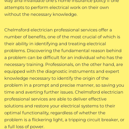
way and invalidate one’s home insurance policy if one
attempts to perform electrical work on their own
without the necessary knowledge.
Chelmsford electrician professional services offer a
number of benefits, one of the most crucial of which is
their ability in identifying and treating electrical
problems. Discovering the fundamental reason behind
a problem can be difficult for an individual who has the
necessary training. Professionals, on the other hand, are
equipped with the diagnostic instruments and expert
knowledge necessary to identify the origin of the
problem in a prompt and precise manner, so saving you
time and averting further issues. Chelmsford electrician
professional services are able to deliver effective
solutions and restore your electrical systems to their
optimal functionality, regardless of whether the
problem is a flickering light, a tripping circuit breaker, or
a full loss of power.