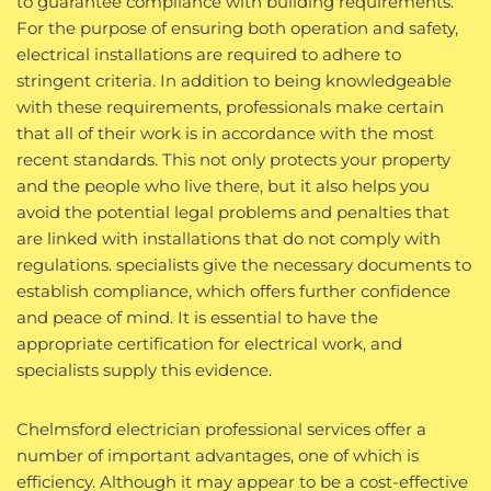
to guarantee compliance with building requirements.
For the purpose of ensuring both operation and safety,
electrical installations are required to adhere to
stringent criteria. In addition to being knowledgeable
with these requirements, professionals make certain
that all of their work is in accordance with the most
recent standards. This not only protects your property
and the people who live there, but it also helps you
avoid the potential legal problems and penalties that
are linked with installations that do not comply with
regulations. specialists give the necessary documents to
establish compliance, which offers further confidence
and peace of mind. It is essential to have the
appropriate certification for electrical work, and
specialists supply this evidence.
Chelmsford electrician professional services offer a
number of important advantages, one of which is
efficiency. Although it may appear to be a cost-effective