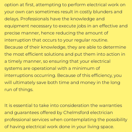
option at first, attempting to perform electrical work on
your own can sometimes result in costly blunders and
delays. Professionals have the knowledge and
equipment necessary to execute jobs in an effective and
precise manner, hence reducing the amount of
interruption that occurs to your regular routine.
Because of their knowledge, they are able to determine
the most efficient solutions and put them into action in
a timely manner, so ensuring that your electrical
systems are operational with a minimum of
interruptions occurring. Because of this efficiency, you
will ultimately save both time and money in the long
run of things.
It is essential to take into consideration the warranties
and guarantees offered by Chelmsford electrician
professional services when contemplating the possibility
of having electrical work done in your living space.