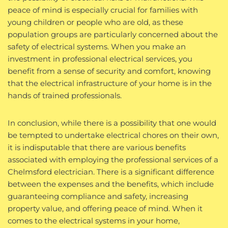
peace of mind is especially crucial for families with
young children or people who are old, as these
population groups are particularly concerned about the
safety of electrical systems. When you make an
investment in professional electrical services, you
benefit from a sense of security and comfort, knowing
that the electrical infrastructure of your home is in the
hands of trained professionals.
In conclusion, while there is a possibility that one would
be tempted to undertake electrical chores on their own,
it is indisputable that there are various benefits
associated with employing the professional services of a
Chelmsford electrician. There is a significant difference
between the expenses and the benefits, which include
guaranteeing compliance and safety, increasing
property value, and offering peace of mind. When it
comes to the electrical systems in your home,