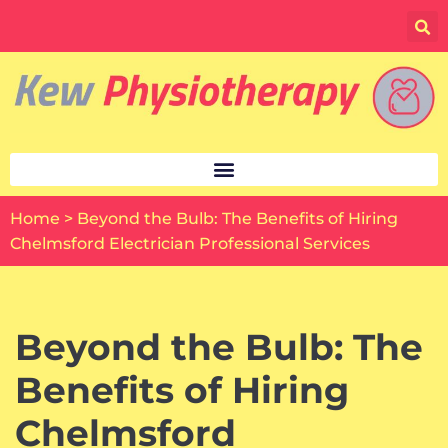
Skip
to
content
Home
>
Beyond the Bulb: The Benefits of Hiring
Chelmsford Electrician Professional Services
Beyond the Bulb: The
Benefits of Hiring
Chelmsford