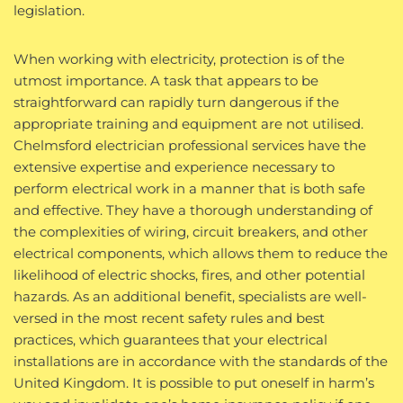
legislation.
When working with electricity, protection is of the
utmost importance. A task that appears to be
straightforward can rapidly turn dangerous if the
appropriate training and equipment are not utilised.
Chelmsford electrician professional services have the
extensive expertise and experience necessary to
perform electrical work in a manner that is both safe
and effective. They have a thorough understanding of
the complexities of wiring, circuit breakers, and other
electrical components, which allows them to reduce the
likelihood of electric shocks, fires, and other potential
hazards. As an additional benefit, specialists are well-
versed in the most recent safety rules and best
practices, which guarantees that your electrical
installations are in accordance with the standards of the
United Kingdom. It is possible to put oneself in harm’s