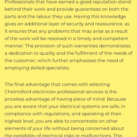
Professionals that have earned a good reputation stand
behind their work and provide guarantees on both the
parts and the labour they use. Having this knowledge
gives an additional layer of security and reassurance, as
it ensures that any problems that may arise as a result
of the work will be resolved in a timely and competent
manner. The provision of such warranties demonstrates
a dedication to quality and the fulfilment of the needs of
the customer, which further emphasises the need of
employing skilled specialists.
The final advantage that comes with selecting
Chelmsford electrician professional services is the
priceless advantage of having piece of mind. Because
you are aware that your electrical systems are safe, in
compliance with regulations, and operating at their
highest level, you are able to concentrate on other
elements of your life without being concerned about
the possibility of electrical risks or malfunctions. This