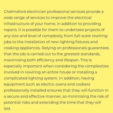
Chelmsford electrician professional services provide a
wide range of services to improve the electrical
infrastructure of your home, in addition to providing
repairs. It is possible for them to undertake projects of
any size and level of complexity, from full-scale rewiring
jobs to the installation of new lighting fixtures and
cooking appliances. Relying on professionals guarantees
that the job is carried out to the greatest standards,
maximising both efficiency and lifespan. This is
especially important when considering the complexities
involved in rewiring an entire house or installing a
complicated lighting system. In addition, having
equipment such as electric ovens and cookers
professionally installed ensures that they will function in
a secure and effective manner, so minimising the risk of
potential risks and extending the time that they will
last.