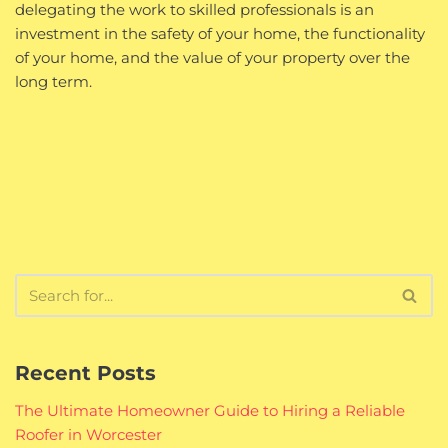
delegating the work to skilled professionals is an
investment in the safety of your home, the functionality
of your home, and the value of your property over the
long term.
Recent Posts
The Ultimate Homeowner Guide to Hiring a Reliable
Roofer in Worcester