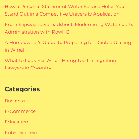
How a Personal Statement Writer Service Helps You
Stand Out in a Competitive University Application
From Slipway to Spreadsheet: Modernising Watersports
Administration with RowHQ
A Homeowner’s Guide to Preparing for Double Glazing
in Wirral
What to Look For When Hiring Top Immigration
Lawyers in Coventry
Categories
Business
E-Commerce
Education
Entertainment