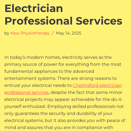
Electrician
Professional Services
by
Kew Physiotherapy
May 14, 2025
In today’s modern homes, electricity serves as the
primary source of power for everything from the most
fundamental appliances to the advanced
entertainment systems. There are strong reasons to
entrust your electrical needs to
Chelmsford electrician
professional services
, despite the fact that some minor
electrical projects may appear achievable for the do-it-
yourself enthusiast. Employing skilled professionals not
only guarantees the security and durability of your
electrical systems, but it also provides you with peace of
mind and assures that you are in compliance with