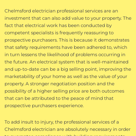
Chelmsford electrician professional services are an
investment that can also add value to your property. The
fact that electrical work has been conducted by
competent specialists is frequently reassuring to
prospective purchasers. This is because it demonstrates
that safety requirements have been adhered to, which
in turn lessens the likelihood of problems occurring in
the future. An electrical system that is well-maintained
and up-to-date can be a big selling point, improving the
marketability of your home as well as the value of your
property. A stronger negotiation position and the
possibility of a higher selling price are both outcomes
that can be attributed to the peace of mind that
prospective purchasers experience.
To add insult to injury, the professional services of a
Chelmsford electrician are absolutely necessary in order