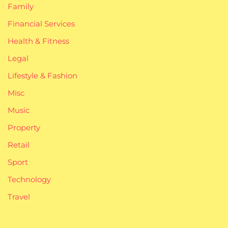
Family
Financial Services
Health & Fitness
Legal
Lifestyle & Fashion
Misc
Music
Property
Retail
Sport
Technology
Travel