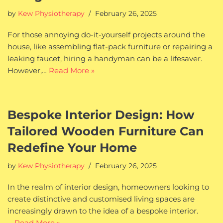
by
Kew Physiotherapy
February 26, 2025
For those annoying do-it-yourself projects around the
house, like assembling flat-pack furniture or repairing a
leaking faucet, hiring a handyman can be a lifesaver.
However,…
Read More »
Bespoke Interior Design: How
Tailored Wooden Furniture Can
Redefine Your Home
by
Kew Physiotherapy
February 26, 2025
In the realm of interior design, homeowners looking to
create distinctive and customised living spaces are
increasingly drawn to the idea of a bespoke interior.
…
Read More »