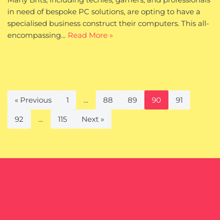
in need of bespoke PC solutions, are opting to have a
specialised business construct their computers. This all-
encompassing…
Read More »
« Previous
1
…
88
89
90
91
92
…
115
Next »