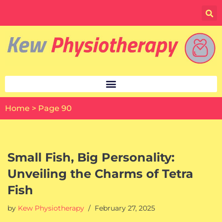
Skip
to
content
Home
>
Page 90
Small Fish, Big Personality:
Unveiling the Charms of Tetra
Fish
by
Kew Physiotherapy
February 27, 2025