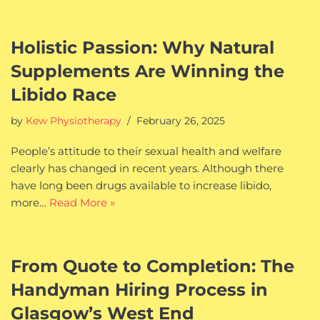
Holistic Passion: Why Natural
Supplements Are Winning the
Libido Race
by
Kew Physiotherapy
February 26, 2025
People’s attitude to their sexual health and welfare
clearly has changed in recent years. Although there
have long been drugs available to increase libido,
more…
Read More »
From Quote to Completion: The
Handyman Hiring Process in
Glasgow’s West End