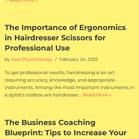
The Importance of Ergonomics
in Hairdresser Scissors for
Professional Use
by
Kew Physiotherapy
February 24, 2025
To get professional results, hairdressing is an art
requiring accuracy, knowledge, and appropriate
instruments. Among the most important instruments in
a stylist’s toolbox are hairdresser…
Read More »
The Business Coaching
Blueprint: Tips to Increase Your