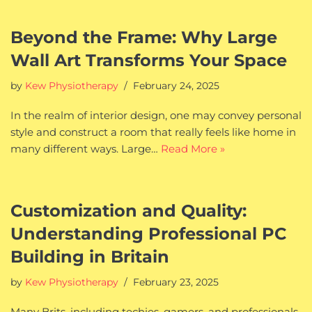
Beyond the Frame: Why Large
Wall Art Transforms Your Space
by
Kew Physiotherapy
February 24, 2025
In the realm of interior design, one may convey personal
style and construct a room that really feels like home in
many different ways. Large…
Read More »
Customization and Quality:
Understanding Professional PC
Building in Britain
by
Kew Physiotherapy
February 23, 2025
Many Brits, including techies, gamers, and professionals