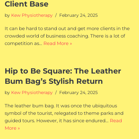
Client Base
by
Kew Physiotherapy
February 24, 2025
It can be hard to stand out and get more clients in the
crowded world of business coaching. There is a lot of
competition as…
Read More »
Hip to Be Square: The Leather
Bum Bag’s Stylish Return
by
Kew Physiotherapy
February 24, 2025
The leather bum bag. It was once the ubiquitous
symbol of the tourist, relegated to theme parks and
guided tours. However, it has since endured…
Read
More »