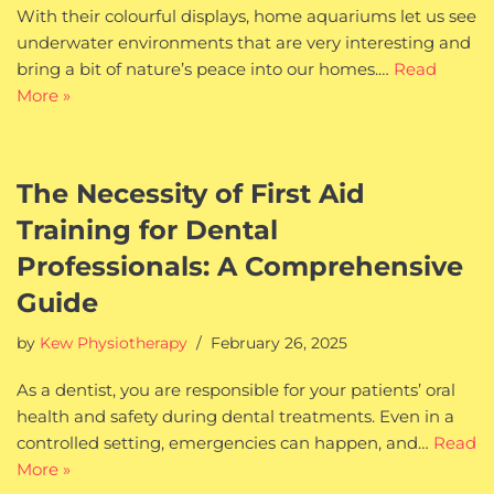
With their colourful displays, home aquariums let us see
underwater environments that are very interesting and
bring a bit of nature’s peace into our homes.…
Read
More »
The Necessity of First Aid
Training for Dental
Professionals: A Comprehensive
Guide
by
Kew Physiotherapy
February 26, 2025
As a dentist, you are responsible for your patients’ oral
health and safety during dental treatments. Even in a
controlled setting, emergencies can happen, and…
Read
More »