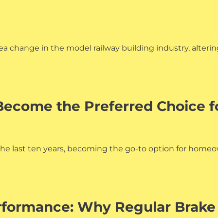
a change in the model railway building industry, alterin
ecome the Preferred Choice f
he last ten years, becoming the go-to option for homeown
rformance: Why Regular Brake