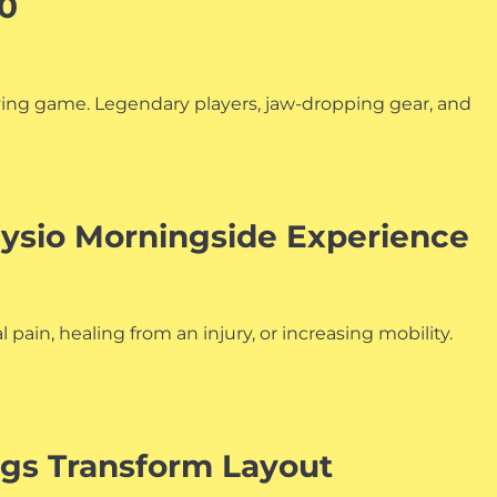
00
aying game. Legendary players, jaw-dropping gear, and
ysio Morningside Experience
pain, healing from an injury, or increasing mobility.
ngs Transform Layout