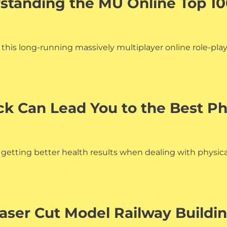
rstanding the MU Online Top 1
f this long-running massively multiplayer online role-pl
 Can Lead You to the Best Ph
 getting better health results when dealing with physical 
aser Cut Model Railway Buildi