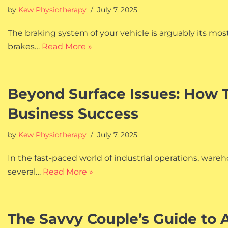
by
Kew Physiotherapy
July 7, 2025
The braking system of your vehicle is arguably its mos
brakes…
Read More »
Beyond Surface Issues: How 
Business Success
by
Kew Physiotherapy
July 7, 2025
In the fast-paced world of industrial operations, war
several…
Read More »
The Savvy Couple’s Guide to