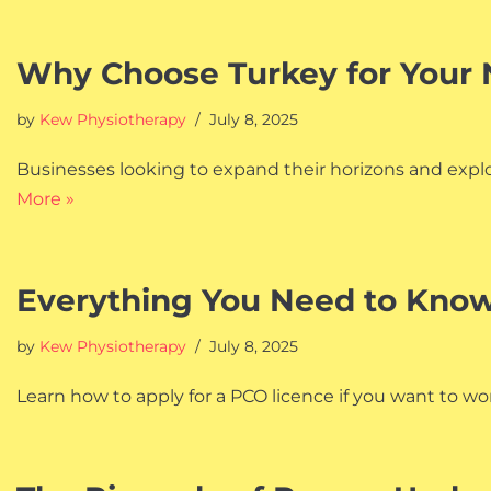
Why Choose Turkey for Your 
by
Kew Physiotherapy
July 8, 2025
Businesses looking to expand their horizons and explor
More »
Everything You Need to Know
by
Kew Physiotherapy
July 8, 2025
Learn how to apply for a PCO licence if you want to work