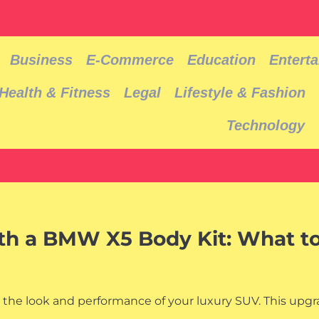
Business
E-Commerce
Education
Entert
Health & Fitness
Legal
Lifestyle & Fashion
Technology
ith a BMW X5 Body Kit: What t
 the look and performance of your luxury SUV. This upg