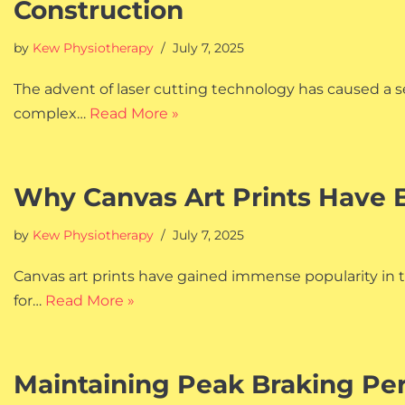
Construction
by
Kew Physiotherapy
July 7, 2025
The advent of laser cutting technology has caused a se
complex…
Read More »
Why Canvas Art Prints Have B
by
Kew Physiotherapy
July 7, 2025
Canvas art prints have gained immense popularity in t
for…
Read More »
Maintaining Peak Braking Pe