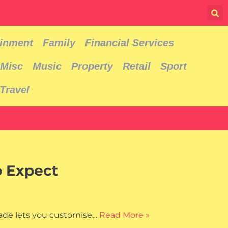
ainment
Family
Financial Services
Misc
Music
Property
Retail
Sport
Travel
o Expect
rade lets you customise…
Read More »