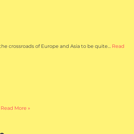
 the crossroads of Europe and Asia to be quite…
Read
…
Read More »