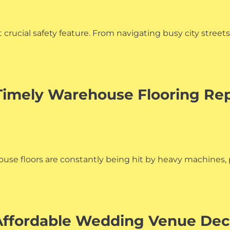
t crucial safety feature. From navigating busy city stree
Timely Warehouse Flooring Rep
ehouse floors are constantly being hit by heavy machine
 Affordable Wedding Venue De