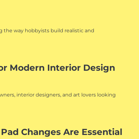
g the way hobbyists build realistic and
or Modern Interior Design
ers, interior designers, and art lovers looking
 Pad Changes Are Essential