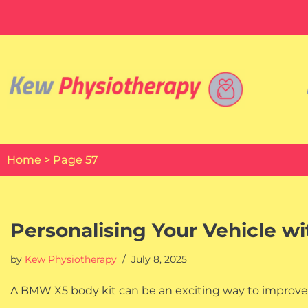
Skip
to
content
Home
>
Page 57
Personalising Your Vehicle w
by
Kew Physiotherapy
July 8, 2025
A BMW X5 body kit can be an exciting way to improve