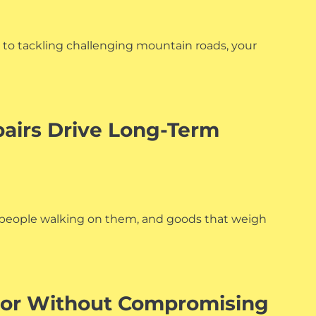
ts to tackling challenging mountain roads, your
airs Drive Long-Term
s, people walking on them, and goods that weigh
cor Without Compromising