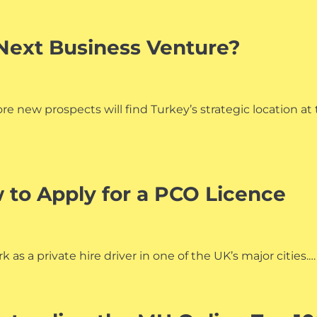
Next Business Venture?
e new prospects will find Turkey’s strategic location at
 to Apply for a PCO Licence
 as a private hire driver in one of the UK’s major cities.