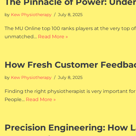
The Pinnacle of Power: Unde
by
Kew Physiotherapy
July 8, 2025
The MU Online top 100 ranks players at the very top o
unmatched…
Read More »
How Fresh Customer Feedback
by
Kew Physiotherapy
July 8, 2025
Finding the right physiotherapist is very important for
People…
Read More »
Precision Engineering: How L