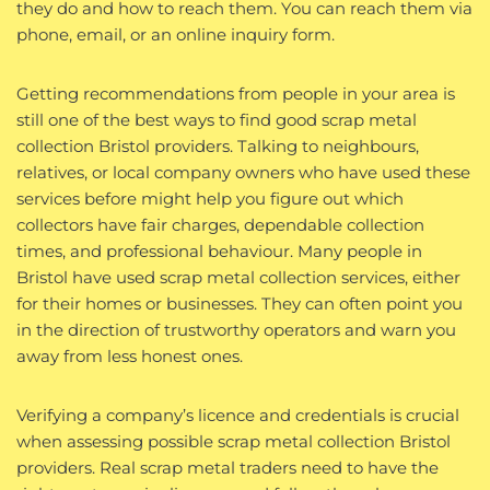
they do and how to reach them. You can reach them via
phone, email, or an online inquiry form.
Getting recommendations from people in your area is
still one of the best ways to find good scrap metal
collection Bristol providers. Talking to neighbours,
relatives, or local company owners who have used these
services before might help you figure out which
collectors have fair charges, dependable collection
times, and professional behaviour. Many people in
Bristol have used scrap metal collection services, either
for their homes or businesses. They can often point you
in the direction of trustworthy operators and warn you
away from less honest ones.
Verifying a company’s licence and credentials is crucial
when assessing possible scrap metal collection Bristol
providers. Real scrap metal traders need to have the