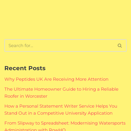
Recent Posts
Why Peptides UK Are Receiving More Attention
The Ultimate Homeowner Guide to Hiring a Reliable
Roofer in Worcester
How a Personal Statement Writer Service Helps You
Stand Out in a Competitive University Application
From Slipway to Spreadsheet: Modernising Watersports
Administration with RowHQ