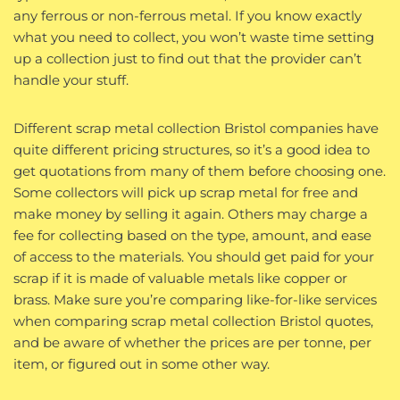
any ferrous or non-ferrous metal. If you know exactly
what you need to collect, you won’t waste time setting
up a collection just to find out that the provider can’t
handle your stuff.
Different scrap metal collection Bristol companies have
quite different pricing structures, so it’s a good idea to
get quotations from many of them before choosing one.
Some collectors will pick up scrap metal for free and
make money by selling it again. Others may charge a
fee for collecting based on the type, amount, and ease
of access to the materials. You should get paid for your
scrap if it is made of valuable metals like copper or
brass. Make sure you’re comparing like-for-like services
when comparing scrap metal collection Bristol quotes,
and be aware of whether the prices are per tonne, per
item, or figured out in some other way.