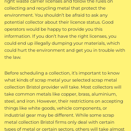
right waste carrier licenses and follow the rules on
collecting and recycling metal that protect the
environment. You shouldn’t be afraid to ask any
potential collector about their licence status. Good
operators would be happy to provide you this
information. If you don’t have the right licenses, you
could end up illegally dumping your materials, which
could hurt the environment and get you in trouble with
the law.
Before scheduling a collection, it’s important to know
what kinds of scrap metal your selected scrap metal
collection Bristol provider will take. Most collectors will
take common metals like copper, brass, aluminium,
steel, and iron. However, their restrictions on accepting
things like white goods, vehicle components, or
industrial gear may be different. While some scrap
metal collection Bristol firms only deal with certain
types of metal or certain sectors, others will take almost