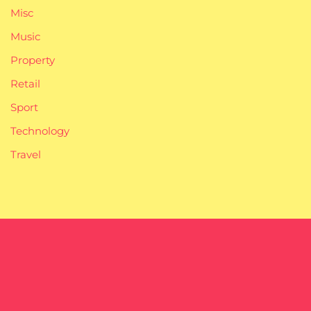
Misc
Music
Property
Retail
Sport
Technology
Travel