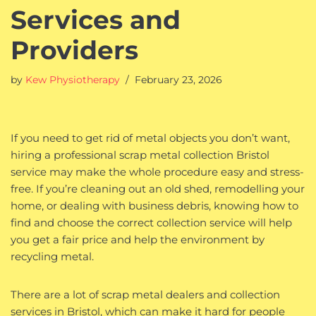
Services and
Providers
by
Kew Physiotherapy
February 23, 2026
If you need to get rid of metal objects you don’t want,
hiring a professional scrap metal collection Bristol
service may make the whole procedure easy and stress-
free. If you’re cleaning out an old shed, remodelling your
home, or dealing with business debris, knowing how to
find and choose the correct collection service will help
you get a fair price and help the environment by
recycling metal.
There are a lot of scrap metal dealers and collection
services in Bristol, which can make it hard for people