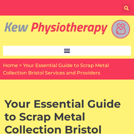
Skip
to
content
Home
>
Your Essential Guide to Scrap Metal
Collection Bristol Services and Providers
Your Essential Guide
to Scrap Metal
Collection Bristol