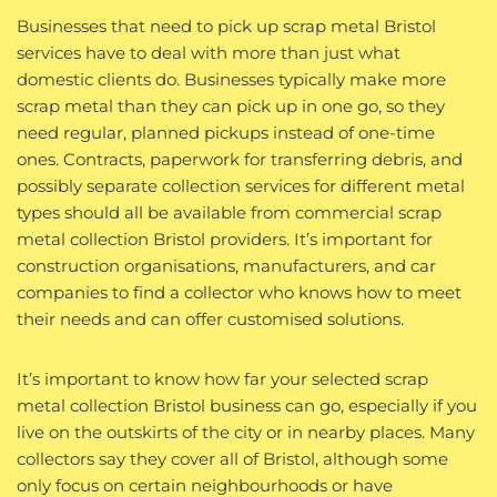
Businesses that need to pick up scrap metal Bristol
services have to deal with more than just what
domestic clients do. Businesses typically make more
scrap metal than they can pick up in one go, so they
need regular, planned pickups instead of one-time
ones. Contracts, paperwork for transferring debris, and
possibly separate collection services for different metal
types should all be available from commercial scrap
metal collection Bristol providers. It’s important for
construction organisations, manufacturers, and car
companies to find a collector who knows how to meet
their needs and can offer customised solutions.
It’s important to know how far your selected scrap
metal collection Bristol business can go, especially if you
live on the outskirts of the city or in nearby places. Many
collectors say they cover all of Bristol, although some
only focus on certain neighbourhoods or have