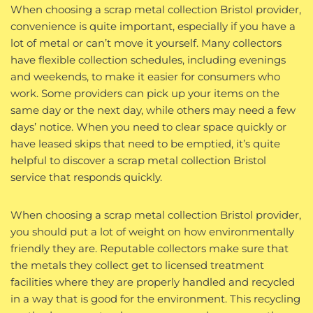
When choosing a scrap metal collection Bristol provider,
convenience is quite important, especially if you have a
lot of metal or can’t move it yourself. Many collectors
have flexible collection schedules, including evenings
and weekends, to make it easier for consumers who
work. Some providers can pick up your items on the
same day or the next day, while others may need a few
days’ notice. When you need to clear space quickly or
have leased skips that need to be emptied, it’s quite
helpful to discover a scrap metal collection Bristol
service that responds quickly.
When choosing a scrap metal collection Bristol provider,
you should put a lot of weight on how environmentally
friendly they are. Reputable collectors make sure that
the metals they collect get to licensed treatment
facilities where they are properly handled and recycled
in a way that is good for the environment. This recycling