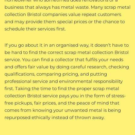
business that always has metal waste. Many scrap metal
collection Bristol companies value repeat customers
and may provide them special prices or the chance to
schedule their services first.
If you go about it in an organised way, it doesn’t have to
be hard to find the correct scrap metal collection Bristol
service. You can find a collector that fulfils your needs
and offers fair value by doing careful research, checking
qualifications, comparing pricing, and putting
professional service and environmental responsibility
first. Taking the time to find the proper scrap metal
collection Bristol service pays you in the form of stress-
free pickups, fair prices, and the peace of mind that
comes from knowing your unwanted metal is being
repurposed ethically instead of thrown away.