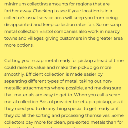
minimum collecting amounts for regions that are
farther away. Checking to see if your location is in a
collector’s usual service area will keep you from being
disappointed and keep collection rates fair. Some scrap
metal collection Bristol companies also work in nearby
towns and villages, giving customers in the greater area
more options.
Getting your scrap metal ready for pickup ahead of time
could raise its value and make the pickup go more
smoothly. Efficient collection is made easier by
separating different types of metal, taking out non-
metallic attachments where possible, and making sure
that materials are easy to get to. When you call a scrap
metal collection Bristol provider to set up a pickup, ask if
they need you to do anything special to get ready or if
they do all the sorting and processing themselves. Some
collectors pay more for clean, pre-sorted metals than for