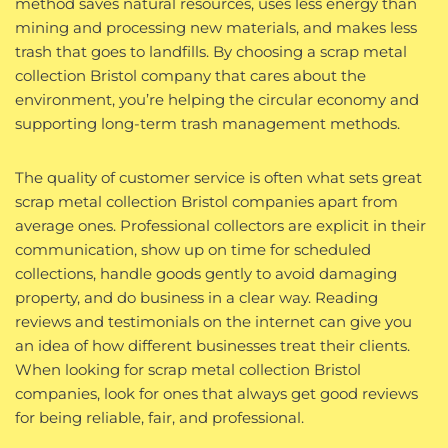
method saves natural resources, uses less energy than
mining and processing new materials, and makes less
trash that goes to landfills. By choosing a scrap metal
collection Bristol company that cares about the
environment, you’re helping the circular economy and
supporting long-term trash management methods.
The quality of customer service is often what sets great
scrap metal collection Bristol companies apart from
average ones. Professional collectors are explicit in their
communication, show up on time for scheduled
collections, handle goods gently to avoid damaging
property, and do business in a clear way. Reading
reviews and testimonials on the internet can give you
an idea of how different businesses treat their clients.
When looking for scrap metal collection Bristol
companies, look for ones that always get good reviews
for being reliable, fair, and professional.