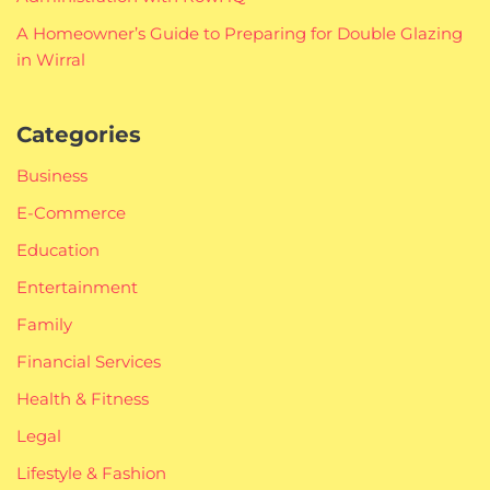
A Homeowner’s Guide to Preparing for Double Glazing
in Wirral
Categories
Business
E-Commerce
Education
Entertainment
Family
Financial Services
Health & Fitness
Legal
Lifestyle & Fashion