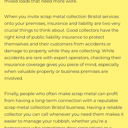
mixed loads that need more work.
When you invite scrap metal collection Bristol services
onto your premises, insurance and liability are two very
crucial things to think about. Good collectors have the
right kind of public liability insurance to protect
themselves and their customers from accidents or
damage to property while they are collecting. While
accidents are rare with expert operators, checking their
insurance coverage gives you piece of mind, especially
when valuable property or business premises are
involved.
Finally, people who often make scrap metal can profit
from having a long-term connection with a reputable
scrap metal collection Bristol business. Having a reliable
collector you can call whenever you need them makes it
easier to manage your rubbish, whether you’re a
homeowner who sometimes does renovations or a