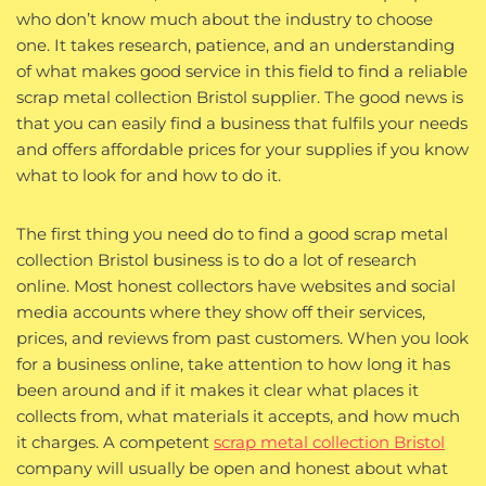
who don’t know much about the industry to choose
one. It takes research, patience, and an understanding
of what makes good service in this field to find a reliable
scrap metal collection Bristol supplier. The good news is
that you can easily find a business that fulfils your needs
and offers affordable prices for your supplies if you know
what to look for and how to do it.
The first thing you need do to find a good scrap metal
collection Bristol business is to do a lot of research
online. Most honest collectors have websites and social
media accounts where they show off their services,
prices, and reviews from past customers. When you look
for a business online, take attention to how long it has
been around and if it makes it clear what places it
collects from, what materials it accepts, and how much
it charges. A competent
scrap metal collection Bristol
company will usually be open and honest about what