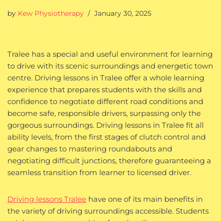
by
Kew Physiotherapy
January 30, 2025
Tralee has a special and useful environment for learning
to drive with its scenic surroundings and energetic town
centre. Driving lessons in Tralee offer a whole learning
experience that prepares students with the skills and
confidence to negotiate different road conditions and
become safe, responsible drivers, surpassing only the
gorgeous surroundings. Driving lessons in Tralee fit all
ability levels, from the first stages of clutch control and
gear changes to mastering roundabouts and
negotiating difficult junctions, therefore guaranteeing a
seamless transition from learner to licensed driver.
Driving lessons Tralee
have one of its main benefits in
the variety of driving surroundings accessible. Students