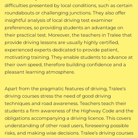
difficulties presented by local conditions, such as certain
roundabouts or challenging junctions. They also offer
insightful analysis of local driving test examiner
preferences, so providing students an advantage on
their practical test. Moreover, the teachers in Tralee that
provide driving lessons are usually highly certified,
experienced experts dedicated to provide patient,
motivating training. They enable students to advance at
their own speed, therefore building confidence and a
pleasant learning atmosphere.
Apart from the pragmatic features of driving, Tralee’s
driving courses stress the need of good driving
techniques and road awareness. Teachers teach their
students a firm awareness of the Highway Code and the
obligations accompanying a driving licence. This covers
understanding of other road users, foreseeing possible
risks, and making wise decisions. Tralee’s driving courses