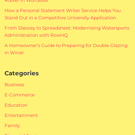
Roofer in Worcester
How a Personal Statement Writer Service Helps You
Stand Out in a Competitive University Application
From Slipway to Spreadsheet: Modernising Watersports
Administration with RowHQ
A Homeowner’s Guide to Preparing for Double Glazing
in Wirral
Categories
Business
E-Commerce
Education
Entertainment
Family