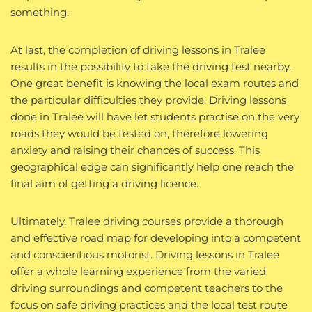
something.
At last, the completion of driving lessons in Tralee
results in the possibility to take the driving test nearby.
One great benefit is knowing the local exam routes and
the particular difficulties they provide. Driving lessons
done in Tralee will have let students practise on the very
roads they would be tested on, therefore lowering
anxiety and raising their chances of success. This
geographical edge can significantly help one reach the
final aim of getting a driving licence.
Ultimately, Tralee driving courses provide a thorough
and effective road map for developing into a competent
and conscientious motorist. Driving lessons in Tralee
offer a whole learning experience from the varied
driving surroundings and competent teachers to the
focus on safe driving practices and the local test route