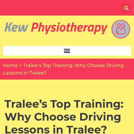
Skip
to
content
Home
>
Tralee’s Top Training: Why Choose Driving
Lessons in Tralee?
Tralee’s Top Training:
Why Choose Driving
Lessons in Tralee?