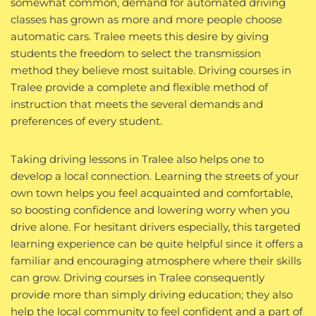
somewhat common, demand for automated driving
classes has grown as more and more people choose
automatic cars. Tralee meets this desire by giving
students the freedom to select the transmission
method they believe most suitable. Driving courses in
Tralee provide a complete and flexible method of
instruction that meets the several demands and
preferences of every student.
Taking driving lessons in Tralee also helps one to
develop a local connection. Learning the streets of your
own town helps you feel acquainted and comfortable,
so boosting confidence and lowering worry when you
drive alone. For hesitant drivers especially, this targeted
learning experience can be quite helpful since it offers a
familiar and encouraging atmosphere where their skills
can grow. Driving courses in Tralee consequently
provide more than simply driving education; they also
help the local community to feel confident and a part of