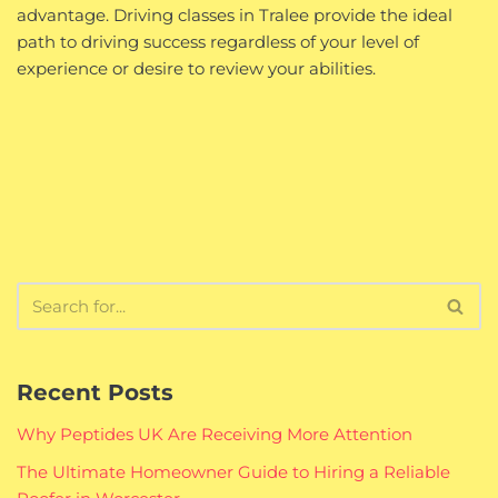
advantage. Driving classes in Tralee provide the ideal
path to driving success regardless of your level of
experience or desire to review your abilities.
Recent Posts
Why Peptides UK Are Receiving More Attention
The Ultimate Homeowner Guide to Hiring a Reliable