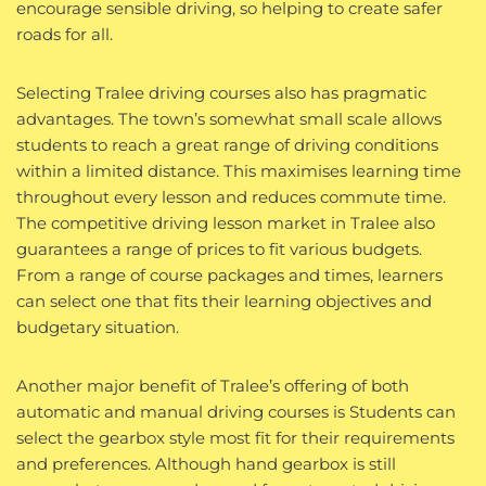
encourage sensible driving, so helping to create safer
roads for all.
Selecting Tralee driving courses also has pragmatic
advantages. The town’s somewhat small scale allows
students to reach a great range of driving conditions
within a limited distance. This maximises learning time
throughout every lesson and reduces commute time.
The competitive driving lesson market in Tralee also
guarantees a range of prices to fit various budgets.
From a range of course packages and times, learners
can select one that fits their learning objectives and
budgetary situation.
Another major benefit of Tralee’s offering of both
automatic and manual driving courses is Students can
select the gearbox style most fit for their requirements
and preferences. Although hand gearbox is still