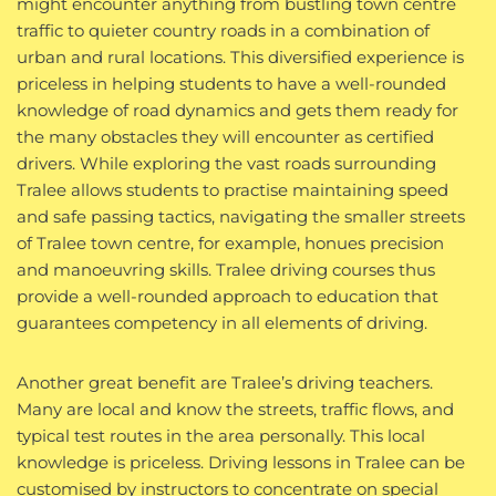
might encounter anything from bustling town centre
traffic to quieter country roads in a combination of
urban and rural locations. This diversified experience is
priceless in helping students to have a well-rounded
knowledge of road dynamics and gets them ready for
the many obstacles they will encounter as certified
drivers. While exploring the vast roads surrounding
Tralee allows students to practise maintaining speed
and safe passing tactics, navigating the smaller streets
of Tralee town centre, for example, honues precision
and manoeuvring skills. Tralee driving courses thus
provide a well-rounded approach to education that
guarantees competency in all elements of driving.
Another great benefit are Tralee’s driving teachers.
Many are local and know the streets, traffic flows, and
typical test routes in the area personally. This local
knowledge is priceless. Driving lessons in Tralee can be
customised by instructors to concentrate on special