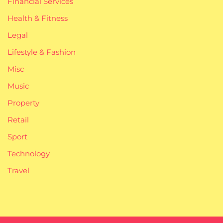
Financial Services
Health & Fitness
Legal
Lifestyle & Fashion
Misc
Music
Property
Retail
Sport
Technology
Travel