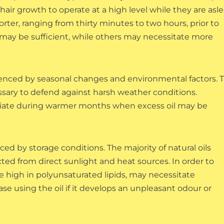
hair growth to operate at a high level while they are asle
rter, ranging from thirty minutes to two hours, prior to
ns may be sufficient, while others may necessitate more
fluenced by seasonal changes and environmental factors. 
ssary to defend against harsh weather conditions.
riate during warmer months when excess oil may be
nced by storage conditions. The majority of natural oils
cted from direct sunlight and heat sources. In order to
 are high in polyunsaturated lipids, may necessitate
ase using the oil if it develops an unpleasant odour or