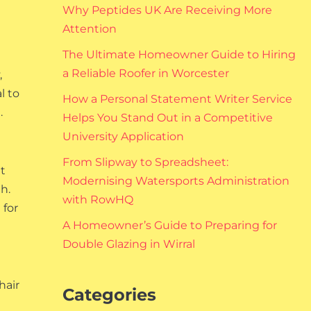
Why Peptides UK Are Receiving More
Attention
The Ultimate Homeowner Guide to Hiring
a Reliable Roofer in Worcester
,
l to
How a Personal Statement Writer Service
.
Helps You Stand Out in a Competitive
University Application
From Slipway to Spreadsheet:
t
Modernising Watersports Administration
h.
with RowHQ
 for
A Homeowner’s Guide to Preparing for
Double Glazing in Wirral
hair
Categories