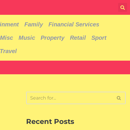
ainment
Family
Financial Services
Misc
Music
Property
Retail
Sport
Travel
Recent Posts