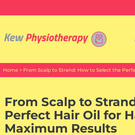
Skip
to
content
Home
>
From Scalp to Strand: How to Select the Perf
From Scalp to Strand
Perfect Hair Oil for 
Maximum Results