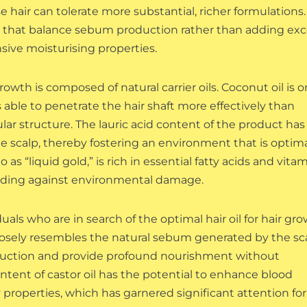
 hair can tolerate more substantial, richer formulations.
oils that balance sebum production rather than adding ex
nsive moisturising properties.
 growth is composed of natural carrier oils. Coconut oil is 
s able to penetrate the hair shaft more effectively than
ular structure. The lauric acid content of the product has
e scalp, thereby fostering an environment that is optim
o as “liquid gold,” is rich in essential fatty acids and vita
uarding against environmental damage.
duals who are in search of the optimal hair oil for hair gro
closely resembles the natural sebum generated by the sca
 production and provide profound nourishment without
content of castor oil has the potential to enhance blood
properties, which has garnered significant attention for 