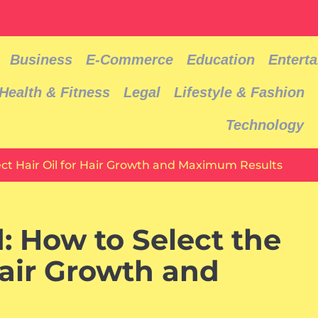
Business
E-Commerce
Education
Entert
Health & Fitness
Legal
Lifestyle & Fashion
Technology
ect Hair Oil for Hair Growth and Maximum Results
: How to Select the
Hair Growth and