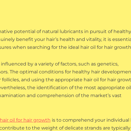
ive potential of natural lubricants in pursuit of healthy
nely benefit your hair’s health and vitality, it is essentia
es when searching for the ideal hair oil for hair growth
 influenced by a variety of factors, such as genetics,
ors. The optimal conditions for healthy hair developmen
follicles, and using the appropriate hair oil for hair growt
vertheless, the identification of the most appropriate oil
examination and comprehension of the market’s vast
hair oil for hair growth
is to comprehend your individual 
contribute to the weight of delicate strands are typically