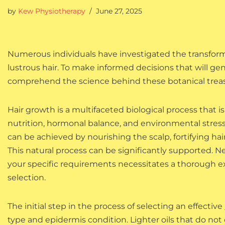
by
Kew Physiotherapy
June 27, 2025
Numerous individuals have investigated the transformat
lustrous hair. To make informed decisions that will genui
comprehend the science behind these botanical treasur
Hair growth is a multifaceted biological process that is
nutrition, hormonal balance, and environmental stress
can be achieved by nourishing the scalp, fortifying hair 
This natural process can be significantly supported. Ne
your specific requirements necessitates a thorough 
selection.
The initial step in the process of selecting an effective
type and epidermis condition. Lighter oils that do not 