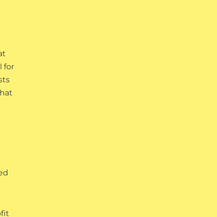
at
 for
sts
that
red
fit