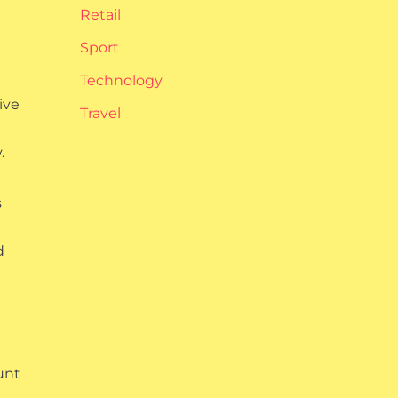
Retail
Sport
Technology
ive
Travel
.
s
d
unt