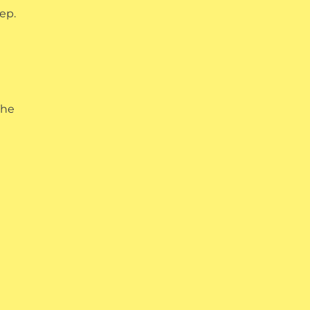
ep.
The