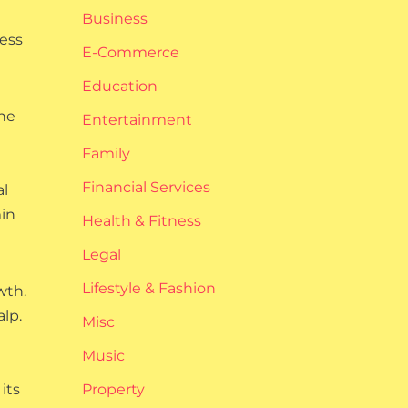
Business
cess
E-Commerce
Education
one
Entertainment
Family
Financial Services
al
min
Health & Fitness
Legal
Lifestyle & Fashion
wth.
lp.
Misc
Music
its
Property