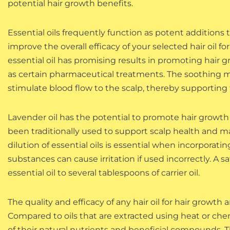
potential hair growth benefits.
Essential oils frequently function as potent additions t
improve the overall efficacy of your selected hair oil f
essential oil has promising results in promoting hair g
as certain pharmaceutical treatments. The soothing m
stimulate blood flow to the scalp, thereby supporting t
Lavender oil has the potential to promote hair growth
been traditionally used to support scalp health and may
dilution of essential oils is essential when incorporat
substances can cause irritation if used incorrectly. A saf
essential oil to several tablespoons of carrier oil.
The quality and efficacy of any hair oil for hair growth
Compared to oils that are extracted using heat or che
of their natural nutrients and beneficial compounds. T