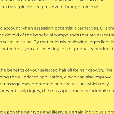
or extra virgin oils are preserved through minimal
to account when assessing potential alternatives. Oils th
e devoid of the beneficial compounds that are essential
 scalp irritation. By meticulously reviewing ingredient li
rantee that you are investing in a high-quality product 
he benefits of your selected hair oil for hair growth. The
g the oil prior to application, which can also improve
calp massage may promote blood circulation, which may
o prevent scalp injury, the massage should be administe
upon the hair type and lifestyle. Certain individuals pro