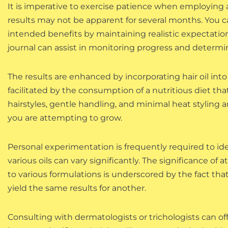
It is imperative to exercise patience when employing an
results may not be apparent for several months. You ca
intended benefits by maintaining realistic expectation
journal can assist in monitoring progress and determin
The results are enhanced by incorporating hair oil into
facilitated by the consumption of a nutritious diet tha
hairstyles, gentle handling, and minimal heat styling a
you are attempting to grow.
Personal experimentation is frequently required to iden
various oils can vary significantly. The significance o
to various formulations is underscored by the fact tha
yield the same results for another.
Consulting with dermatologists or trichologists can off