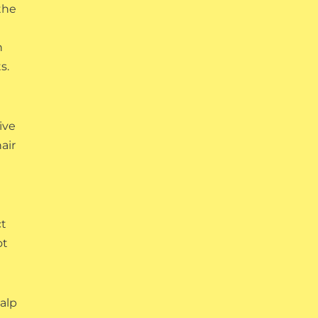
the
h
s.
ive
air
ct
ot
calp