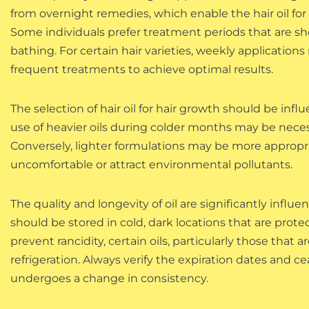
from overnight remedies, which enable the hair oil for 
Some individuals prefer treatment periods that are sho
bathing. For certain hair varieties, weekly applicatio
frequent treatments to achieve optimal results.
The selection of hair oil for hair growth should be in
use of heavier oils during colder months may be nece
Conversely, lighter formulations may be more approp
uncomfortable or attract environmental pollutants.
The quality and longevity of oil are significantly influe
should be stored in cold, dark locations that are prote
prevent rancidity, certain oils, particularly those that
refrigeration. Always verify the expiration dates and ce
undergoes a change in consistency.