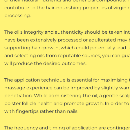
contribute to the hair-nourishing properties of virgin 
processing.
The oil’s integrity and authenticity should be taken in
have been extensively processed or adulterated may b
supporting hair growth, which could potentially lead to
and selecting oils from reputable sources, you can gua
will produce the desired outcomes.
The application technique is essential for maximising t
massage experience can be improved by slightly warmin
penetration. While administering the oil, a gentle s
bolster follicle health and promote growth. In order t
with fingertips rather than nails.
The frequency and timing of application are contingent 