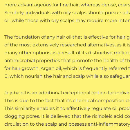
more advantageous for fine hair, whereas dense, coarse
Similarly, individuals with oily scalps should pursue 
oil, while those with dry scalps may require more inte
The foundation of any hair oil that is effective for hair
of the most extensively researched alternatives, as it i
many other options as a result of its distinctive molec
antimicrobial properties that promote the health of th
for hair growth. Argan oil, which is frequently referred t
E, which nourish the hair and scalp while also safeg
Jojoba oil is an additional exceptional option for indivi
This is due to the fact that its chemical composition 
This similarity enables it to effectively regulate oil
clogging pores. It is believed that the ricinoleic acid 
circulation to the scalp and possess anti-inflammatory 