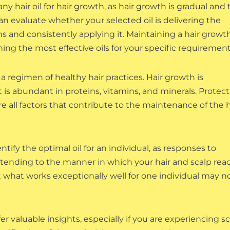
y hair oil for hair growth, as hair growth is gradual and 
n evaluate whether your selected oil is delivering the
s and consistently applying it. Maintaining a hair growt
ing the most effective oils for your specific requirement
 a regimen of healthy hair practices. Hair growth is
t is abundant in proteins, vitamins, and minerals. Protect
re all factors that contribute to the maintenance of the h
tify the optimal oil for an individual, as responses to
f attending to the manner in which your hair and scalp rea
t what works exceptionally well for one individual may n
er valuable insights, especially if you are experiencing s