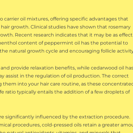
o carrier oil mixtures, offering specific advantages that
or hair growth. Clinical studies have shown that rosemary
rowth. Recent research indicates that it may be as effect
enthol content of peppermint oil has the potential to
he natural growth cycle and encouraging follicle activity
 and provide relaxation benefits, while cedarwood oil ha
 assist in the regulation of oil production. The correct
ing them into your hair care routine, as these concentrate
e ratio typically entails the addition of a few droplets of
 are significantly influenced by the extraction procedure.
mical procedures, cold-pressed oils retain a greater amo
he natural antioxidants, vitamins, and minerals that