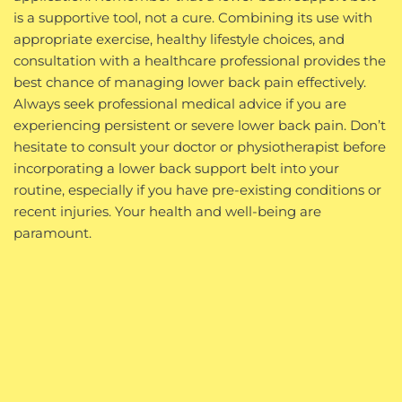
is a supportive tool, not a cure. Combining its use with
appropriate exercise, healthy lifestyle choices, and
consultation with a healthcare professional provides the
best chance of managing lower back pain effectively.
Always seek professional medical advice if you are
experiencing persistent or severe lower back pain. Don’t
hesitate to consult your doctor or physiotherapist before
incorporating a lower back support belt into your
routine, especially if you have pre-existing conditions or
recent injuries. Your health and well-being are
paramount.