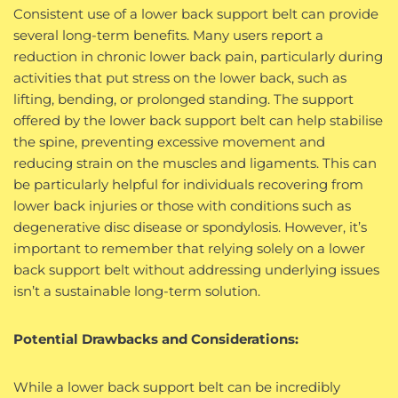
Consistent use of a lower back support belt can provide
several long-term benefits. Many users report a
reduction in chronic lower back pain, particularly during
activities that put stress on the lower back, such as
lifting, bending, or prolonged standing. The support
offered by the lower back support belt can help stabilise
the spine, preventing excessive movement and
reducing strain on the muscles and ligaments. This can
be particularly helpful for individuals recovering from
lower back injuries or those with conditions such as
degenerative disc disease or spondylosis. However, it’s
important to remember that relying solely on a lower
back support belt without addressing underlying issues
isn’t a sustainable long-term solution.
Potential Drawbacks and Considerations:
While a lower back support belt can be incredibly