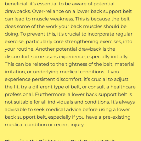
beneficial, it’s essential to be aware of potential
drawbacks. Over-reliance on a lower back support belt
can lead to muscle weakness. This is because the belt
does some of the work your back muscles should be
doing. To prevent this, it’s crucial to incorporate regular
exercise, particularly core strengthening exercises, into
your routine. Another potential drawback is the
discomfort some users experience, especially initially.
This can be related to the tightness of the belt, material
irritation, or underlying medical conditions. If you
experience persistent discomfort, it’s crucial to adjust
the fit, try a different type of belt, or consult a healthcare
professional. Furthermore, a lower back support belt is
not suitable for all individuals and conditions. It’s always
advisable to seek medical advice before using a lower
back support belt, especially if you have a pre-existing
medical condition or recent injury.