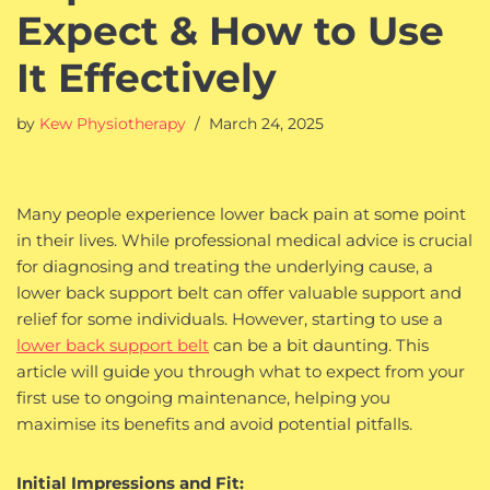
Expect & How to Use
It Effectively
by
Kew Physiotherapy
March 24, 2025
Many people experience lower back pain at some point
in their lives. While professional medical advice is crucial
for diagnosing and treating the underlying cause, a
lower back support belt can offer valuable support and
relief for some individuals. However, starting to use a
lower back support belt
can be a bit daunting. This
article will guide you through what to expect from your
first use to ongoing maintenance, helping you
maximise its benefits and avoid potential pitfalls.
Initial Impressions and Fit: