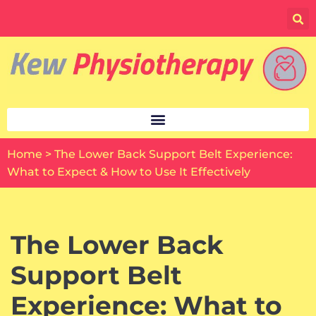
Skip
to
content
Home
>
The Lower Back Support Belt Experience:
What to Expect & How to Use It Effectively
The Lower Back
Support Belt
Experience: What to