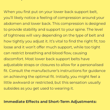
When you first put on your lower back support belt,
you’ll likely notice a feeling of compression around your
abdomen and lower back. This compression is designed
to provide stability and support to your spine. The level
of tightness will vary depending on the type of belt and
how tightly you adjust it. It’s vital to find the right fit; too
loose and it won’t offer much support, while too tight
can restrict breathing and blood flow, causing
discomfort. Most lower back support belts have
adjustable straps or closures to allow for a personalised
fit. Consult the manufacturer’s instructions for guidance
on achieving the optimal fit. Initially, you might feel a
little awkward or restricted, but this sensation usually
subsides as you get used to wearing it.
Immediate Effects and Short-Term Adjustments: