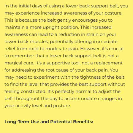
In the initial days of using a lower back support belt, you
may experience increased awareness of your posture.
This is because the belt gently encourages you to
maintain a more upright position. This increased
awareness can lead to a reduction in strain on your
lower back muscles, potentially offering immediate
relief from mild to moderate pain. However, it’s crucial
to remember that a lower back support belt is not a
magical cure. It’s a supportive tool, not a replacement
for addressing the root cause of your back pain. You
may need to experiment with the tightness of the belt
to find the level that provides the best support without
feeling constricted. It’s perfectly normal to adjust the
belt throughout the day to accommodate changes in
your activity level and posture.
Long-Term Use and Potential Benefits: