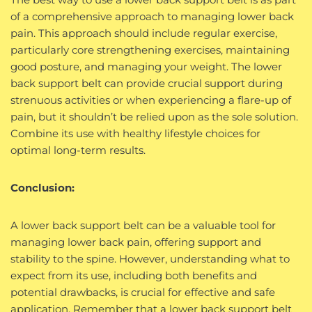
of a comprehensive approach to managing lower back
pain. This approach should include regular exercise,
particularly core strengthening exercises, maintaining
good posture, and managing your weight. The lower
back support belt can provide crucial support during
strenuous activities or when experiencing a flare-up of
pain, but it shouldn’t be relied upon as the sole solution.
Combine its use with healthy lifestyle choices for
optimal long-term results.
Conclusion:
A lower back support belt can be a valuable tool for
managing lower back pain, offering support and
stability to the spine. However, understanding what to
expect from its use, including both benefits and
potential drawbacks, is crucial for effective and safe
application. Remember that a lower back support belt