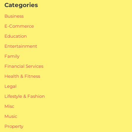
Categories
Business
E-Commerce
Education
Entertainment
Family
Financial Services
Health & Fitness
Legal
Lifestyle & Fashion
Misc
Music
Property