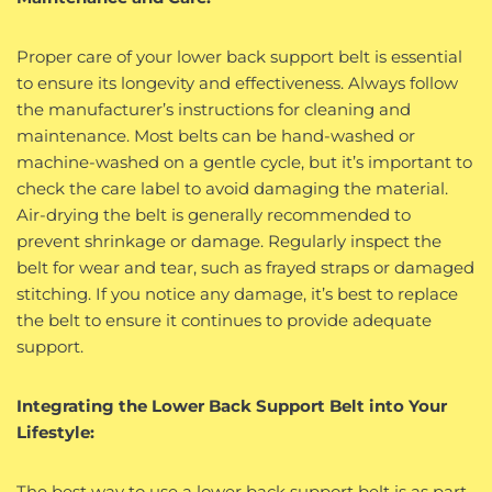
Proper care of your lower back support belt is essential
to ensure its longevity and effectiveness. Always follow
the manufacturer’s instructions for cleaning and
maintenance. Most belts can be hand-washed or
machine-washed on a gentle cycle, but it’s important to
check the care label to avoid damaging the material.
Air-drying the belt is generally recommended to
prevent shrinkage or damage. Regularly inspect the
belt for wear and tear, such as frayed straps or damaged
stitching. If you notice any damage, it’s best to replace
the belt to ensure it continues to provide adequate
support.
Integrating the Lower Back Support Belt into Your
Lifestyle:
The best way to use a lower back support belt is as part