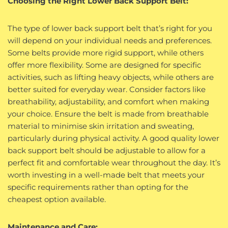
Choosing the Right Lower Back Support Belt:
The type of lower back support belt that’s right for you
will depend on your individual needs and preferences.
Some belts provide more rigid support, while others
offer more flexibility. Some are designed for specific
activities, such as lifting heavy objects, while others are
better suited for everyday wear. Consider factors like
breathability, adjustability, and comfort when making
your choice. Ensure the belt is made from breathable
material to minimise skin irritation and sweating,
particularly during physical activity. A good quality lower
back support belt should be adjustable to allow for a
perfect fit and comfortable wear throughout the day. It’s
worth investing in a well-made belt that meets your
specific requirements rather than opting for the
cheapest option available.
Maintenance and Care: