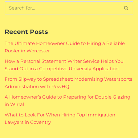
Recent Posts
The Ultimate Homeowner Guide to Hiring a Reliable
Roofer in Worcester
How a Personal Statement Writer Service Helps You
Stand Out in a Competitive University Application
From Slipway to Spreadsheet: Modernising Watersports
Administration with RowHQ
A Homeowner’s Guide to Preparing for Double Glazing
in Wirral
What to Look For When Hiring Top Immigration
Lawyers in Coventry