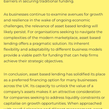
barriers in securing traditional funding.
As businesses continue to examine avenues for growth
and resilience in the wake of ongoing economic
challenges, the relevance of asset based lending will
likely persist. For organisations seeking to navigate the
complexities of the modern marketplace, asset based
lending offers a pragmatic solution. Its inherent
flexibility and adaptability to different business models
provide a viable path for funding that can help firms
achieve their strategic objectives.
In conclusion, asset based lending has solidified its place
as a preferred financing option for many businesses
across the UK. Its capacity to unlock the value of a
company’s assets makes it an attractive consideration
for companies seeking to address liquidity constraints or
capitalise on growth opportunities. When approached