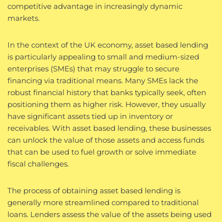
competitive advantage in increasingly dynamic
markets.
In the context of the UK economy, asset based lending
is particularly appealing to small and medium-sized
enterprises (SMEs) that may struggle to secure
financing via traditional means. Many SMEs lack the
robust financial history that banks typically seek, often
positioning them as higher risk. However, they usually
have significant assets tied up in inventory or
receivables. With asset based lending, these businesses
can unlock the value of those assets and access funds
that can be used to fuel growth or solve immediate
fiscal challenges.
The process of obtaining asset based lending is
generally more streamlined compared to traditional
loans. Lenders assess the value of the assets being used