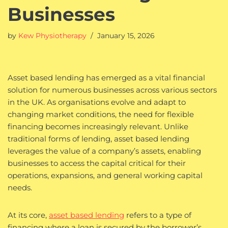
Businesses
by
Kew Physiotherapy
January 15, 2026
Asset based lending has emerged as a vital financial
solution for numerous businesses across various sectors
in the UK. As organisations evolve and adapt to
changing market conditions, the need for flexible
financing becomes increasingly relevant. Unlike
traditional forms of lending, asset based lending
leverages the value of a company’s assets, enabling
businesses to access the capital critical for their
operations, expansions, and general working capital
needs.
At its core,
asset based lending
refers to a type of
financing where a loan is secured by the borrower’s