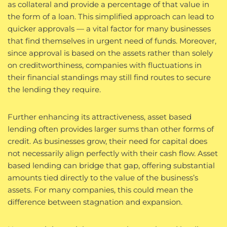
as collateral and provide a percentage of that value in
the form of a loan. This simplified approach can lead to
quicker approvals — a vital factor for many businesses
that find themselves in urgent need of funds. Moreover,
since approval is based on the assets rather than solely
on creditworthiness, companies with fluctuations in
their financial standings may still find routes to secure
the lending they require.
Further enhancing its attractiveness, asset based
lending often provides larger sums than other forms of
credit. As businesses grow, their need for capital does
not necessarily align perfectly with their cash flow. Asset
based lending can bridge that gap, offering substantial
amounts tied directly to the value of the business’s
assets. For many companies, this could mean the
difference between stagnation and expansion.