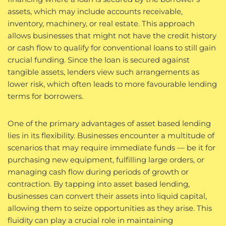
assets, which may include accounts receivable,
inventory, machinery, or real estate. This approach
allows businesses that might not have the credit history
or cash flow to qualify for conventional loans to still gain
crucial funding. Since the loan is secured against
tangible assets, lenders view such arrangements as
lower risk, which often leads to more favourable lending
terms for borrowers.
One of the primary advantages of asset based lending
lies in its flexibility. Businesses encounter a multitude of
scenarios that may require immediate funds — be it for
purchasing new equipment, fulfilling large orders, or
managing cash flow during periods of growth or
contraction. By tapping into asset based lending,
businesses can convert their assets into liquid capital,
allowing them to seize opportunities as they arise. This
fluidity can play a crucial role in maintaining