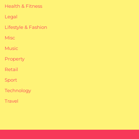
Health & Fitness
Legal
Lifestyle & Fashion
Misc
Music
Property
Retail
Sport
Technology
Travel