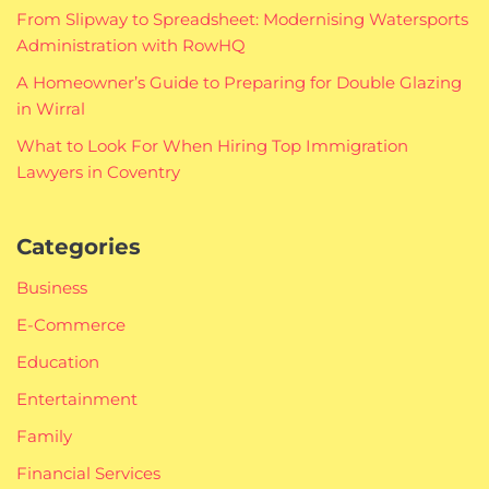
From Slipway to Spreadsheet: Modernising Watersports
Administration with RowHQ
A Homeowner’s Guide to Preparing for Double Glazing
in Wirral
What to Look For When Hiring Top Immigration
Lawyers in Coventry
Categories
Business
E-Commerce
Education
Entertainment
Family
Financial Services