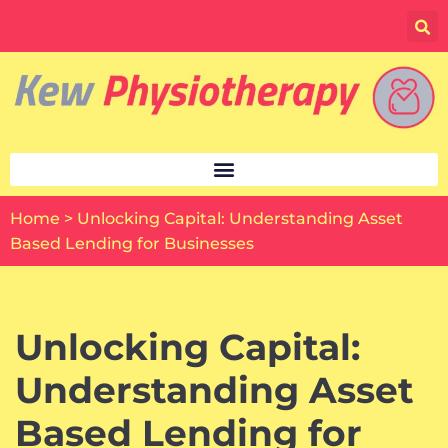
Skip
to
content
Home
>
Unlocking Capital: Understanding Asset
Based Lending for Businesses
Unlocking Capital:
Understanding Asset
Based Lending for