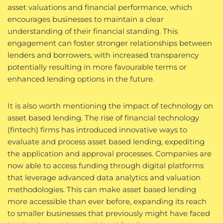
asset valuations and financial performance, which
encourages businesses to maintain a clear
understanding of their financial standing. This
engagement can foster stronger relationships between
lenders and borrowers, with increased transparency
potentially resulting in more favourable terms or
enhanced lending options in the future.
It is also worth mentioning the impact of technology on
asset based lending. The rise of financial technology
(fintech) firms has introduced innovative ways to
evaluate and process asset based lending, expediting
the application and approval processes. Companies are
now able to access funding through digital platforms
that leverage advanced data analytics and valuation
methodologies. This can make asset based lending
more accessible than ever before, expanding its reach
to smaller businesses that previously might have faced