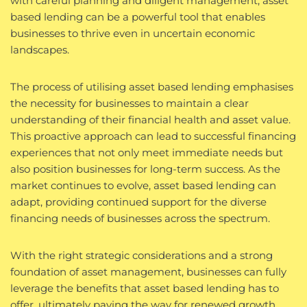
with careful planning and diligent management, asset
based lending can be a powerful tool that enables
businesses to thrive even in uncertain economic
landscapes.
The process of utilising asset based lending emphasises
the necessity for businesses to maintain a clear
understanding of their financial health and asset value.
This proactive approach can lead to successful financing
experiences that not only meet immediate needs but
also position businesses for long-term success. As the
market continues to evolve, asset based lending can
adapt, providing continued support for the diverse
financing needs of businesses across the spectrum.
With the right strategic considerations and a strong
foundation of asset management, businesses can fully
leverage the benefits that asset based lending has to
offer, ultimately paving the way for renewed growth