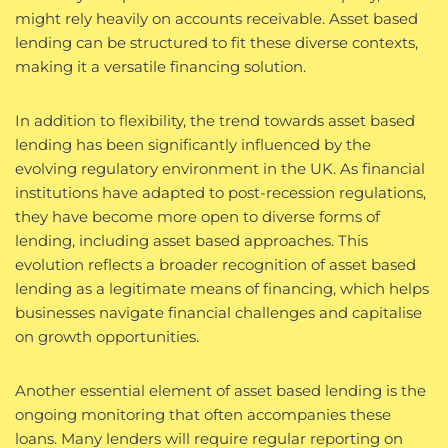
might rely heavily on accounts receivable. Asset based
lending can be structured to fit these diverse contexts,
making it a versatile financing solution.
In addition to flexibility, the trend towards asset based
lending has been significantly influenced by the
evolving regulatory environment in the UK. As financial
institutions have adapted to post-recession regulations,
they have become more open to diverse forms of
lending, including asset based approaches. This
evolution reflects a broader recognition of asset based
lending as a legitimate means of financing, which helps
businesses navigate financial challenges and capitalise
on growth opportunities.
Another essential element of asset based lending is the
ongoing monitoring that often accompanies these
loans. Many lenders will require regular reporting on