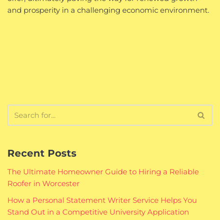
and prosperity in a challenging economic environment.
Recent Posts
The Ultimate Homeowner Guide to Hiring a Reliable
Roofer in Worcester
How a Personal Statement Writer Service Helps You
Stand Out in a Competitive University Application