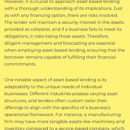
However, it is crucial to approach asset based lending
with a thorough understanding of its implications. Just
as with any financing option, there are risks involved.
The lender will maintain a security interest in the assets
provided as collateral, and if a business fails to meet its
obligations, it risks losing those assets. Therefore,
diligent management and forecasting are essential
when employing asset based lending, ensuring that the
borrower remains capable of fulfilling their financial
commitments.
One notable aspect of asset based lending is its
adaptability to the unique needs of individual
businesses. Different industries possess varying asset
structures, and lenders often custom tailor their
offerings to align with the specifics of a business’s
operational framework. For instance, a manufacturing
firm may have more tangible assets like machinery and
inventory compared to a service-based company, which