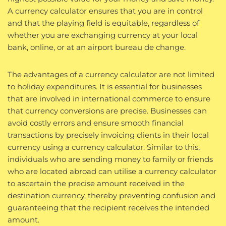
A currency calculator ensures that you are in control
and that the playing field is equitable, regardless of
whether you are exchanging currency at your local
bank, online, or at an airport bureau de change.
The advantages of a currency calculator are not limited
to holiday expenditures. It is essential for businesses
that are involved in international commerce to ensure
that currency conversions are precise. Businesses can
avoid costly errors and ensure smooth financial
transactions by precisely invoicing clients in their local
currency using a currency calculator. Similar to this,
individuals who are sending money to family or friends
who are located abroad can utilise a currency calculator
to ascertain the precise amount received in the
destination currency, thereby preventing confusion and
guaranteeing that the recipient receives the intended
amount.