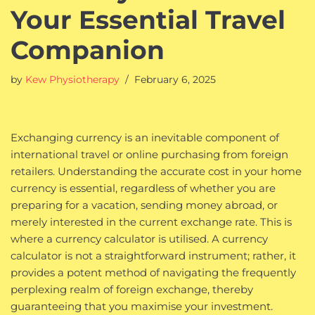
Your Essential Travel
Companion
by
Kew Physiotherapy
February 6, 2025
Exchanging currency is an inevitable component of
international travel or online purchasing from foreign
retailers. Understanding the accurate cost in your home
currency is essential, regardless of whether you are
preparing for a vacation, sending money abroad, or
merely interested in the current exchange rate. This is
where a currency calculator is utilised. A currency
calculator is not a straightforward instrument; rather, it
provides a potent method of navigating the frequently
perplexing realm of foreign exchange, thereby
guaranteeing that you maximise your investment.