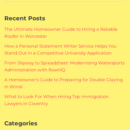
Recent Posts
The Ultimate Homeowner Guide to Hiring a Reliable
Roofer in Worcester
How a Personal Statement Writer Service Helps You
Stand Out in a Competitive University Application
From Slipway to Spreadsheet: Modernising Watersports
Administration with RowHQ
A Homeowner’s Guide to Preparing for Double Glazing
in Wirral
What to Look For When Hiring Top Immigration
Lawyers in Coventry
Categories