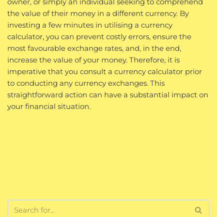
owner, or simply an individual seeking to comprehend
the value of their money in a different currency. By
investing a few minutes in utilising a currency
calculator, you can prevent costly errors, ensure the
most favourable exchange rates, and, in the end,
increase the value of your money. Therefore, it is
imperative that you consult a currency calculator prior
to conducting any currency exchanges. This
straightforward action can have a substantial impact on
your financial situation.