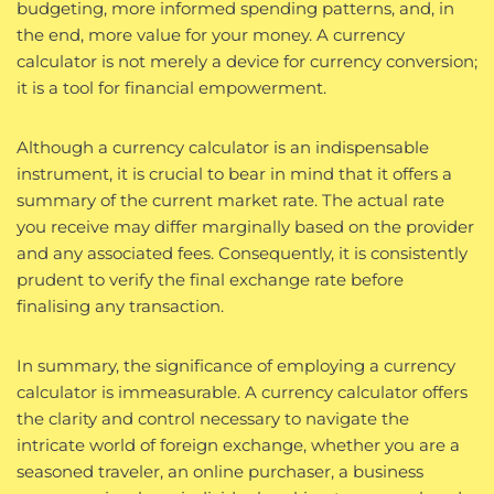
budgeting, more informed spending patterns, and, in
the end, more value for your money. A currency
calculator is not merely a device for currency conversion;
it is a tool for financial empowerment.
Although a currency calculator is an indispensable
instrument, it is crucial to bear in mind that it offers a
summary of the current market rate. The actual rate
you receive may differ marginally based on the provider
and any associated fees. Consequently, it is consistently
prudent to verify the final exchange rate before
finalising any transaction.
In summary, the significance of employing a currency
calculator is immeasurable. A currency calculator offers
the clarity and control necessary to navigate the
intricate world of foreign exchange, whether you are a
seasoned traveler, an online purchaser, a business