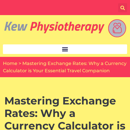
Skip
to
content
Home
>
Mastering Exchange Rates: Why a Currency
Calculator is Your Essential Travel Companion
Mastering Exchange
Rates: Why a
Currency Calculator is