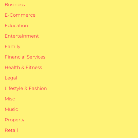
Business
E-Commerce
Education
Entertainment
Family
Financial Services
Health & Fitness
Legal
Lifestyle & Fashion
Misc
Music
Property
Retail