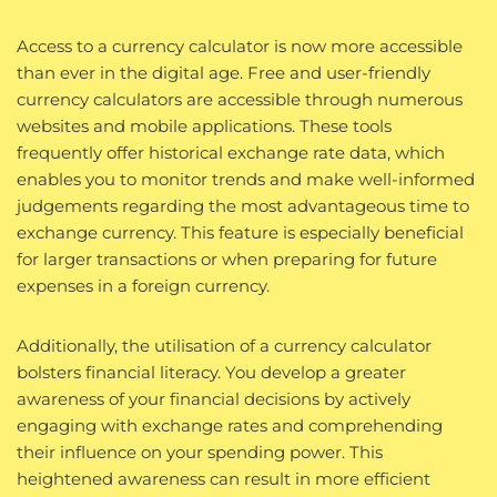
Access to a currency calculator is now more accessible
than ever in the digital age. Free and user-friendly
currency calculators are accessible through numerous
websites and mobile applications. These tools
frequently offer historical exchange rate data, which
enables you to monitor trends and make well-informed
judgements regarding the most advantageous time to
exchange currency. This feature is especially beneficial
for larger transactions or when preparing for future
expenses in a foreign currency.
Additionally, the utilisation of a currency calculator
bolsters financial literacy. You develop a greater
awareness of your financial decisions by actively
engaging with exchange rates and comprehending
their influence on your spending power. This
heightened awareness can result in more efficient