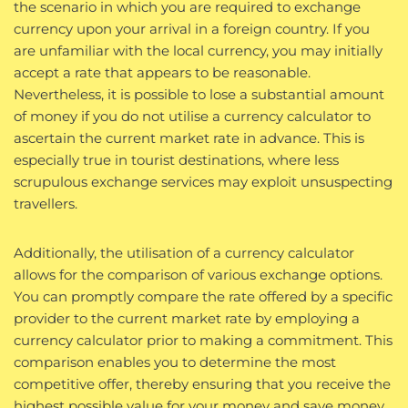
the scenario in which you are required to exchange
currency upon your arrival in a foreign country. If you
are unfamiliar with the local currency, you may initially
accept a rate that appears to be reasonable.
Nevertheless, it is possible to lose a substantial amount
of money if you do not utilise a currency calculator to
ascertain the current market rate in advance. This is
especially true in tourist destinations, where less
scrupulous exchange services may exploit unsuspecting
travellers.
Additionally, the utilisation of a currency calculator
allows for the comparison of various exchange options.
You can promptly compare the rate offered by a specific
provider to the current market rate by employing a
currency calculator prior to making a commitment. This
comparison enables you to determine the most
competitive offer, thereby ensuring that you receive the
highest possible value for your money and save money.