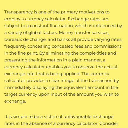
Transparency is one of the primary motivations to
employ a currency calculator. Exchange rates are
subject to a constant fluctuation, which is influenced by
a variety of global factors. Money transfer services,
bureaux de change, and banks all provide varying rates,
frequently concealing concealed fees and commissions
in the fine print. By eliminating the complexities and
presenting the information in a plain manner, a
currency calculator enables you to observe the actual
exchange rate that is being applied. The currency
calculator provides a clear image of the transaction by
immediately displaying the equivalent amount in the
target currency upon input of the amount you wish to
exchange.
It is simple to be a victim of unfavourable exchange
rates in the absence of a currency calculator. Consider