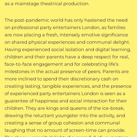
as a mainstage theatrical production.
The post-pandemic world has only hastened the need
on professional party entertainers London, as families
are now placing a fresh, intensely emotive significance
on shared physical experiences and communal delight.
Having experienced social isolation and digital learning,
children and their parents have a deep respect for real,
face-to-face engagement and for celebrating life’s
milestones in the actual presence of peers. Parents are
more inclined to spend their discretionary cash on
creating lasting, tangible experiences, and the presence
of experienced party entertainers London is seen as a
guarantee of happiness and social interaction for their
children. They are kings and queens of the ice-break,
drawing the reluctant youngster into the activity, and
creating a sense of group cohesion and communal
laughing that no amount of screen-time can provide.