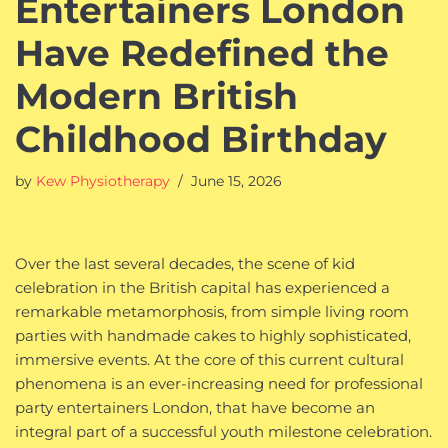
Entertainers London
Have Redefined the
Modern British
Childhood Birthday
by
Kew Physiotherapy
June 15, 2026
Over the last several decades, the scene of kid
celebration in the British capital has experienced a
remarkable metamorphosis, from simple living room
parties with handmade cakes to highly sophisticated,
immersive events. At the core of this current cultural
phenomena is an ever-increasing need for professional
party entertainers London, that have become an
integral part of a successful youth milestone celebration.