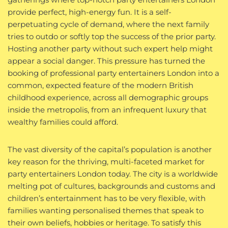
provide perfect, high-energy fun. It is a self-
perpetuating cycle of demand, where the next family
tries to outdo or softly top the success of the prior party.
Hosting another party without such expert help might
appear a social danger. This pressure has turned the
booking of professional party entertainers London into a
common, expected feature of the modern British
childhood experience, across all demographic groups
inside the metropolis, from an infrequent luxury that
wealthy families could afford.
The vast diversity of the capital’s population is another
key reason for the thriving, multi-faceted market for
party entertainers London today. The city is a worldwide
melting pot of cultures, backgrounds and customs and
children’s entertainment has to be very flexible, with
families wanting personalised themes that speak to
their own beliefs, hobbies or heritage. To satisfy this