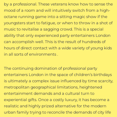
by a professional. These veterans know how to sense the
mood of a room and will intuitively switch from a high-
octane running game into a sitting magic show if the
youngsters start to fatigue, or when to throw in a shot of
music to revitalise a sagging crowd. This is a special
ability that only experienced party entertainers London
can accomplish well. This is the result of hundreds of
hours of direct contact with a wide variety of young kids
in all sorts of environments .
The continuing domination of professional party
entertainers London in the space of children’s birthdays
is ultimately a complex issue influenced by time scarcity,
metropolitan geographical limitations, heightened
entertainment demands and a cultural turn to
experiential gifts. Once a costly luxury, it has become a
realistic and highly prized alternative for the modern
urban family trying to reconcile the demands of city life