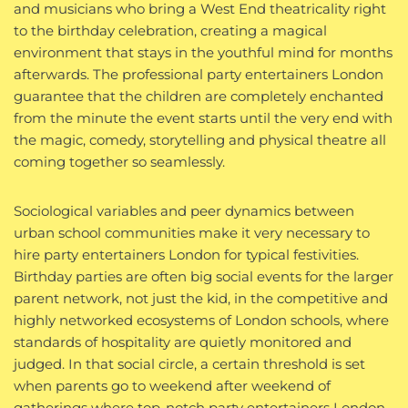
and musicians who bring a West End theatricality right
to the birthday celebration, creating a magical
environment that stays in the youthful mind for months
afterwards. The professional party entertainers London
guarantee that the children are completely enchanted
from the minute the event starts until the very end with
the magic, comedy, storytelling and physical theatre all
coming together so seamlessly.
Sociological variables and peer dynamics between
urban school communities make it very necessary to
hire party entertainers London for typical festivities.
Birthday parties are often big social events for the larger
parent network, not just the kid, in the competitive and
highly networked ecosystems of London schools, where
standards of hospitality are quietly monitored and
judged. In that social circle, a certain threshold is set
when parents go to weekend after weekend of
gatherings where top-notch party entertainers London