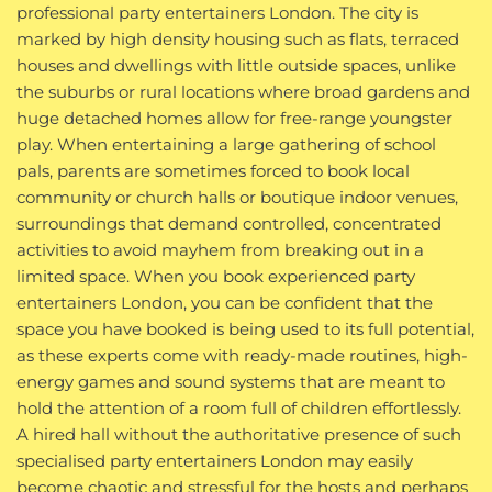
professional party entertainers London. The city is
marked by high density housing such as flats, terraced
houses and dwellings with little outside spaces, unlike
the suburbs or rural locations where broad gardens and
huge detached homes allow for free-range youngster
play. When entertaining a large gathering of school
pals, parents are sometimes forced to book local
community or church halls or boutique indoor venues,
surroundings that demand controlled, concentrated
activities to avoid mayhem from breaking out in a
limited space. When you book experienced party
entertainers London, you can be confident that the
space you have booked is being used to its full potential,
as these experts come with ready-made routines, high-
energy games and sound systems that are meant to
hold the attention of a room full of children effortlessly.
A hired hall without the authoritative presence of such
specialised party entertainers London may easily
become chaotic and stressful for the hosts and perhaps