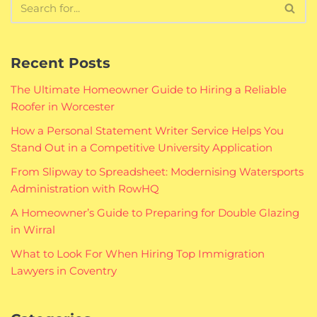
Recent Posts
The Ultimate Homeowner Guide to Hiring a Reliable
Roofer in Worcester
How a Personal Statement Writer Service Helps You
Stand Out in a Competitive University Application
From Slipway to Spreadsheet: Modernising Watersports
Administration with RowHQ
A Homeowner’s Guide to Preparing for Double Glazing
in Wirral
What to Look For When Hiring Top Immigration
Lawyers in Coventry