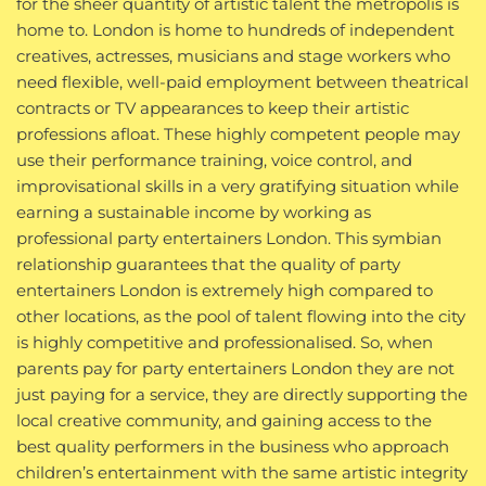
for the sheer quantity of artistic talent the metropolis is
home to. London is home to hundreds of independent
creatives, actresses, musicians and stage workers who
need flexible, well-paid employment between theatrical
contracts or TV appearances to keep their artistic
professions afloat. These highly competent people may
use their performance training, voice control, and
improvisational skills in a very gratifying situation while
earning a sustainable income by working as
professional party entertainers London. This symbian
relationship guarantees that the quality of party
entertainers London is extremely high compared to
other locations, as the pool of talent flowing into the city
is highly competitive and professionalised. So, when
parents pay for party entertainers London they are not
just paying for a service, they are directly supporting the
local creative community, and gaining access to the
best quality performers in the business who approach
children’s entertainment with the same artistic integrity