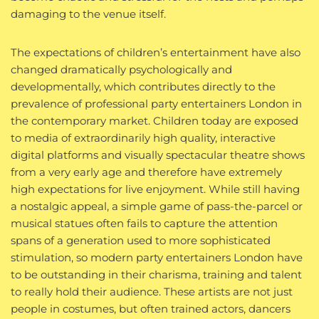
damaging to the venue itself.
The expectations of children’s entertainment have also
changed dramatically psychologically and
developmentally, which contributes directly to the
prevalence of professional party entertainers London in
the contemporary market. Children today are exposed
to media of extraordinarily high quality, interactive
digital platforms and visually spectacular theatre shows
from a very early age and therefore have extremely
high expectations for live enjoyment. While still having
a nostalgic appeal, a simple game of pass-the-parcel or
musical statues often fails to capture the attention
spans of a generation used to more sophisticated
stimulation, so modern party entertainers London have
to be outstanding in their charisma, training and talent
to really hold their audience. These artists are not just
people in costumes, but often trained actors, dancers