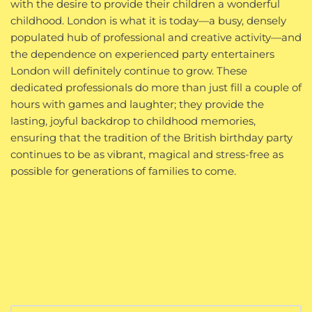
with the desire to provide their children a wonderful
childhood. London is what it is today—a busy, densely
populated hub of professional and creative activity—and
the dependence on experienced party entertainers
London will definitely continue to grow. These
dedicated professionals do more than just fill a couple of
hours with games and laughter; they provide the
lasting, joyful backdrop to childhood memories,
ensuring that the tradition of the British birthday party
continues to be as vibrant, magical and stress-free as
possible for generations of families to come.