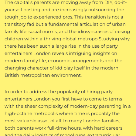
The capital’s parents are moving away from DIY, do-it-
yourself hosting and are increasingly outsourcing the
tough job to experienced pros. This transition is not a
transitory fad but a fundamental articulation of urban
family life, social norms, and the idiosyncrasies of raising
children within a thriving global metropo Studying why
there has been such a large rise in the use of party
entertainers London reveals intriguing insights on
modern family life, economic arrangements and the
changing character of kid play itself in the modern
British metropolitan environment.
In order to address the popularity of hiring party
entertainers London you first have to come to terms
with the sheer complexity of modern-day parenting in a
high-octane metropolis where time is probably the
most valuable asset of all. In many London families,
both parents work full-time hours, with hard careers
and the daily logistics of school runs, extracurricular