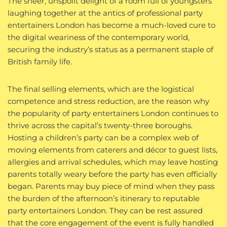
The sheer, unspoilt delight of a room full of youngsters
laughing together at the antics of professional party
entertainers London has become a much-loved cure to
the digital weariness of the contemporary world,
securing the industry’s status as a permanent staple of
British family life.
The final selling elements, which are the logistical
competence and stress reduction, are the reason why
the popularity of party entertainers London continues to
thrive across the capital’s twenty-three boroughs.
Hosting a children’s party can be a complex web of
moving elements from caterers and décor to guest lists,
allergies and arrival schedules, which may leave hosting
parents totally weary before the party has even officially
began. Parents may buy piece of mind when they pass
the burden of the afternoon’s itinerary to reputable
party entertainers London. They can be rest assured
that the core engagement of the event is fully handled