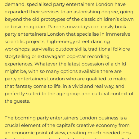
demand, specialised party entertainers London have
expanded their services to an astonishing degree, going
beyond the old prototypes of the classic children’s clown
or basic magician. Parents nowadays can easily book
party entertainers London that specialise in immersive
scientific projects, high-energy street dancing
workshops, survivalist outdoor skills, traditional folklore
storytelling or extravagant pop-star recording
experiences. Whatever the latest obsession of a child
might be, with so many options available there are
party entertainers London who are qualified to make
that fantasy come to life, in a vivid and real way, and
perfectly suited to the age group and cultural context of
the guests.
The booming party entertainers London business is a
crucial element of the capital’s creative economy from
an economic point of view, creating much needed jobs