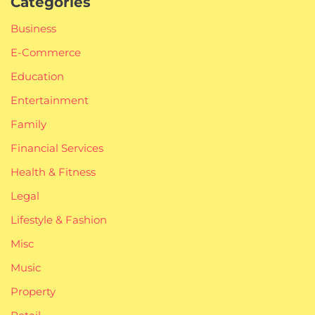
Categories
Business
E-Commerce
Education
Entertainment
Family
Financial Services
Health & Fitness
Legal
Lifestyle & Fashion
Misc
Music
Property