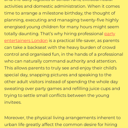
activities and domestic administration. When it comes
time to arrange a milestone birthday, the thought of
planning, executing and managing twenty-five highly
energised young children for many hours might seem
totally daunting. That’s why hiring professional
party
entertainers London
is a practical life-saver, as parents
can take a backseat with the heavy burden of crowd
control and organised fun, in the hands of a professional
who can naturally command authority and attention.
This allows parents to truly see and enjoy their child’s
special day, snapping pictures and speaking to the
other adult visitors instead of spending the whole day
sweating over party games and refilling juice cups and
trying to settle small conflicts between the young
invitees.
Moreover, the physical living arrangements inherent to
urban life greatly affect the common desire for hiring