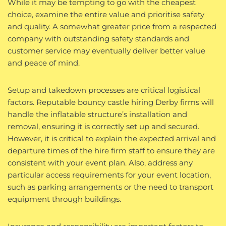
While it may be tempting to go with the cheapest
choice, examine the entire value and prioritise safety
and quality. A somewhat greater price from a respected
company with outstanding safety standards and
customer service may eventually deliver better value
and peace of mind.
Setup and takedown processes are critical logistical
factors. Reputable bouncy castle hiring Derby firms will
handle the inflatable structure’s installation and
removal, ensuring it is correctly set up and secured.
However, it is critical to explain the expected arrival and
departure times of the hire firm staff to ensure they are
consistent with your event plan. Also, address any
particular access requirements for your event location,
such as parking arrangements or the need to transport
equipment through buildings.