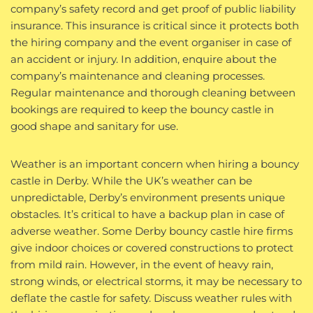
company’s safety record and get proof of public liability
insurance. This insurance is critical since it protects both
the hiring company and the event organiser in case of
an accident or injury. In addition, enquire about the
company’s maintenance and cleaning processes.
Regular maintenance and thorough cleaning between
bookings are required to keep the bouncy castle in
good shape and sanitary for use.
Weather is an important concern when hiring a bouncy
castle in Derby. While the UK’s weather can be
unpredictable, Derby’s environment presents unique
obstacles. It’s critical to have a backup plan in case of
adverse weather. Some Derby bouncy castle hire firms
give indoor choices or covered constructions to protect
from mild rain. However, in the event of heavy rain,
strong winds, or electrical storms, it may be necessary to
deflate the castle for safety. Discuss weather rules with