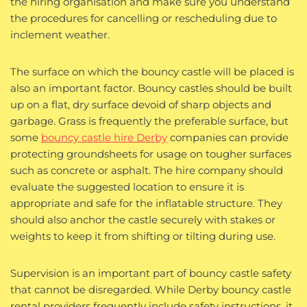
the hiring organisation and make sure you understand
the procedures for cancelling or rescheduling due to
inclement weather.
The surface on which the bouncy castle will be placed is
also an important factor. Bouncy castles should be built
up on a flat, dry surface devoid of sharp objects and
garbage. Grass is frequently the preferable surface, but
some
bouncy castle hire Derby
companies can provide
protecting groundsheets for usage on tougher surfaces
such as concrete or asphalt. The hire company should
evaluate the suggested location to ensure it is
appropriate and safe for the inflatable structure. They
should also anchor the castle securely with stakes or
weights to keep it from shifting or tilting during use.
Supervision is an important part of bouncy castle safety
that cannot be disregarded. While Derby bouncy castle
rental providers frequently include safety instructions, it