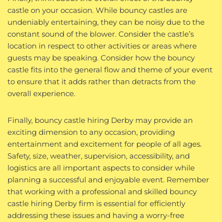
castle on your occasion. While bouncy castles are
undeniably entertaining, they can be noisy due to the
constant sound of the blower. Consider the castle’s
location in respect to other activities or areas where
guests may be speaking. Consider how the bouncy
castle fits into the general flow and theme of your event
to ensure that it adds rather than detracts from the
overall experience.
Finally, bouncy castle hiring Derby may provide an
exciting dimension to any occasion, providing
entertainment and excitement for people of all ages.
Safety, size, weather, supervision, accessibility, and
logistics are all important aspects to consider while
planning a successful and enjoyable event. Remember
that working with a professional and skilled bouncy
castle hiring Derby firm is essential for efficiently
addressing these issues and having a worry-free