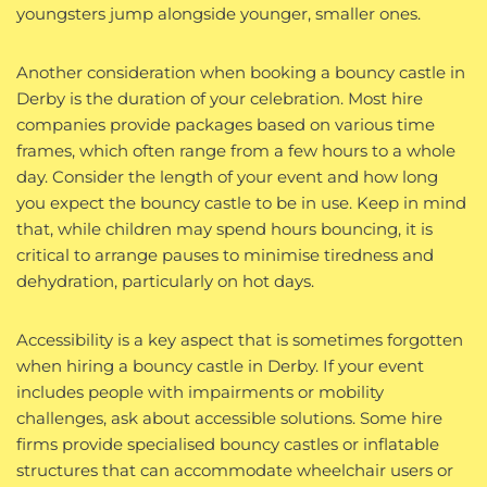
youngsters jump alongside younger, smaller ones.
Another consideration when booking a bouncy castle in
Derby is the duration of your celebration. Most hire
companies provide packages based on various time
frames, which often range from a few hours to a whole
day. Consider the length of your event and how long
you expect the bouncy castle to be in use. Keep in mind
that, while children may spend hours bouncing, it is
critical to arrange pauses to minimise tiredness and
dehydration, particularly on hot days.
Accessibility is a key aspect that is sometimes forgotten
when hiring a bouncy castle in Derby. If your event
includes people with impairments or mobility
challenges, ask about accessible solutions. Some hire
firms provide specialised bouncy castles or inflatable
structures that can accommodate wheelchair users or