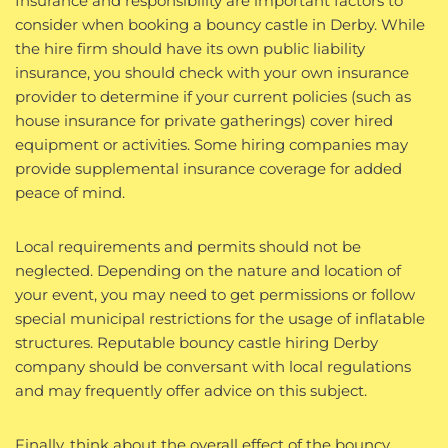
Insurance and responsibility are important factors to
consider when booking a bouncy castle in Derby. While
the hire firm should have its own public liability
insurance, you should check with your own insurance
provider to determine if your current policies (such as
house insurance for private gatherings) cover hired
equipment or activities. Some hiring companies may
provide supplemental insurance coverage for added
peace of mind.
Local requirements and permits should not be
neglected. Depending on the nature and location of
your event, you may need to get permissions or follow
special municipal restrictions for the usage of inflatable
structures. Reputable bouncy castle hiring Derby
company should be conversant with local regulations
and may frequently offer advice on this subject.
Finally, think about the overall effect of the bouncy