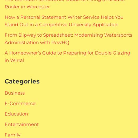
Roofer in Worcester
How a Personal Statement Writer Service Helps You
Stand Out in a Competitive University Application
From Slipway to Spreadsheet: Modernising Watersports
Administration with RowHQ
A Homeowner’s Guide to Preparing for Double Glazing
in Wirral
Categories
Business
E-Commerce
Education
Entertainment
Family