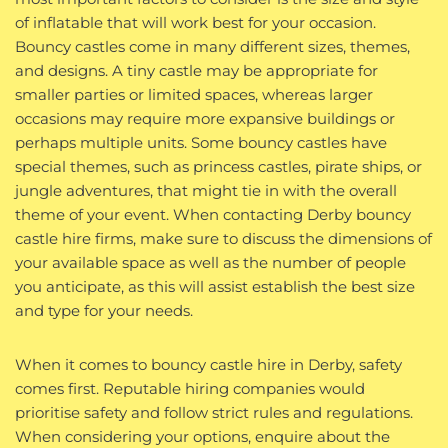
of inflatable that will work best for your occasion.
Bouncy castles come in many different sizes, themes,
and designs. A tiny castle may be appropriate for
smaller parties or limited spaces, whereas larger
occasions may require more expansive buildings or
perhaps multiple units. Some bouncy castles have
special themes, such as princess castles, pirate ships, or
jungle adventures, that might tie in with the overall
theme of your event. When contacting Derby bouncy
castle hire firms, make sure to discuss the dimensions of
your available space as well as the number of people
you anticipate, as this will assist establish the best size
and type for your needs.
When it comes to bouncy castle hire in Derby, safety
comes first. Reputable hiring companies would
prioritise safety and follow strict rules and regulations.
When considering your options, enquire about the