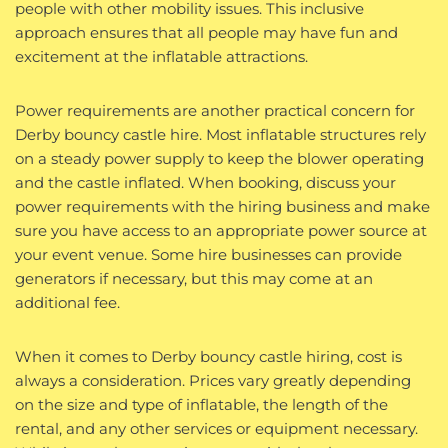
people with other mobility issues. This inclusive
approach ensures that all people may have fun and
excitement at the inflatable attractions.
Power requirements are another practical concern for
Derby bouncy castle hire. Most inflatable structures rely
on a steady power supply to keep the blower operating
and the castle inflated. When booking, discuss your
power requirements with the hiring business and make
sure you have access to an appropriate power source at
your event venue. Some hire businesses can provide
generators if necessary, but this may come at an
additional fee.
When it comes to Derby bouncy castle hiring, cost is
always a consideration. Prices vary greatly depending
on the size and type of inflatable, the length of the
rental, and any other services or equipment necessary.