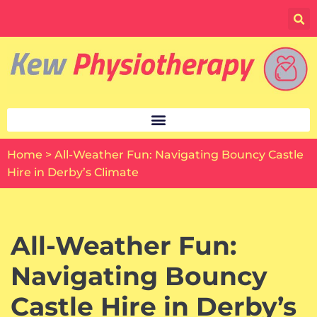
Skip
to
content
Home
>
All-Weather Fun: Navigating Bouncy Castle
Hire in Derby’s Climate
All-Weather Fun:
Navigating Bouncy
Castle Hire in Derby’s