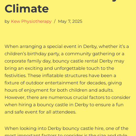
Climate
by
Kew Physiotherapy
May 7, 2025
When arranging a special event in Derby, whether it’s a
children’s birthday party, a community gathering or a
corporate family day, bouncy castle rental Derby may
bring an exciting and unforgettable touch to the
festivities. These inflatable structures have been a
fixture of outdoor entertainment for decades, giving
hours of enjoyment for both children and adults.
However, there are numerous crucial factors to consider
when hiring a bouncy castle in Derby to ensure a fun
and safe event for all attendees.
When looking into Derby bouncy castle hire, one of the
most important factors to consider is the size and style