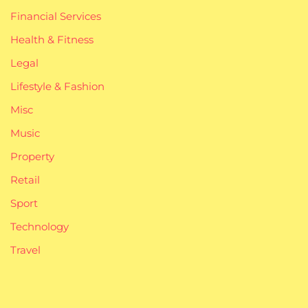
Financial Services
Health & Fitness
Legal
Lifestyle & Fashion
Misc
Music
Property
Retail
Sport
Technology
Travel