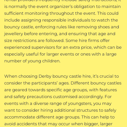
is normally the event organizer’s obligation to maintain
sufficient monitoring throughout the event. This could
include assigning responsible individuals to watch the
bouncy castle, enforcing rules like removing shoes and
jewellery before entering, and ensuring that age and
size restrictions are followed. Some hire firms offer
experienced supervisors for an extra price, which can be
especially useful for larger events or ones with a large
number of young children.
When choosing Derby bouncy castle hire, it’s crucial to
consider the participants’ ages. Different bouncy castles
are geared towards specific age groups, with features
and safety precautions customised accordingly. For
events with a diverse range of youngsters, you may
want to consider hiring additional structures to safely
accommodate different age groups. This can help to
avoid accidents that may occur when bigger, larger