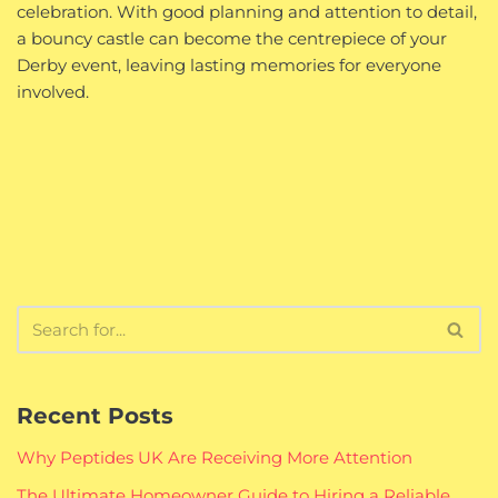
celebration. With good planning and attention to detail,
a bouncy castle can become the centrepiece of your
Derby event, leaving lasting memories for everyone
involved.
Recent Posts
Why Peptides UK Are Receiving More Attention
The Ultimate Homeowner Guide to Hiring a Reliable