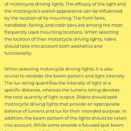
of motorcycle driving lights. The efficacy of the light and
the motorcycle’s overall appearance can be influenced
by the location of its mounting. The front forks,
handlebar, fairing, and crash bars are among the most
frequently used mounting locations. When selecting
the location of their motorcycle driving lights, riders
should take into account both aesthetics and
functionality.
When selecting motorcycle driving lights, it is also
crucial to consider the beam pattern and light intensity.
The lux rating quantifies the intensity of light at a
specific distance, whereas the lumens rating denotes
the total quantity of light output. Riders should seek
motorcycle driving lights that provide an appropriate
balance of lumens and lux for their intended purpose. In
addition, the beam pattern of the lights should be taken
into account. While some provide a focused spot beam