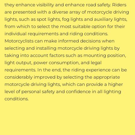
they enhance visibility and enhance road safety. Riders
are presented with a diverse array of motorcycle driving
lights, such as spot lights, fog lights and auxiliary lights,
from which to select the most suitable option for their
individual requirements and riding conditions.
Motorcyclists can make informed decisions when
selecting and installing motorcycle driving lights by
taking into account factors such as mounting position,
light output, power consumption, and legal
requirements. In the end, the riding experience can be
considerably improved by selecting the appropriate
motorcycle driving lights, which can provide a higher
level of personal safety and confidence in all lighting
conditions.