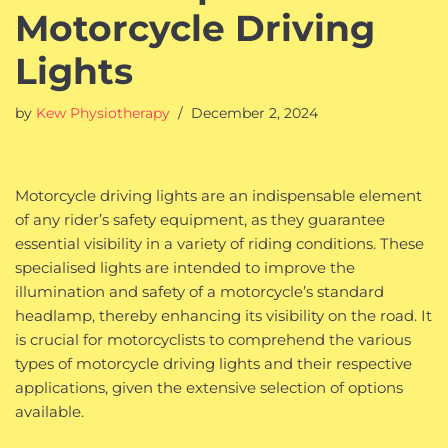
Motorcycle Driving
Lights
by
Kew Physiotherapy
December 2, 2024
Motorcycle driving lights are an indispensable element
of any rider’s safety equipment, as they guarantee
essential visibility in a variety of riding conditions. These
specialised lights are intended to improve the
illumination and safety of a motorcycle’s standard
headlamp, thereby enhancing its visibility on the road. It
is crucial for motorcyclists to comprehend the various
types of motorcycle driving lights and their respective
applications, given the extensive selection of options
available.