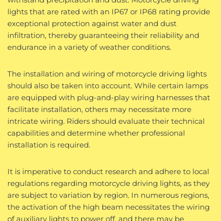
lights that are rated with an IP67 or IP68 rating provide
exceptional protection against water and dust
infiltration, thereby guaranteeing their reliability and
endurance in a variety of weather conditions.
The installation and wiring of motorcycle driving lights
should also be taken into account. While certain lamps
are equipped with plug-and-play wiring harnesses that
facilitate installation, others may necessitate more
intricate wiring. Riders should evaluate their technical
capabilities and determine whether professional
installation is required.
It is imperative to conduct research and adhere to local
regulations regarding motorcycle driving lights, as they
are subject to variation by region. In numerous regions,
the activation of the high beam necessitates the wiring
of auxiliary lights to power off, and there may be