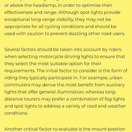
or above the headlamp, in order to optimise their
effectiveness and range. Although spot lights provide
exceptional long-range visibility, they may not be
appropriate for all cycling conditions and should be
used with caution to prevent dazzling other road users.
Several factors should be taken into account by riders
when selecting motorcycle driving lights to ensure that
they select the most suitable option for their
requirements. The initial factor to consider is the form of
riding they typically participate in. For example, urban
commuters may derive the most benefit from auxiliary
lights that offer general illumination, whereas long-
distance tourers may prefer a combination of fog lights
and spot lights to address a variety of road and weather
conditions.
Another critical factor to evaluate is the mount position