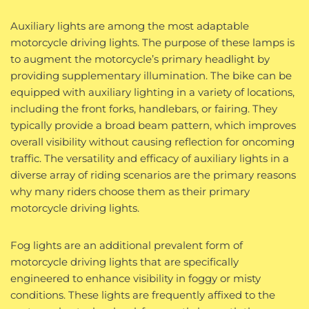
Auxiliary lights are among the most adaptable
motorcycle driving lights. The purpose of these lamps is
to augment the motorcycle’s primary headlight by
providing supplementary illumination. The bike can be
equipped with auxiliary lighting in a variety of locations,
including the front forks, handlebars, or fairing. They
typically provide a broad beam pattern, which improves
overall visibility without causing reflection for oncoming
traffic. The versatility and efficacy of auxiliary lights in a
diverse array of riding scenarios are the primary reasons
why many riders choose them as their primary
motorcycle driving lights.
Fog lights are an additional prevalent form of
motorcycle driving lights that are specifically
engineered to enhance visibility in foggy or misty
conditions. These lights are frequently affixed to the