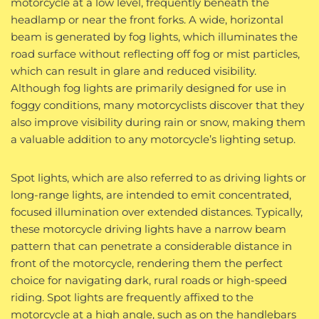
motorcycle at a low level, frequently beneath the
headlamp or near the front forks. A wide, horizontal
beam is generated by fog lights, which illuminates the
road surface without reflecting off fog or mist particles,
which can result in glare and reduced visibility.
Although fog lights are primarily designed for use in
foggy conditions, many motorcyclists discover that they
also improve visibility during rain or snow, making them
a valuable addition to any motorcycle’s lighting setup.
Spot lights, which are also referred to as driving lights or
long-range lights, are intended to emit concentrated,
focused illumination over extended distances. Typically,
these motorcycle driving lights have a narrow beam
pattern that can penetrate a considerable distance in
front of the motorcycle, rendering them the perfect
choice for navigating dark, rural roads or high-speed
riding. Spot lights are frequently affixed to the
motorcycle at a high angle, such as on the handlebars