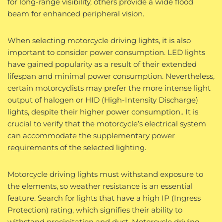
for long-range visibility, others provide a wide flood
beam for enhanced peripheral vision.
When selecting motorcycle driving lights, it is also
important to consider power consumption. LED lights
have gained popularity as a result of their extended
lifespan and minimal power consumption. Nevertheless,
certain motorcyclists may prefer the more intense light
output of halogen or HID (High-Intensity Discharge)
lights, despite their higher power consumption.. It is
crucial to verify that the motorcycle’s electrical system
can accommodate the supplementary power
requirements of the selected lighting.
Motorcycle driving lights must withstand exposure to
the elements, so weather resistance is an essential
feature. Search for lights that have a high IP (Ingress
Protection) rating, which signifies their ability to
withstand precipitation and dust. Motorcycle driving