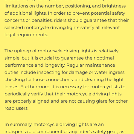
limitations on the number, positioning, and brightness
of additional lights. In order to prevent potential safety
concerns or penalties, riders should guarantee that their
selected motorcycle driving lights satisfy all relevant
legal requirements.
The upkeep of motorcycle driving lights is relatively
simple, but it is crucial to guarantee their optimal
performance and longevity. Regular maintenance
duties include inspecting for damage or water ingress,
checking for loose connections, and cleaning the light
lenses. Furthermore, it is necessary for motorcyclists to
periodically verify that their motorcycle driving lights
are properly aligned and are not causing glare for other
road users.
In summary, motorcycle driving lights are an
indispensable component of any rider’s safety gear, as