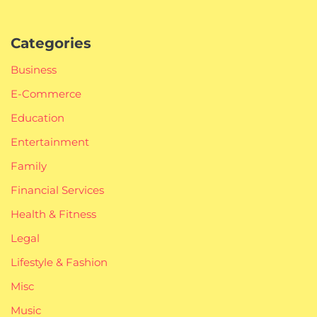
Categories
Business
E-Commerce
Education
Entertainment
Family
Financial Services
Health & Fitness
Legal
Lifestyle & Fashion
Misc
Music