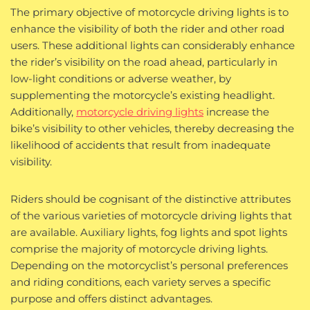
The primary objective of motorcycle driving lights is to
enhance the visibility of both the rider and other road
users. These additional lights can considerably enhance
the rider’s visibility on the road ahead, particularly in
low-light conditions or adverse weather, by
supplementing the motorcycle’s existing headlight.
Additionally,
motorcycle driving lights
increase the
bike’s visibility to other vehicles, thereby decreasing the
likelihood of accidents that result from inadequate
visibility.
Riders should be cognisant of the distinctive attributes
of the various varieties of motorcycle driving lights that
are available. Auxiliary lights, fog lights and spot lights
comprise the majority of motorcycle driving lights.
Depending on the motorcyclist’s personal preferences
and riding conditions, each variety serves a specific
purpose and offers distinct advantages.