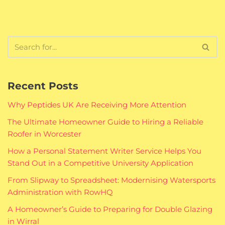
Recent Posts
Why Peptides UK Are Receiving More Attention
The Ultimate Homeowner Guide to Hiring a Reliable
Roofer in Worcester
How a Personal Statement Writer Service Helps You
Stand Out in a Competitive University Application
From Slipway to Spreadsheet: Modernising Watersports
Administration with RowHQ
A Homeowner’s Guide to Preparing for Double Glazing
in Wirral