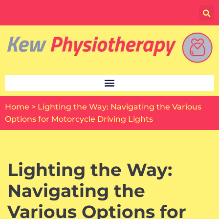
Skip
to
content
Home
>
Lighting the Way: Navigating the Various
Options for Motorcycle Driving Lights
Lighting the Way:
Navigating the
Various Options for