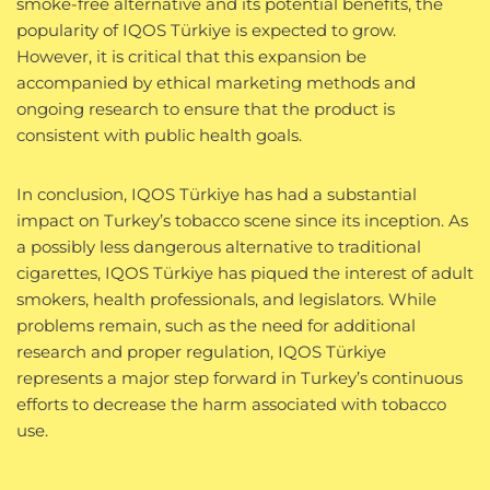
smoke-free alternative and its potential benefits, the
popularity of IQOS Türkiye is expected to grow.
However, it is critical that this expansion be
accompanied by ethical marketing methods and
ongoing research to ensure that the product is
consistent with public health goals.
In conclusion, IQOS Türkiye has had a substantial
impact on Turkey’s tobacco scene since its inception. As
a possibly less dangerous alternative to traditional
cigarettes, IQOS Türkiye has piqued the interest of adult
smokers, health professionals, and legislators. While
problems remain, such as the need for additional
research and proper regulation, IQOS Türkiye
represents a major step forward in Turkey’s continuous
efforts to decrease the harm associated with tobacco
use.