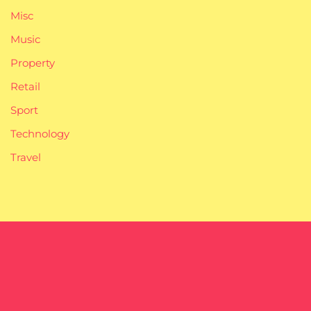
Misc
Music
Property
Retail
Sport
Technology
Travel