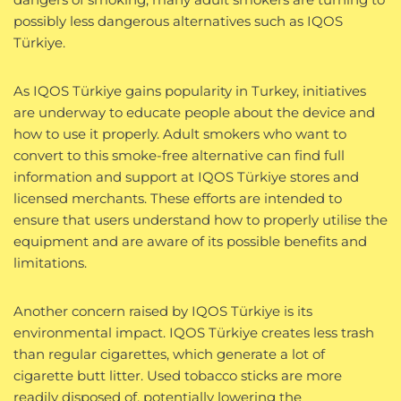
possibly less dangerous alternatives such as IQOS
Türkiye.
As IQOS Türkiye gains popularity in Turkey, initiatives
are underway to educate people about the device and
how to use it properly. Adult smokers who want to
convert to this smoke-free alternative can find full
information and support at IQOS Türkiye stores and
licensed merchants. These efforts are intended to
ensure that users understand how to properly utilise the
equipment and are aware of its possible benefits and
limitations.
Another concern raised by IQOS Türkiye is its
environmental impact. IQOS Türkiye creates less trash
than regular cigarettes, which generate a lot of
cigarette butt litter. Used tobacco sticks are more
readily disposed of, potentially lowering the