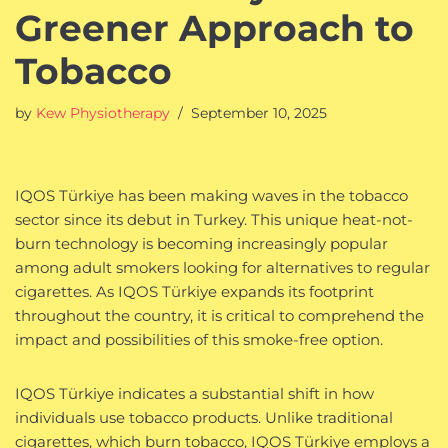
Greener Approach to
Tobacco
by
Kew Physiotherapy
September 10, 2025
IQOS Türkiye has been making waves in the tobacco
sector since its debut in Turkey. This unique heat-not-
burn technology is becoming increasingly popular
among adult smokers looking for alternatives to regular
cigarettes. As IQOS Türkiye expands its footprint
throughout the country, it is critical to comprehend the
impact and possibilities of this smoke-free option.
IQOS Türkiye indicates a substantial shift in how
individuals use tobacco products. Unlike traditional
cigarettes, which burn tobacco, IQOS Türkiye employs a