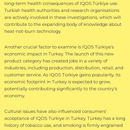
long-term health consequences of IQOS Türkiye use.
Turkish health authorities and research organisations
are actively involved in these investigations, which will
contribute to the expanding body of knowledge about
heat-not-burn technology.
Another crucial factor to examine is IQOS Türkiye’s
economic impact in Turkey. The launch of this new
product category has created jobs in a variety of
industries, including production, distribution, retail, and
customer service. As IQOS Türkiye gains popularity, its
economic footprint in Turkey is expected to grow,
potentially contributing significantly to the country’s
economy.
Cultural issues have also influenced consumers’
acceptance of IQOS Türkiye in Turkey. Turkey has a long
history of tobacco use, and smoking is firmly engrained