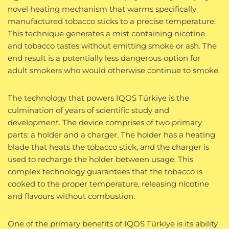
novel heating mechanism that warms specifically
manufactured tobacco sticks to a precise temperature.
This technique generates a mist containing nicotine
and tobacco tastes without emitting smoke or ash. The
end result is a potentially less dangerous option for
adult smokers who would otherwise continue to smoke.
The technology that powers IQOS Türkiye is the
culmination of years of scientific study and
development. The device comprises of two primary
parts: a holder and a charger. The holder has a heating
blade that heats the tobacco stick, and the charger is
used to recharge the holder between usage. This
complex technology guarantees that the tobacco is
cooked to the proper temperature, releasing nicotine
and flavours without combustion.
One of the primary benefits of IQOS Türkiye is its ability