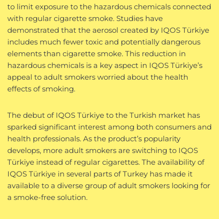
to limit exposure to the hazardous chemicals connected
with regular cigarette smoke. Studies have
demonstrated that the aerosol created by IQOS Türkiye
includes much fewer toxic and potentially dangerous
elements than cigarette smoke. This reduction in
hazardous chemicals is a key aspect in IQOS Türkiye’s
appeal to adult smokers worried about the health
effects of smoking.
The debut of IQOS Türkiye to the Turkish market has
sparked significant interest among both consumers and
health professionals. As the product’s popularity
develops, more adult smokers are switching to IQOS
Türkiye instead of regular cigarettes. The availability of
IQOS Türkiye in several parts of Turkey has made it
available to a diverse group of adult smokers looking for
a smoke-free solution.