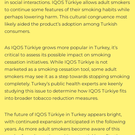
in social interactions. IQOS Türkiye allows adult smokers
to continue some features of their smoking habits while
perhaps lowering harm. This cultural congruence most
likely aided the product’s adoption among Turkish
consumers.
As IQOS Türkiye grows more popular in Turkey, it’s
critical to assess its possible impact on smoking
cessation initiatives. While IQOS Türkiye is not
marketed as a smoking cessation tool, some adult
smokers may see it as a step towards stopping smoking
completely. Turkey’s public health experts are keenly
studying this issue to determine how IQOS Türkiye fits
into broader tobacco reduction measures.
The future of IQOS Türkiye in Turkey appears bright,
with continued expansion anticipated in the following
years. As more adult smokers become aware of this