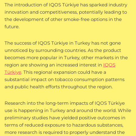
The introduction of IQOS Türkiye has sparked industry
innovation and competitiveness, potentially leading to
the development of other smoke-free options in the
future.
The success of IQOS Türkiye in Turkey has not gone
unnoticed by surrounding countries. As the product
becomes more popular in Turkey, other markets in the
region are showing an increased interest in
IQOS
Türkiye
. This regional expansion could have a
substantial impact on tobacco consumption patterns
and public health efforts throughout the region.
Research into the long-term impacts of IQOS Türkiye
use is happening in Turkey and around the world. While
preliminary studies have yielded positive outcomes in
terms of reduced exposure to hazardous substances,
more research is required to properly understand the