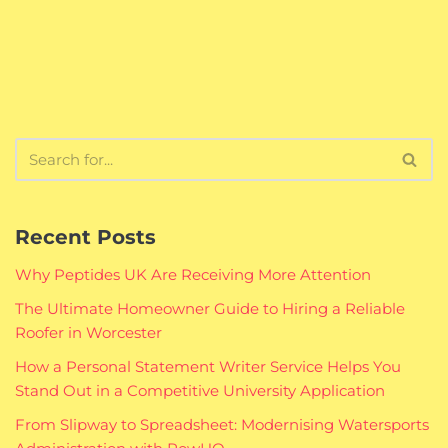
Recent Posts
Why Peptides UK Are Receiving More Attention
The Ultimate Homeowner Guide to Hiring a Reliable
Roofer in Worcester
How a Personal Statement Writer Service Helps You
Stand Out in a Competitive University Application
From Slipway to Spreadsheet: Modernising Watersports