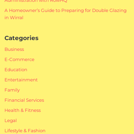
Administration with RowHQ
A Homeowner’s Guide to Preparing for Double Glazing
in Wirral
Categories
Business
E-Commerce
Education
Entertainment
Family
Financial Services
Health & Fitness
Legal
Lifestyle & Fashion