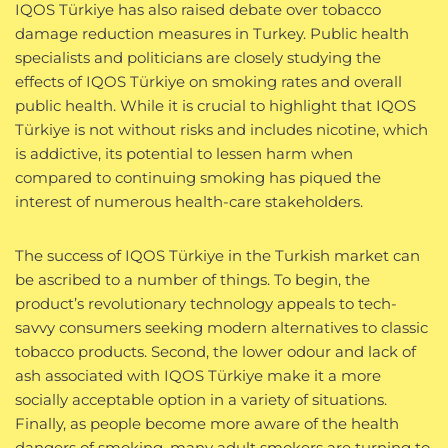
IQOS Türkiye has also raised debate over tobacco
damage reduction measures in Turkey. Public health
specialists and politicians are closely studying the
effects of IQOS Türkiye on smoking rates and overall
public health. While it is crucial to highlight that IQOS
Türkiye is not without risks and includes nicotine, which
is addictive, its potential to lessen harm when
compared to continuing smoking has piqued the
interest of numerous health-care stakeholders.
The success of IQOS Türkiye in the Turkish market can
be ascribed to a number of things. To begin, the
product’s revolutionary technology appeals to tech-
savvy consumers seeking modern alternatives to classic
tobacco products. Second, the lower odour and lack of
ash associated with IQOS Türkiye make it a more
socially acceptable option in a variety of situations.
Finally, as people become more aware of the health
dangers of smoking, many adult smokers are turning to