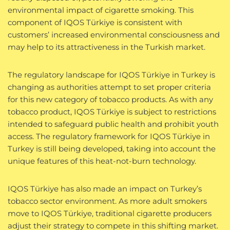
environmental impact of cigarette smoking. This
component of IQOS Türkiye is consistent with
customers’ increased environmental consciousness and
may help to its attractiveness in the Turkish market.
The regulatory landscape for IQOS Türkiye in Turkey is
changing as authorities attempt to set proper criteria
for this new category of tobacco products. As with any
tobacco product, IQOS Türkiye is subject to restrictions
intended to safeguard public health and prohibit youth
access. The regulatory framework for IQOS Türkiye in
Turkey is still being developed, taking into account the
unique features of this heat-not-burn technology.
IQOS Türkiye has also made an impact on Turkey’s
tobacco sector environment. As more adult smokers
move to IQOS Türkiye, traditional cigarette producers
adjust their strategy to compete in this shifting market.