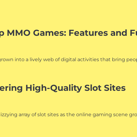
Top MMO Games: Features and 
wn into a lively web of digital activities that bring peo
ering High-Quality Slot Sites
zying array of slot sites as the online gaming scene gr