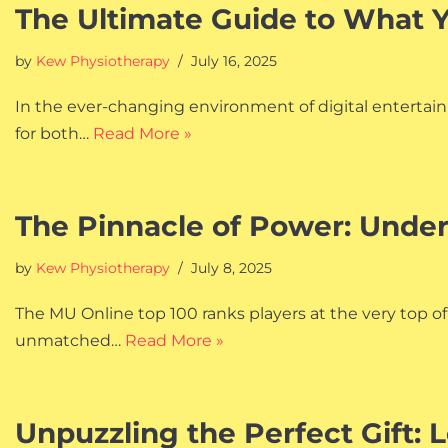
The Ultimate Guide to What 
by
Kew Physiotherapy
July 16, 2025
In the ever-changing environment of digital entertainm
for both…
Read More »
The Pinnacle of Power: Unde
by
Kew Physiotherapy
July 8, 2025
The MU Online top 100 ranks players at the very top o
unmatched…
Read More »
Unpuzzling the Perfect Gift: 