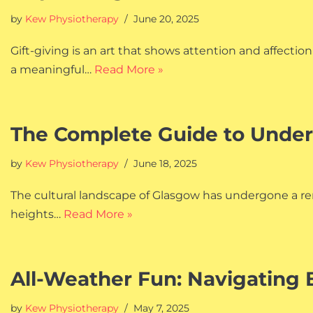
by
Kew Physiotherapy
June 20, 2025
Gift-giving is an art that shows attention and affect
a meaningful…
Read More »
The Complete Guide to Under
by
Kew Physiotherapy
June 18, 2025
The cultural landscape of Glasgow has undergone a re
heights…
Read More »
All-Weather Fun: Navigating 
by
Kew Physiotherapy
May 7, 2025