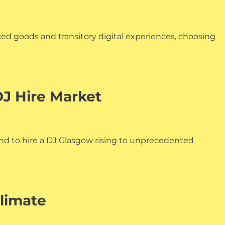
ced goods and transitory digital experiences, choosing
J Hire Market
nd to hire a DJ Glasgow rising to unprecedented
Climate