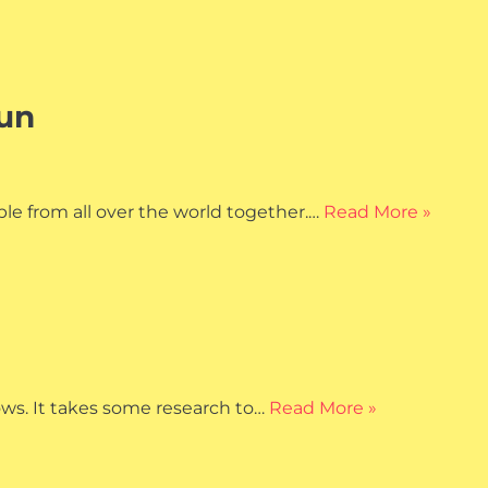
Fun
ple from all over the world together.…
Read More »
ows. It takes some research to…
Read More »