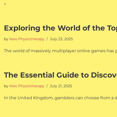
»
Exploring the World of the 
by
Kew Physiotherapy
July 23, 2025
The world of massively multiplayer online games has gro
The Essential Guide to Discov
by
Kew Physiotherapy
July 21, 2025
In the United Kingdom, gamblers can choose from a diz