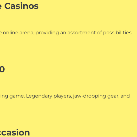
e Casinos
 online arena, providing an assortment of possibilities
00
aying game. Legendary players, jaw-dropping gear, and
ccasion