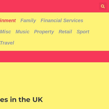
ainment
Family
Financial Services
Misc
Music
Property
Retail
Sport
Travel
es in the UK