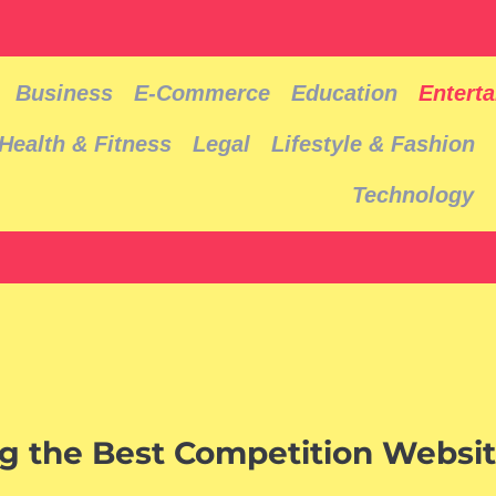
Business
E-Commerce
Education
Entert
Health & Fitness
Legal
Lifestyle & Fashion
Technology
ng the Best Competition Websit