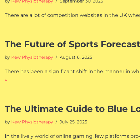
by
Kew Physiotherapy
September 30, 2025
There are a lot of competition websites in the UK wher
The Future of Sports Forecas
by
Kew Physiotherapy
August 6, 2025
There has been a significant shift in the manner in 
»
The Ultimate Guide to Blue L
by
Kew Physiotherapy
July 25, 2025
In the lively world of online gaming, few platforms 