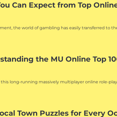
You Can Expect from Top Onlin
ent, the world of gambling has easily transferred to the
rstanding the MU Online Top 1
f this long-running massively multiplayer online role-pl
Local Town Puzzles for Every O