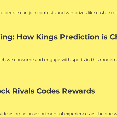
e people can join contests and win prizes like cash, exp
ting: How Kings Prediction is
which we consume and engage with sports in this modern
ock Rivals Codes Rewards
provide as broad an assortment of experiences as the on