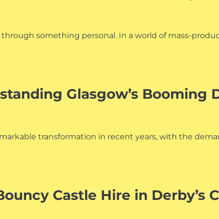
ion through something personal. In a world of mass-produ
standing Glasgow’s Booming D
markable transformation in recent years, with the dema
Bouncy Castle Hire in Derby’s 