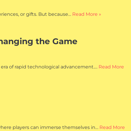
eriences, or gifts. But because…
Read More »
 Changing the Game
 era of rapid technological advancement.…
Read More
e where players can immerse themselves in…
Read More