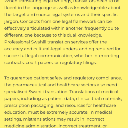
When translating legal writings, translators need to be
fluent in the language as well as knowledgeable about
the target and source legal systems and their specific
jargon. Concepts from one legal framework can be
effectively articulated within another, frequently quite
different, one because to this dual knowledge.
Professional Swahili translation services offer the
accuracy and cultural-legal understanding required for
successful legal communication, whether interpreting
contracts, court papers, or regulatory filings.
To guarantee patient safety and regulatory compliance,
the pharmaceutical and healthcare sectors also need
specialised Swahili translation. Translations of medical
papers, including as patient data, clinical trial materials,
prescription packaging, and resources for healthcare
education, must be extremely accurate. In medical
settings, mistranslations may result in incorrect
medicine administration, incorrect treatment, or