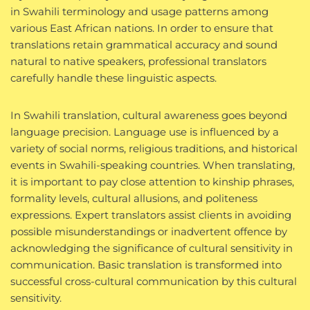
in Swahili terminology and usage patterns among
various East African nations. In order to ensure that
translations retain grammatical accuracy and sound
natural to native speakers, professional translators
carefully handle these linguistic aspects.
In Swahili translation, cultural awareness goes beyond
language precision. Language use is influenced by a
variety of social norms, religious traditions, and historical
events in Swahili-speaking countries. When translating,
it is important to pay close attention to kinship phrases,
formality levels, cultural allusions, and politeness
expressions. Expert translators assist clients in avoiding
possible misunderstandings or inadvertent offence by
acknowledging the significance of cultural sensitivity in
communication. Basic translation is transformed into
successful cross-cultural communication by this cultural
sensitivity.