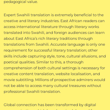
pedagogical value.
Expert Swahili translation is extremely beneficial to the
creative and literary industries. East African readers can
access international literature through literary works
translated into Swahili, and foreign audiences can learn
about East Africa’s rich literary traditions through
translations from Swahili. Accurate language is only one
requirement for successful literary translation; other
skills include capturing style, tone, cultural allusions, and
poetical qualities. Similar to this, a thorough
comprehension of both cultural settings is necessary for
creative content translation, website localisation, and
movie subtitling. Millions of prospective admirers would
not be able to access many cultural treasures without
professional Swahili translation.
Global connection has been transformed by digital