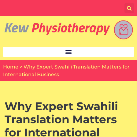
Skip
to
content
Home
>
Why Expert Swahili Translation Matters for
International Business
Why Expert Swahili
Translation Matters
for International