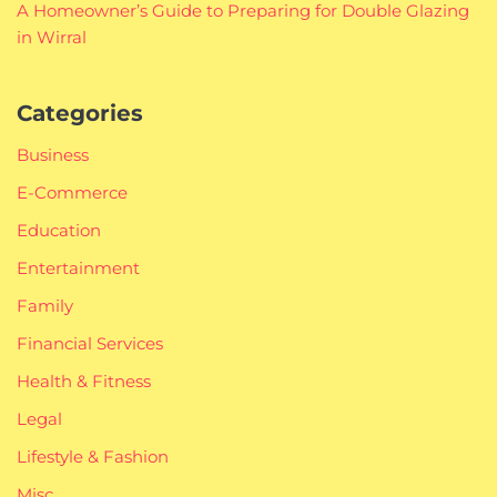
A Homeowner’s Guide to Preparing for Double Glazing
in Wirral
Categories
Business
E-Commerce
Education
Entertainment
Family
Financial Services
Health & Fitness
Legal
Lifestyle & Fashion
Misc