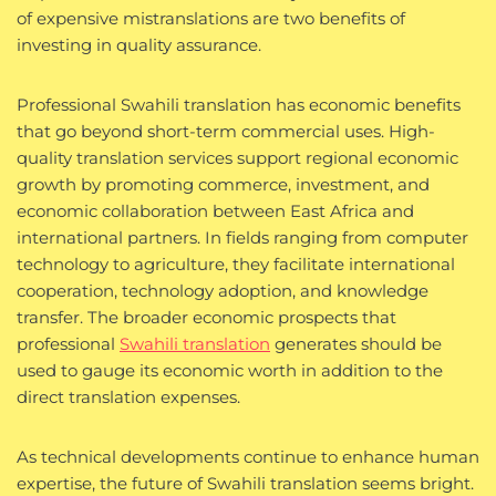
of expensive mistranslations are two benefits of
investing in quality assurance.
Professional Swahili translation has economic benefits
that go beyond short-term commercial uses. High-
quality translation services support regional economic
growth by promoting commerce, investment, and
economic collaboration between East Africa and
international partners. In fields ranging from computer
technology to agriculture, they facilitate international
cooperation, technology adoption, and knowledge
transfer. The broader economic prospects that
professional
Swahili translation
generates should be
used to gauge its economic worth in addition to the
direct translation expenses.
As technical developments continue to enhance human
expertise, the future of Swahili translation seems bright.