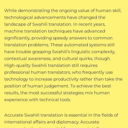
While demonstrating the ongoing value of human skill,
technological advancements have changed the
landscape of Swahili translation. In recent years,
machine translation techniques have advanced
significantly, providing speedy answers to common
translation problems. These automated systems still
have trouble grasping Swahili’s linguistic complexity,
contextual awareness, and cultural quirks, though.
High-quality Swahili translation still requires
professional human translators, who frequently use
technology to increase productivity rather than take the
position of human judgement. To achieve the best
results, the most successful strategies mix human
experience with technical tools.
Accurate Swahili translation is essential in the fields of
international affairs and diplomacy. Accurate