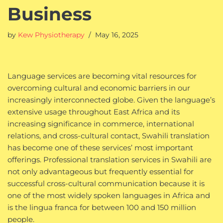
Business
by
Kew Physiotherapy
May 16, 2025
Language services are becoming vital resources for
overcoming cultural and economic barriers in our
increasingly interconnected globe. Given the language’s
extensive usage throughout East Africa and its
increasing significance in commerce, international
relations, and cross-cultural contact, Swahili translation
has become one of these services’ most important
offerings. Professional translation services in Swahili are
not only advantageous but frequently essential for
successful cross-cultural communication because it is
one of the most widely spoken languages in Africa and
is the lingua franca for between 100 and 150 million
people.