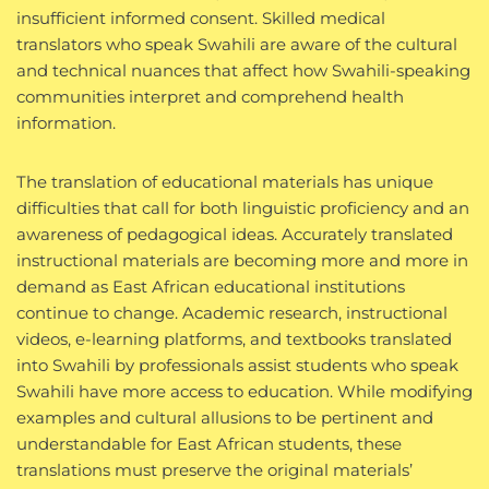
insufficient informed consent. Skilled medical
translators who speak Swahili are aware of the cultural
and technical nuances that affect how Swahili-speaking
communities interpret and comprehend health
information.
The translation of educational materials has unique
difficulties that call for both linguistic proficiency and an
awareness of pedagogical ideas. Accurately translated
instructional materials are becoming more and more in
demand as East African educational institutions
continue to change. Academic research, instructional
videos, e-learning platforms, and textbooks translated
into Swahili by professionals assist students who speak
Swahili have more access to education. While modifying
examples and cultural allusions to be pertinent and
understandable for East African students, these
translations must preserve the original materials’