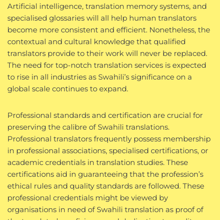
Artificial intelligence, translation memory systems, and
specialised glossaries will all help human translators
become more consistent and efficient. Nonetheless, the
contextual and cultural knowledge that qualified
translators provide to their work will never be replaced.
The need for top-notch translation services is expected
to rise in all industries as Swahili’s significance on a
global scale continues to expand.
Professional standards and certification are crucial for
preserving the calibre of Swahili translations.
Professional translators frequently possess membership
in professional associations, specialised certifications, or
academic credentials in translation studies. These
certifications aid in guaranteeing that the profession’s
ethical rules and quality standards are followed. These
professional credentials might be viewed by
organisations in need of Swahili translation as proof of