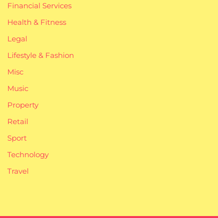
Financial Services
Health & Fitness
Legal
Lifestyle & Fashion
Misc
Music
Property
Retail
Sport
Technology
Travel