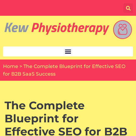
Skip
to
content
Home
>
The Complete Blueprint for Effective SEO
for B2B SaaS Success
The Complete
Blueprint for
Effective SEO for B2B