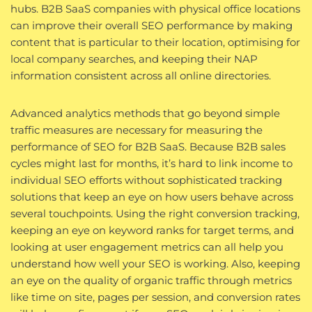
hubs. B2B SaaS companies with physical office locations
can improve their overall SEO performance by making
content that is particular to their location, optimising for
local company searches, and keeping their NAP
information consistent across all online directories.
Advanced analytics methods that go beyond simple
traffic measures are necessary for measuring the
performance of SEO for B2B SaaS. Because B2B sales
cycles might last for months, it’s hard to link income to
individual SEO efforts without sophisticated tracking
solutions that keep an eye on how users behave across
several touchpoints. Using the right conversion tracking,
keeping an eye on keyword ranks for target terms, and
looking at user engagement metrics can all help you
understand how well your SEO is working. Also, keeping
an eye on the quality of organic traffic through metrics
like time on site, pages per session, and conversion rates