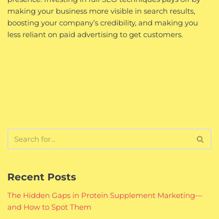
making your business more visible in search results,
boosting your company’s credibility, and making you
less reliant on paid advertising to get customers.
Recent Posts
The Hidden Gaps in Protein Supplement Marketing—
and How to Spot Them