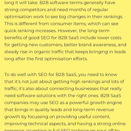
long it will take. B2B software terms generally have
strong competitors and need months of regular
optimisation work to see big changes in their rankings.
This is different from consumer items, which can see
quick ranking increases. However, the long-term
benefits of good SEO for B2B SaaS include lower costs
for getting new customers, better brand awareness, and
steady rise in organic traffic that keeps bringing in leads
long after the first optimisation efforts.
To do well with SEO for B2B SaaS, you need to know
that it’s not just about getting high rankings and lots of
traffic; it’s also about connecting businesses that really
need software solutions with the right ones. B2B SaaS
companies may use SEO as a powerful growth engine
that brings in quality leads and long-term revenue
growth by focussing on providing useful content,
improving technical aspects, and having a strong online
presence. Investing in full SEO techniques pays off by