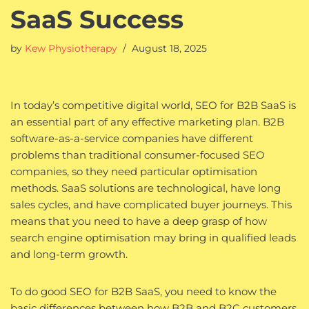
SaaS Success
by
Kew Physiotherapy
August 18, 2025
In today’s competitive digital world, SEO for B2B SaaS is
an essential part of any effective marketing plan. B2B
software-as-a-service companies have different
problems than traditional consumer-focused SEO
companies, so they need particular optimisation
methods. SaaS solutions are technological, have long
sales cycles, and have complicated buyer journeys. This
means that you need to have a deep grasp of how
search engine optimisation may bring in qualified leads
and long-term growth.
To do good SEO for B2B SaaS, you need to know the
basic differences between how B2B and B2C customers