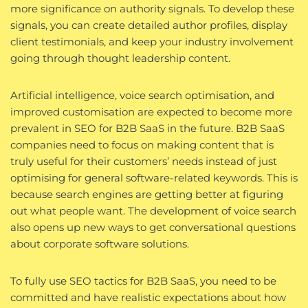
more significance on authority signals. To develop these
signals, you can create detailed author profiles, display
client testimonials, and keep your industry involvement
going through thought leadership content.
Artificial intelligence, voice search optimisation, and
improved customisation are expected to become more
prevalent in SEO for B2B SaaS in the future. B2B SaaS
companies need to focus on making content that is
truly useful for their customers’ needs instead of just
optimising for general software-related keywords. This is
because search engines are getting better at figuring
out what people want. The development of voice search
also opens up new ways to get conversational questions
about corporate software solutions.
To fully use SEO tactics for B2B SaaS, you need to be
committed and have realistic expectations about how