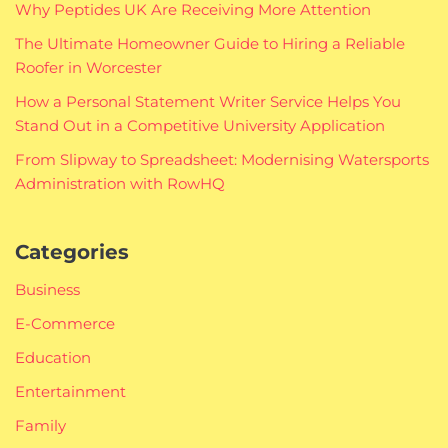
Why Peptides UK Are Receiving More Attention
The Ultimate Homeowner Guide to Hiring a Reliable
Roofer in Worcester
How a Personal Statement Writer Service Helps You
Stand Out in a Competitive University Application
From Slipway to Spreadsheet: Modernising Watersports
Administration with RowHQ
Categories
Business
E-Commerce
Education
Entertainment
Family