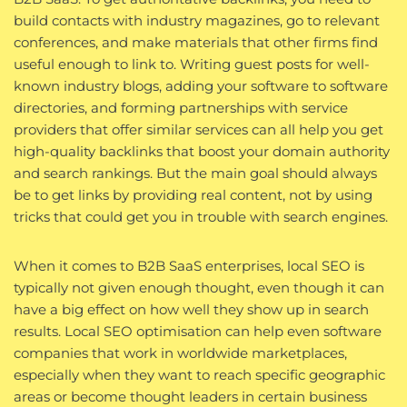
build contacts with industry magazines, go to relevant
conferences, and make materials that other firms find
useful enough to link to. Writing guest posts for well-
known industry blogs, adding your software to software
directories, and forming partnerships with service
providers that offer similar services can all help you get
high-quality backlinks that boost your domain authority
and search rankings. But the main goal should always
be to get links by providing real content, not by using
tricks that could get you in trouble with search engines.
When it comes to B2B SaaS enterprises, local SEO is
typically not given enough thought, even though it can
have a big effect on how well they show up in search
results. Local SEO optimisation can help even software
companies that work in worldwide marketplaces,
especially when they want to reach specific geographic
areas or become thought leaders in certain business