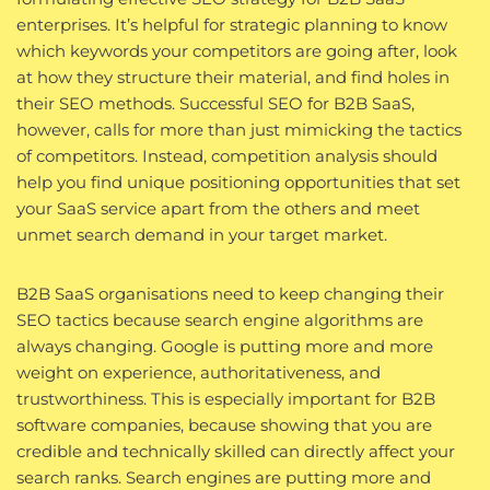
enterprises. It’s helpful for strategic planning to know
which keywords your competitors are going after, look
at how they structure their material, and find holes in
their SEO methods. Successful SEO for B2B SaaS,
however, calls for more than just mimicking the tactics
of competitors. Instead, competition analysis should
help you find unique positioning opportunities that set
your SaaS service apart from the others and meet
unmet search demand in your target market.
B2B SaaS organisations need to keep changing their
SEO tactics because search engine algorithms are
always changing. Google is putting more and more
weight on experience, authoritativeness, and
trustworthiness. This is especially important for B2B
software companies, because showing that you are
credible and technically skilled can directly affect your
search ranks. Search engines are putting more and