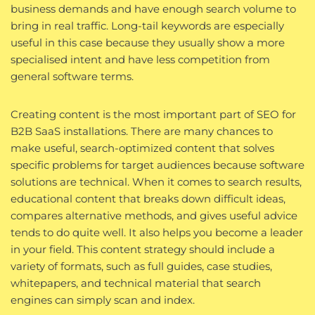
business demands and have enough search volume to
bring in real traffic. Long-tail keywords are especially
useful in this case because they usually show a more
specialised intent and have less competition from
general software terms.
Creating content is the most important part of SEO for
B2B SaaS installations. There are many chances to
make useful, search-optimized content that solves
specific problems for target audiences because software
solutions are technical. When it comes to search results,
educational content that breaks down difficult ideas,
compares alternative methods, and gives useful advice
tends to do quite well. It also helps you become a leader
in your field. This content strategy should include a
variety of formats, such as full guides, case studies,
whitepapers, and technical material that search
engines can simply scan and index.