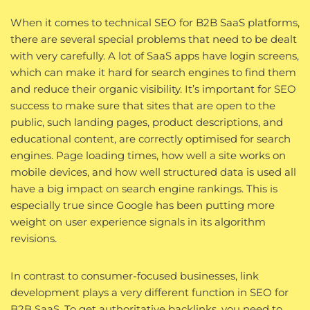
When it comes to technical SEO for B2B SaaS platforms,
there are several special problems that need to be dealt
with very carefully. A lot of SaaS apps have login screens,
which can make it hard for search engines to find them
and reduce their organic visibility. It’s important for SEO
success to make sure that sites that are open to the
public, such landing pages, product descriptions, and
educational content, are correctly optimised for search
engines. Page loading times, how well a site works on
mobile devices, and how well structured data is used all
have a big impact on search engine rankings. This is
especially true since Google has been putting more
weight on user experience signals in its algorithm
revisions.
In contrast to consumer-focused businesses, link
development plays a very different function in SEO for
B2B SaaS. To get authoritative backlinks, you need to