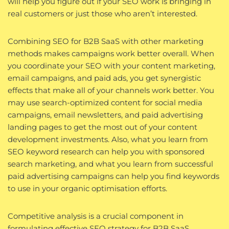
will help you figure out if your SEO work is bringing in
real customers or just those who aren’t interested.
Combining SEO for B2B SaaS with other marketing
methods makes campaigns work better overall. When
you coordinate your SEO with your content marketing,
email campaigns, and paid ads, you get synergistic
effects that make all of your channels work better. You
may use search-optimized content for social media
campaigns, email newsletters, and paid advertising
landing pages to get the most out of your content
development investments. Also, what you learn from
SEO keyword research can help you with sponsored
search marketing, and what you learn from successful
paid advertising campaigns can help you find keywords
to use in your organic optimisation efforts.
Competitive analysis is a crucial component in
formulating effective SEO strategy for B2B SaaS