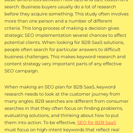
search. Business buyers usually do a lot of research
before they acquire something. This study often involves
more than one person and a number of different
criteria. This long process of making a decision gives
strategic SEO implementation several chances to affect
potential clients. When looking for B2B SaaS solutions,
people often search for particular answers to difficult
business challenges. This makes keyword research and
content strategy very important parts of any effective
SEO campaign.
When making an SEO plan for B2B SaaS, keyword
research needs to look at the customer journey from
many angles. B2B searches are different from consumer
searches in that they often focus on finding problems,
evaluating solutions, and thinking about how to put
them into action. To be effective,
SEO for B2B SaaS
must focus on high-intent keywords that reflect real