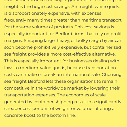
freight is the huge cost savings. Air freight, while quick,
is disproportionately expensive, with expenses
frequently many times greater than maritime transport
for the same volume of products. This cost savings is
especially important for Bedford firms that rely on profit
margins. Shipping large, heavy, or bulky cargo by air can
soon become prohibitively expensive, but containerised
sea freight provides a more cost-effective alternative.
This is especially important for businesses dealing with
low- to medium-value goods, because transportation
costs can make or break an international sale. Choosing
sea freight Bedford lets these organisations to remain
competitive in the worldwide market by lowering their
transportation expenses. The economies of scale
generated by container shipping result in a significantly
cheaper cost per unit of weight or volume, offering a
concrete boost to the bottom line.