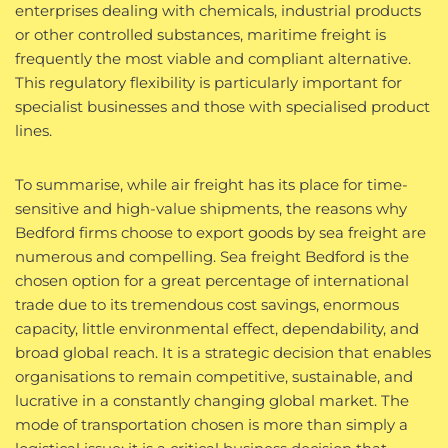
enterprises dealing with chemicals, industrial products
or other controlled substances, maritime freight is
frequently the most viable and compliant alternative.
This regulatory flexibility is particularly important for
specialist businesses and those with specialised product
lines.
To summarise, while air freight has its place for time-
sensitive and high-value shipments, the reasons why
Bedford firms choose to export goods by sea freight are
numerous and compelling. Sea freight Bedford is the
chosen option for a great percentage of international
trade due to its tremendous cost savings, enormous
capacity, little environmental effect, dependability, and
broad global reach. It is a strategic decision that enables
organisations to remain competitive, sustainable, and
lucrative in a constantly changing global market. The
mode of transportation chosen is more than simply a