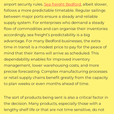
airport security rules.
Sea freight Bedford
, albeit slower,
follows a more predictable timetable. Regular sailings
between major ports ensure a steady and reliable
supply system. For enterprises who demand a steady
flow of commodities and can organise their inventories
accordingly, sea freight’s predictability is a big
advantage. For many Bedford businesses, the extra
time in transit is a modest price to pay for the peace of
mind that their items will arrive as scheduled. This
dependability enables for improved inventory
management, lower warehousing costs, and more
precise forecasting. Complex manufacturing processes
or retail supply chains benefit greatly from the capacity
to plan weeks or even months ahead of time.
The sort of products being sent is also a critical factor in
the decision. Many products, especially those with a
lengthy shelf life or that are not time sensitive, do not