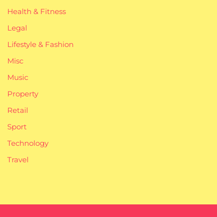
Health & Fitness
Legal
Lifestyle & Fashion
Misc
Music
Property
Retail
Sport
Technology
Travel