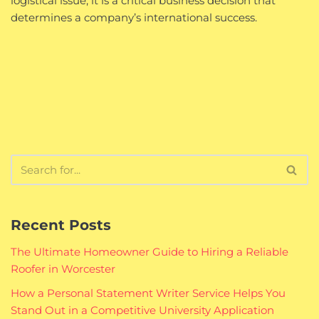
logistical issue; it is a critical business decision that
determines a company’s international success.
Recent Posts
The Ultimate Homeowner Guide to Hiring a Reliable
Roofer in Worcester
How a Personal Statement Writer Service Helps You
Stand Out in a Competitive University Application