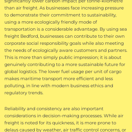
significantly lower carbon impact per tonne-kilometre
than air freight. As businesses face increasing pressure
to demonstrate their commitment to sustainability,
using a more ecologically friendly mode of
transportation is a considerable advantage. By using sea
freight Bedford, businesses can contribute to their own
corporate social responsibility goals while also meeting
the needs of ecologically aware customers and partners.
This is more than simply public impression; it is about
genuinely contributing to a more sustainable future for
global logistics. The lower fuel usage per unit of cargo
makes maritime transport more efficient and less
polluting, in line with modern business ethics and
regulatory trends.
Reliability and consistency are also important
considerations in decision-making processes. While air
freight is noted for its quickness, it is more prone to
delays caused by weather, air traffic control concerns, or