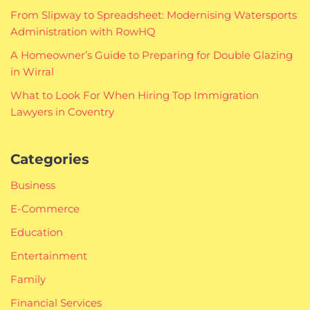
From Slipway to Spreadsheet: Modernising Watersports
Administration with RowHQ
A Homeowner’s Guide to Preparing for Double Glazing
in Wirral
What to Look For When Hiring Top Immigration
Lawyers in Coventry
Categories
Business
E-Commerce
Education
Entertainment
Family
Financial Services