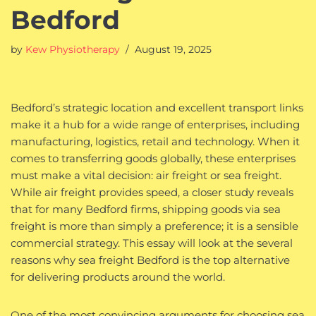
Bedford
by
Kew Physiotherapy
August 19, 2025
Bedford’s strategic location and excellent transport links
make it a hub for a wide range of enterprises, including
manufacturing, logistics, retail and technology. When it
comes to transferring goods globally, these enterprises
must make a vital decision: air freight or sea freight.
While air freight provides speed, a closer study reveals
that for many Bedford firms, shipping goods via sea
freight is more than simply a preference; it is a sensible
commercial strategy. This essay will look at the several
reasons why sea freight Bedford is the top alternative
for delivering products around the world.
One of the most convincing arguments for choosing sea