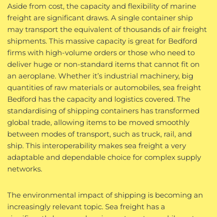
Aside from cost, the capacity and flexibility of marine
freight are significant draws. A single container ship
may transport the equivalent of thousands of air freight
shipments. This massive capacity is great for Bedford
firms with high-volume orders or those who need to
deliver huge or non-standard items that cannot fit on
an aeroplane. Whether it’s industrial machinery, big
quantities of raw materials or automobiles, sea freight
Bedford has the capacity and logistics covered. The
standardising of shipping containers has transformed
global trade, allowing items to be moved smoothly
between modes of transport, such as truck, rail, and
ship. This interoperability makes sea freight a very
adaptable and dependable choice for complex supply
networks.
The environmental impact of shipping is becoming an
increasingly relevant topic. Sea freight has a