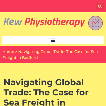
Skip
to
content
Home
>
Navigating Global Trade: The Case for Sea
Freight in Bedford
Navigating Global
Trade: The Case for
Sea Freight in