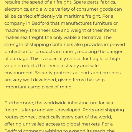
require the speed of air freight. Spare parts, fabrics,
electronics, and a wide variety of consumer goods can
all be carried efficiently via maritime freight. For a
company in Bedford that manufactures furniture or
machinery, the sheer size and weight of their items
makes sea freight the only viable alternative. The
strength of shipping containers also provides improved
protection for products in transit, reducing the danger
of damage. This is especially critical for fragile or high-
value products that need a steady and safe
environment. Security protocols at ports and on ships
are very well developed, giving firms that ship
important cargo piece of mind.
Furthermore, the worldwide infrastructure for sea
freight is large and well-developed. Ports and shipping
routes connect practically every part of the world,
offering unrivalled access to global markets. For a
Bedford company wishing to expand its reach, the