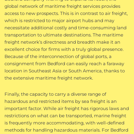
global network of maritime freight services provides
access to new prospects. This is in contrast to air freight,
which is restricted to major airport hubs and may
necessitate additional costly and time-consuming land
transportation to ultimate destinations. The maritime
freight network’s directness and breadth make it an
excellent choice for firms with a truly global presence.
Because of the interconnection of global ports, a
consignment from Bedford can easily reach a faraway
location in Southeast Asia or South America, thanks to
the extensive maritime freight network.
Finally, the capacity to carry a diverse range of
hazardous and restricted items by sea freight is an
important factor. While air freight has rigorous laws and
restrictions on what can be transported, marine freight
is frequently more accommodating, with well-defined
methods for handling hazardous materials. For Bedford