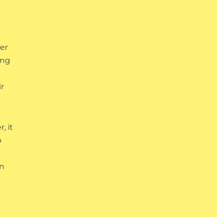
e
der
ing
r
, it
o
on