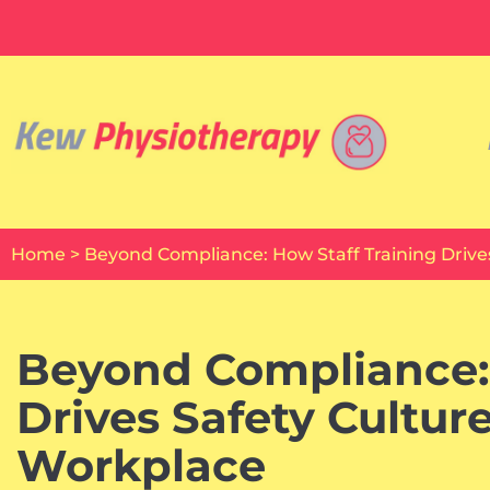
Skip
to
content
Home
>
Beyond Compliance: How Staff Training Drive
Beyond Compliance: 
Drives Safety Cultur
Workplace