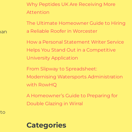
Why Peptides UK Are Receiving More
Attention
The Ultimate Homeowner Guide to Hiring
a Reliable Roofer in Worcester
than
How a Personal Statement Writer Service
Helps You Stand Out in a Competitive
University Application
From Slipway to Spreadsheet:
Modernising Watersports Administration
with RowHQ
A Homeowner’s Guide to Preparing for
Double Glazing in Wirral
 to
Categories