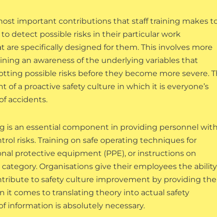
st important contributions that staff training makes t
 detect possible risks in their particular work
t are specifically designed for them. This involves more
gaining an awareness of the underlying variables that
potting possible risks before they become more severe. T
of a proactive safety culture in which it is everyone’s
of accidents.
ining is an essential component in providing personnel wit
trol risks. Training on safe operating techniques for
onal protective equipment (PPE), or instructions on
 category. Organisations give their employees the ability
contribute to safety culture improvement by providing th
 it comes to translating theory into actual safety
 of information is absolutely necessary.