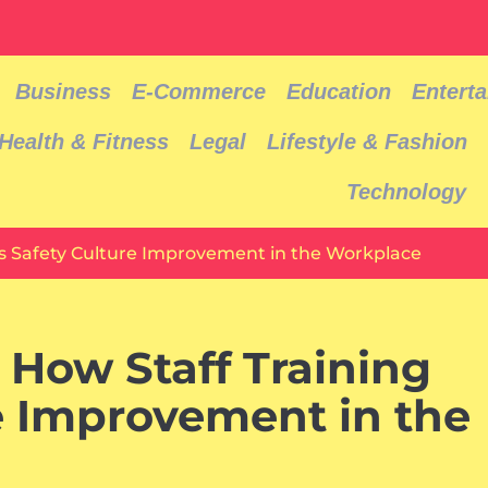
Business
E-Commerce
Education
Entert
Health & Fitness
Legal
Lifestyle & Fashion
Technology
s Safety Culture Improvement in the Workplace
How Staff Training
e Improvement in the