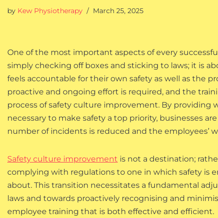
by
Kew Physiotherapy
March 25, 2025
One of the most important aspects of every successful b
simply checking off boxes and sticking to laws; it is a
feels accountable for their own safety as well as the p
proactive and ongoing effort is required, and the trai
process of safety culture improvement. By providing w
necessary to make safety a top priority, businesses a
number of incidents is reduced and the employees’ we
Safety culture improvement
is not a destination; rathe
complying with regulations to one in which safety is eng
about. This transition necessitates a fundamental ad
laws and towards proactively recognising and minimisin
employee training that is both effective and efficient.