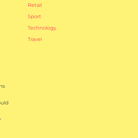
Retail
Sport
Technology
Travel
ns
ould
y