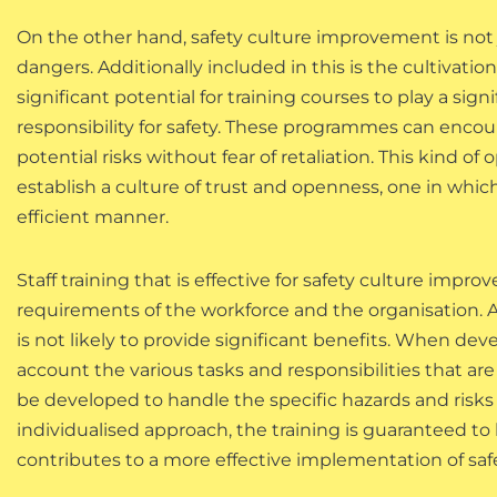
On the other hand, safety culture improvement is not j
dangers. Additionally included in this is the cultivation
significant potential for training courses to play a sig
responsibility for safety. These programmes can encou
potential risks without fear of retaliation. This kind 
establish a culture of trust and openness, one in whic
efficient manner.
Staff training that is effective for safety culture im
requirements of the workforce and the organisation. A 
is not likely to provide significant benefits. When deve
account the various tasks and responsibilities that a
be developed to handle the specific hazards and risks 
individualised approach, the training is guaranteed to
contributes to a more effective implementation of sa