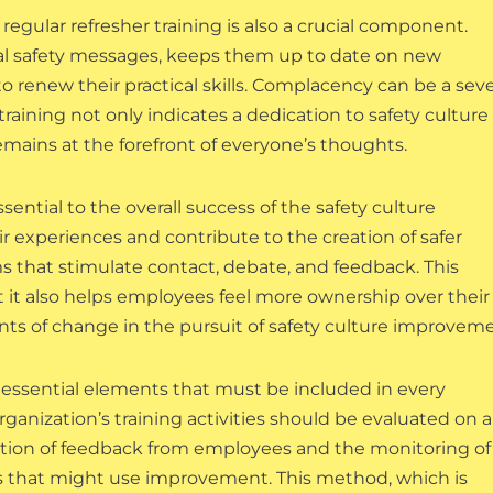
regular refresher training is also a crucial component.
al safety messages, keeps them up to date on new
o renew their practical skills. Complacency can be a sev
raining not only indicates a dedication to safety culture
emains at the forefront of everyone’s thoughts.
ssential to the overall success of the safety culture
 experiences and contribute to the creation of safer
s that stimulate contact, debate, and feedback. This
t it also helps employees feel more ownership over their
ts of change in the pursuit of safety culture improveme
essential elements that must be included in every
rganization’s training activities should be evaluated on a
lection of feedback from employees and the monitoring of
eas that might use improvement. This method, which is