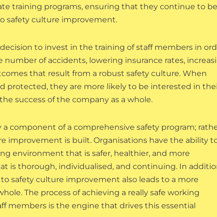
ate training programs, ensuring that they continue to b
 to safety culture improvement.
 decision to invest in the training of staff members in or
number of accidents, lowering insurance rates, increas
tcomes that result from a robust safety culture. When
protected, they are more likely to be interested in thei
 the success of the company as a whole.
ly a component of a comprehensive safety program; rather
e improvement is built. Organisations have the ability t
king environment that is safer, healthier, and more
that is thorough, individualised, and continuing. In additi
 to safety culture improvement also leads to a more
whole. The process of achieving a really safe working
ff members is the engine that drives this essential