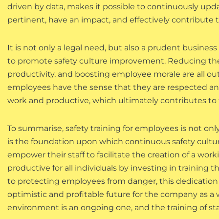
driven by data, makes it possible to continuously upd
pertinent, have an impact, and effectively contribute
It is not only a legal need, but also a prudent business
to promote safety culture improvement. Reducing the 
productivity, and boosting employee morale are all ou
employees have the sense that they are respected and 
work and productive, which ultimately contributes to
To summarise, safety training for employees is not on
is the foundation upon which continuous safety cultur
empower their staff to facilitate the creation of a wor
productive for all individuals by investing in training 
to protecting employees from danger, this dedication
optimistic and profitable future for the company as a 
environment is an ongoing one, and the training of sta