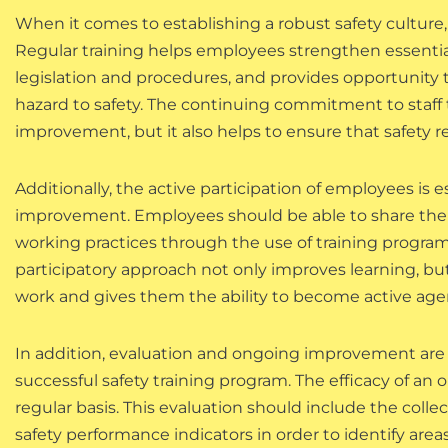
When it comes to establishing a robust safety culture, 
Regular training helps employees strengthen essenti
legislation and procedures, and provides opportunity t
hazard to safety. The continuing commitment to staff t
improvement, but it also helps to ensure that safety r
Additionally, the active participation of employees is e
improvement. Employees should be able to share their
working practices through the use of training program
participatory approach not only improves learning, bu
work and gives them the ability to become active agen
In addition, evaluation and ongoing improvement are 
successful safety training program. The efficacy of an o
regular basis. This evaluation should include the col
safety performance indicators in order to identify ar