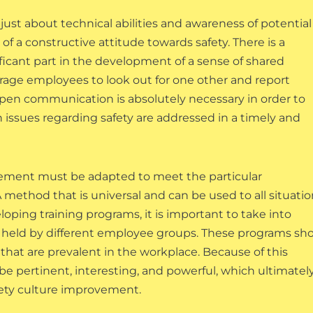
ust about technical abilities and awareness of potential
 of a constructive attitude towards safety. There is a
nificant part in the development of a sense of shared
rage employees to look out for one other and report
of open communication is absolutely necessary in order to
h issues regarding safety are addressed in a timely and
provement must be adapted to meet the particular
method that is universal and can be used to all situatio
loping training programs, it is important to take into
re held by different employee groups. These programs sh
that are prevalent in the workplace. Because of this
 be pertinent, interesting, and powerful, which ultimatel
fety culture improvement.