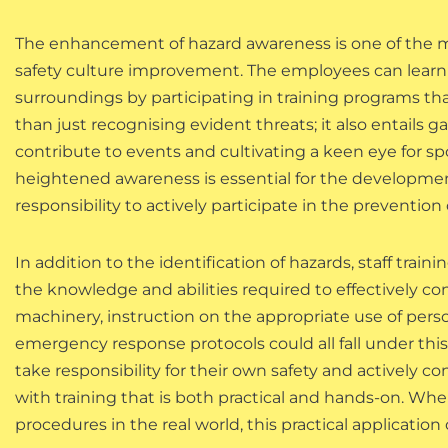
The enhancement of hazard awareness is one of the mo
safety culture improvement. The employees can learn to
surroundings by participating in training programs tha
than just recognising evident threats; it also entails 
contribute to events and cultivating a keen eye for s
heightened awareness is essential for the development 
responsibility to actively participate in the prevention 
In addition to the identification of hazards, staff tra
the knowledge and abilities required to effectively con
machinery, instruction on the appropriate use of pers
emergency response protocols could all fall under this
take responsibility for their own safety and actively 
with training that is both practical and hands-on. When
procedures in the real world, this practical application