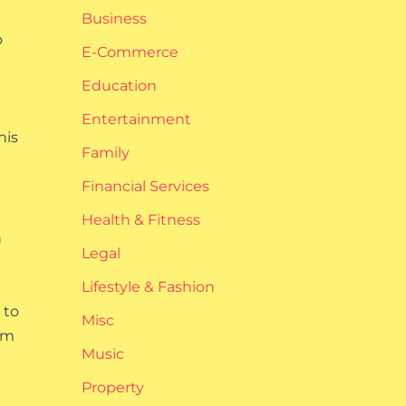
Business
o
E-Commerce
Education
Entertainment
his
Family
Financial Services
Health & Fitness
h
Legal
Lifestyle & Fashion
 to
Misc
em
Music
Property