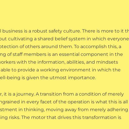
usiness is a robust safety culture. There is more to it 
bout cultivating a shared belief system in which everyone
rotection of others around them. To accomplish this, a
ning of staff members is an essential component in the
orkers with the information, abilities, and mindsets
re able to provide a working environment in which the
ll-being is given the utmost importance.
r, it is a journey. A transition from a condition of merely
rained in every facet of the operation is what this is all
justment in thinking, moving away from merely adhering
g risks. The motor that drives this transformation is