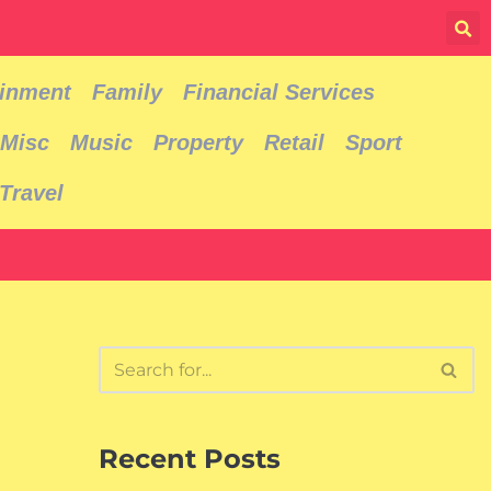
ainment
Family
Financial Services
Misc
Music
Property
Retail
Sport
Travel
Recent Posts