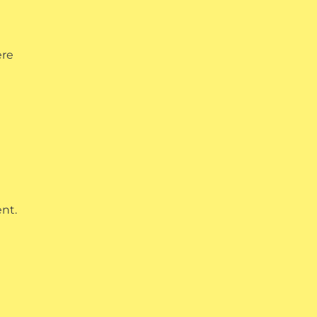
ere
nt.